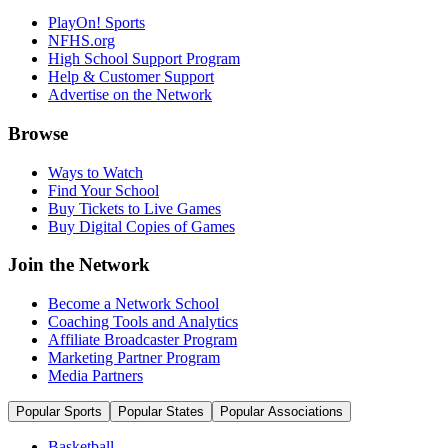
PlayOn! Sports
NFHS.org
High School Support Program
Help & Customer Support
Advertise on the Network
Browse
Ways to Watch
Find Your School
Buy Tickets to Live Games
Buy Digital Copies of Games
Join the Network
Become a Network School
Coaching Tools and Analytics
Affiliate Broadcaster Program
Marketing Partner Program
Media Partners
Popular Sports
Popular States
Popular Associations
Basketball