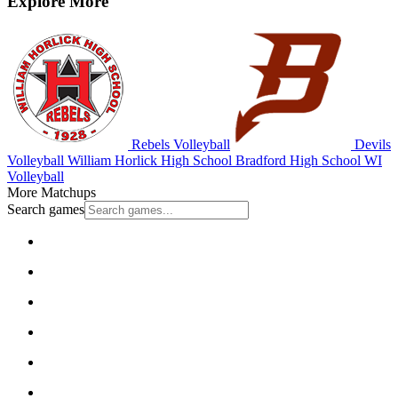
Explore More
Rebels Volleyball
Devils
Volleyball
William Horlick High School
Bradford High School
WI
Volleyball
More Matchups
Search games