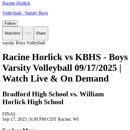
Racine Horlick
Volleyball - Varsity Boys
Follow
Watchlist
Clip
Share
varsity Boys Volleyball
Racine Horlick vs KBHS - Boys
Varsity Volleyball 09/17/2025 |
Watch Live & On Demand
Bradford High School vs. William
Horlick High School
FINAL
Sep 17, 2025
|
6:30 PM CDT
Racine, WI