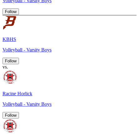
Volleyball - Varsity Boys
Follow
KBHS
Volleyball - Varsity Boys
Follow
vs.
Racine Horlick
Volleyball - Varsity Boys
Follow