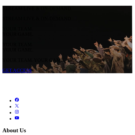
STREAM LIVE & ON-DEMAND
STREAM LIVE & ON-DEMAND
YOUR TEAM.
YOUR GAME.
YOUR TEAM.
YOUR GAME.
YOUR TEAM. YOUR GAME.
GET ACCESS
About Us