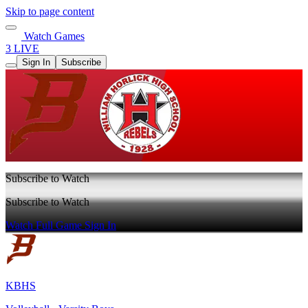
Skip to page content
Watch Games
3 LIVE
Sign In
Subscribe
Subscribe to Watch
Subscribe to Watch
Watch Full Game
Sign In
KBHS