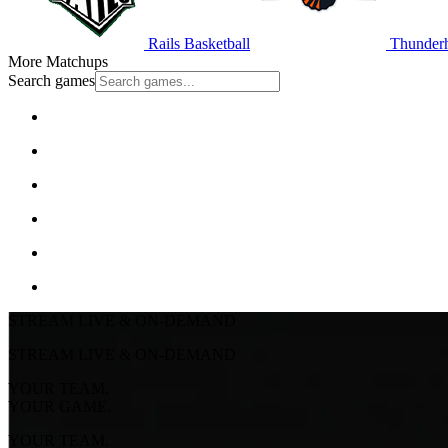
Rails Basketball
Thunderh
More Matchups
Search games
STREAM LIVE & ON-DEMAND
STREAM LIVE & ON-DEMAND
YOUR TEAM.
YOUR GAME.
YOUR TEAM.