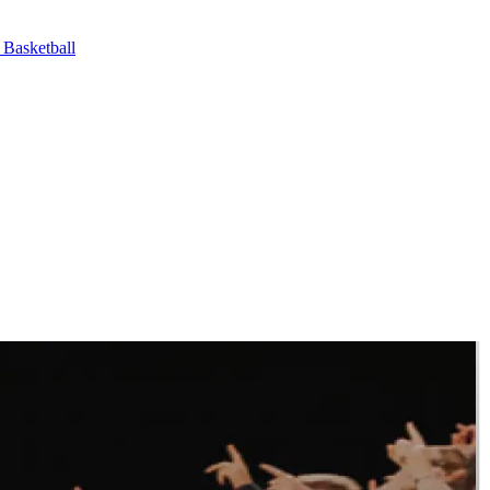
asketball