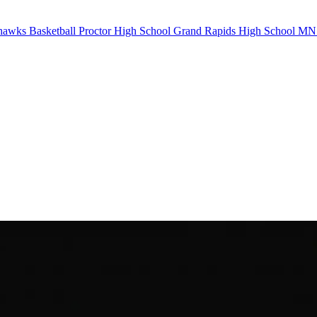
awks Basketball
Proctor High School
Grand Rapids High School
MN B