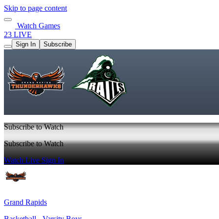
Skip to page content
Watch Games
23 LIVE
Sign In
Subscribe
Subscribe to Watch
Subscribe to Watch
Watch Live
Sign In
Grand Rapids
Basketball - Varsity Boys