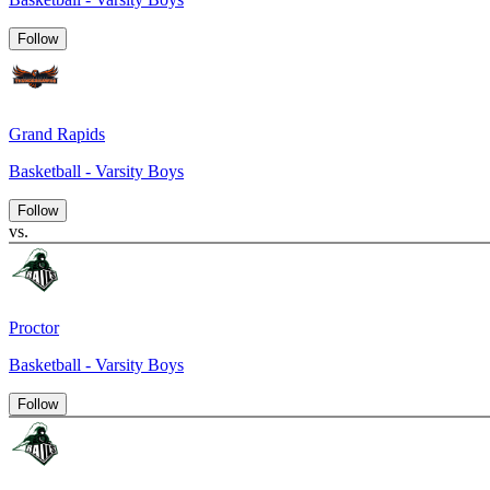
Follow
Grand Rapids
Basketball - Varsity Boys
Follow
vs.
Proctor
Basketball - Varsity Boys
Follow