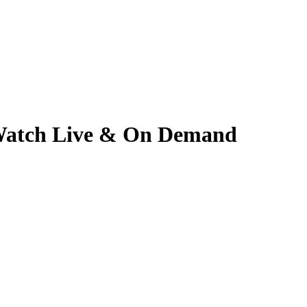
| Watch Live & On Demand