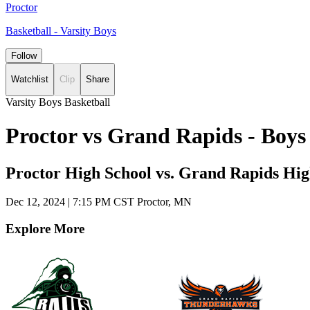
Proctor
Basketball - Varsity Boys
Follow
Watchlist
Clip
Share
Varsity Boys Basketball
Proctor vs Grand Rapids - Boys
Proctor High School vs. Grand Rapids Hig
Dec 12, 2024
|
7:15 PM CST
Proctor, MN
Explore More