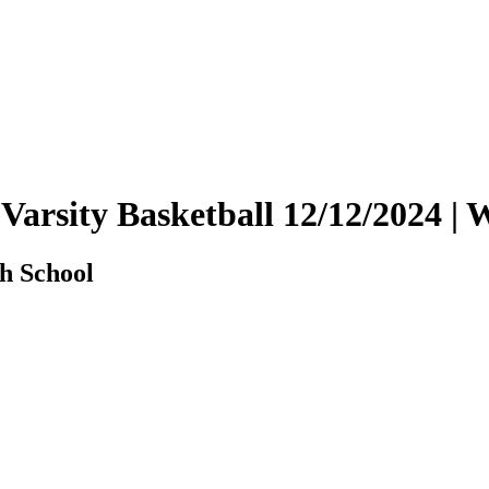
 Varsity Basketball 12/12/2024 
h School