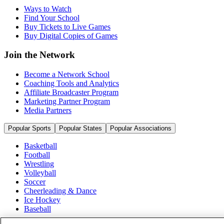
Ways to Watch
Find Your School
Buy Tickets to Live Games
Buy Digital Copies of Games
Join the Network
Become a Network School
Coaching Tools and Analytics
Affiliate Broadcaster Program
Marketing Partner Program
Media Partners
Popular Sports
Popular States
Popular Associations
Basketball
Football
Wrestling
Volleyball
Soccer
Cheerleading & Dance
Ice Hockey
Baseball