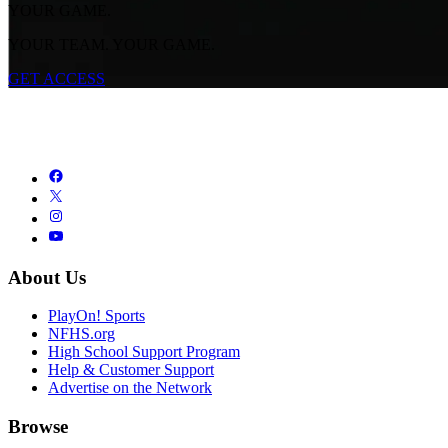
YOUR GAME.
YOUR TEAM. YOUR GAME.
GET ACCESS
About Us
PlayOn! Sports
NFHS.org
High School Support Program
Help & Customer Support
Advertise on the Network
Browse