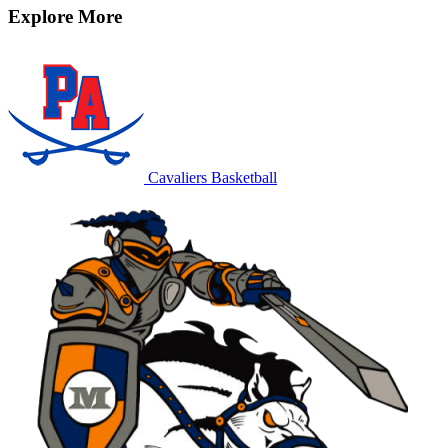
Explore More
Cavaliers Basketball