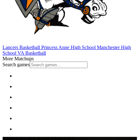
Lancers Basketball
Princess Anne High School
Manchester High
School
VA Basketball
More Matchups
Search games
STREAM LIVE & ON-DEMAND