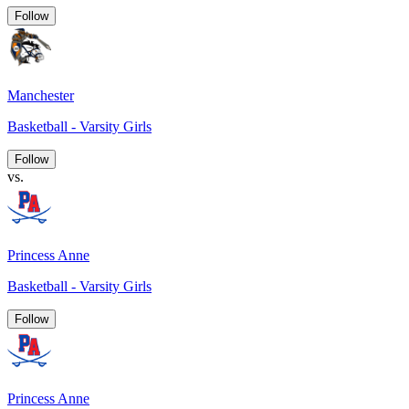
Follow
Manchester
Basketball - Varsity Girls
Follow
vs.
Princess Anne
Basketball - Varsity Girls
Follow
Princess Anne