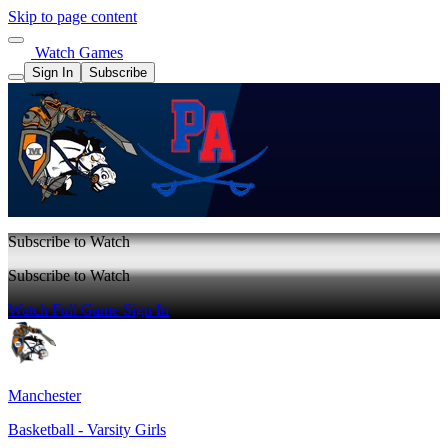
Skip to page content
Watch Games
Sign In
Subscribe
Subscribe to Watch
Subscribe to Watch
Watch Full Game
Sign In
Manchester
Basketball - Varsity Girls