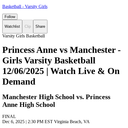
Basketball - Varsity Girls
Follow
Watchlist
Clip
Share
Varsity Girls Basketball
Princess Anne vs Manchester -
Girls Varsity Basketball
12/06/2025 | Watch Live & On
Demand
Manchester High School vs. Princess
Anne High School
FINAL
Dec 6, 2025
|
2:30 PM EST
Virginia Beach, VA