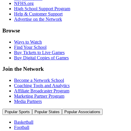
NFHS.org
High School Support Program
Help & Customer Support
Advertise on the Network
Browse
Ways to Watch
Find Your School
Buy Tickets to Live Games
Buy Digital Copies of Games
Join the Network
Become a Network School
Coaching Tools and Analytics
Affiliate Broadcaster Program
Marketing Partner Program
Media Partners
Popular Sports
Popular States
Popular Associations
Basketball
Football