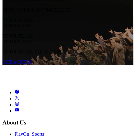
STREAM LIVE & ON-DEMAND
YOUR TEAM.
YOUR GAME.
YOUR TEAM.
YOUR GAME.
YOUR TEAM. YOUR GAME.
GET ACCESS
About Us
PlayOn! Sports