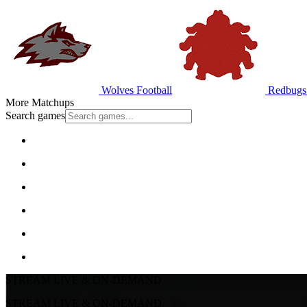
Wolves Football
Redbugs 
More Matchups
Search games
STREAM LIVE & ON-DEMAND
STREAM LIVE & ON-DEMAND