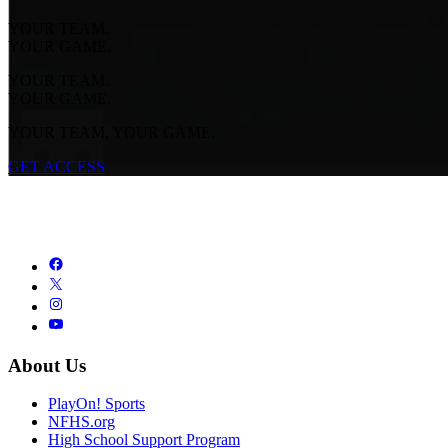
YOUR TEAM.
YOUR GAME.
YOUR TEAM.
YOUR GAME.
YOUR TEAM. YOUR GAME.
GET ACCESS
About Us
PlayOn! Sports
NFHS.org
High School Support Program