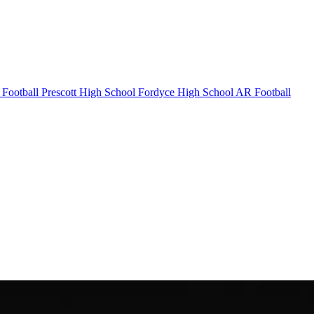
Football
Prescott High School
Fordyce High School
AR Football