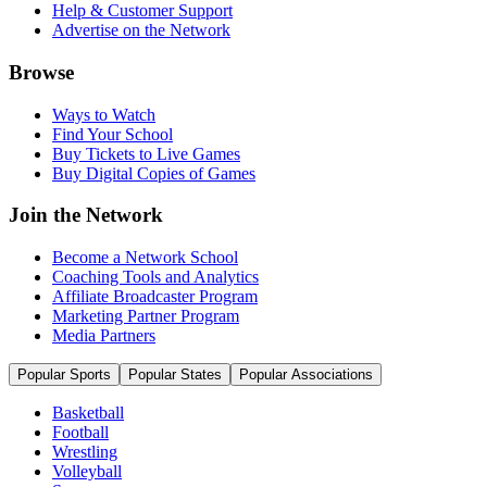
Help & Customer Support
Advertise on the Network
Browse
Ways to Watch
Find Your School
Buy Tickets to Live Games
Buy Digital Copies of Games
Join the Network
Become a Network School
Coaching Tools and Analytics
Affiliate Broadcaster Program
Marketing Partner Program
Media Partners
Popular Sports
Popular States
Popular Associations
Basketball
Football
Wrestling
Volleyball