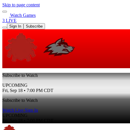
Skip to page content
Watch Games
3 LIVE
Sign In
Subscribe
Subscribe to Watch
UPCOMING
Fri, Sep 18 • 7:00 PM CDT
Subscribe to Watch
Watch Live
Sign In
UPCOMING
Fri, Sep 18 • 7:00 PM CDT