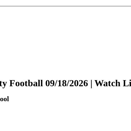
sity Football 09/18/2026 | Watch
ool