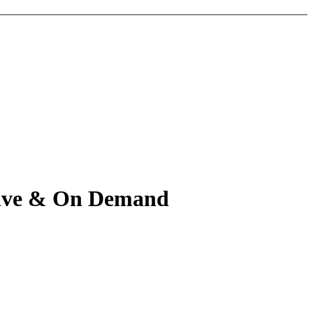
 Live & On Demand