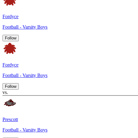
Fordyce
Football - Varsity Boys
Follow
Fordyce
Football - Varsity Boys
Follow
vs.
Prescott
Football - Varsity Boys