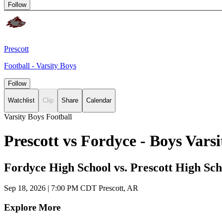
Follow
Prescott
Football - Varsity Boys
Follow
Watchlist
Clip
Share
Calendar
Varsity Boys Football
Prescott vs Fordyce - Boys Var
Fordyce High School vs. Prescott High Sch
Sep 18, 2026
|
7:00 PM CDT
Prescott, AR
Explore More