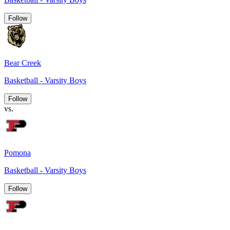
Follow
Bear Creek
Basketball - Varsity Boys
Follow
vs.
Pomona
Basketball - Varsity Boys
Follow