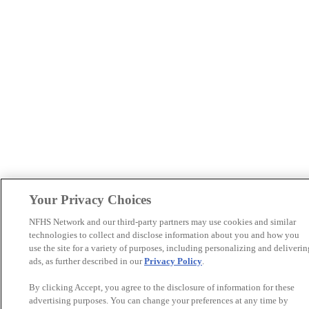
Your Privacy Choices
NFHS Network and our third-party partners may use cookies and similar
technologies to collect and disclose information about you and how you
use the site for a variety of purposes, including personalizing and deliverin
ads, as further described in our
Privacy Policy
.
By clicking Accept, you agree to the disclosure of information for these
advertising purposes. You can change your preferences at any time by