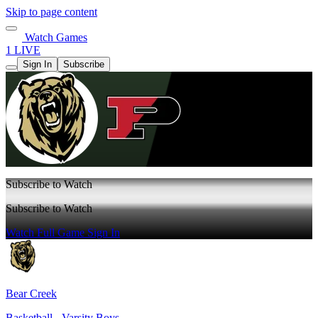
Skip to page content
Watch Games
1 LIVE
Sign In
Subscribe
Subscribe to Watch
Subscribe to Watch
Watch Full Game
Sign In
Bear Creek
Basketball - Varsity Boys