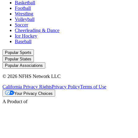
Basketball
Football
Wrestling
Volleyball
Soccer
Cheerleading & Dance
Ice Hockey
Baseball
Popular Sports
Popular States
Popular Associations
© 2026 NFHS Network LLC
California Privacy Rights
Privacy Policy
Terms of Use
Your Privacy Choices
A Product of