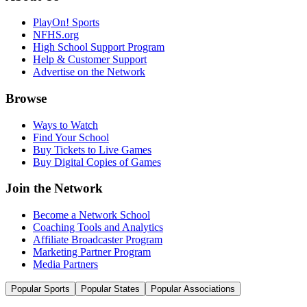
PlayOn! Sports
NFHS.org
High School Support Program
Help & Customer Support
Advertise on the Network
Browse
Ways to Watch
Find Your School
Buy Tickets to Live Games
Buy Digital Copies of Games
Join the Network
Become a Network School
Coaching Tools and Analytics
Affiliate Broadcaster Program
Marketing Partner Program
Media Partners
Popular Sports
Popular States
Popular Associations