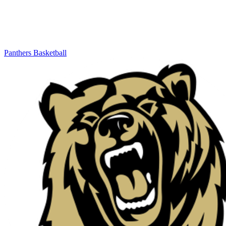
Panthers Basketball