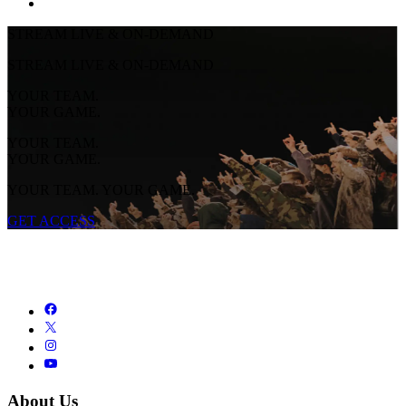
STREAM LIVE & ON-DEMAND
STREAM LIVE & ON-DEMAND
YOUR TEAM.
YOUR GAME.
YOUR TEAM.
YOUR GAME.
YOUR TEAM. YOUR GAME.
GET ACCESS
About Us