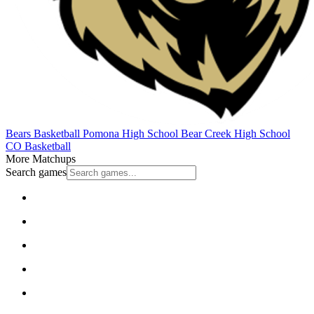
Bears Basketball
Pomona High School
Bear Creek High School
CO Basketball
More Matchups
Search games