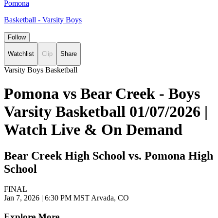
Pomona
Basketball - Varsity Boys
Follow
Watchlist
Clip
Share
Varsity Boys Basketball
Pomona vs Bear Creek - Boys
Varsity Basketball 01/07/2026 |
Watch Live & On Demand
Bear Creek High School vs. Pomona High
School
FINAL
Jan 7, 2026
|
6:30 PM MST
Arvada, CO
Explore More