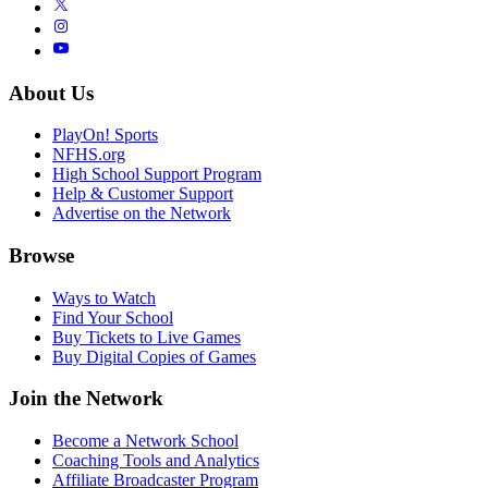
About Us
PlayOn! Sports
NFHS.org
High School Support Program
Help & Customer Support
Advertise on the Network
Browse
Ways to Watch
Find Your School
Buy Tickets to Live Games
Buy Digital Copies of Games
Join the Network
Become a Network School
Coaching Tools and Analytics
Affiliate Broadcaster Program