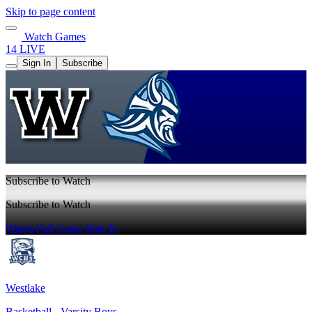
Skip to page content
Watch Games
14 LIVE
Sign In
Subscribe
Subscribe to Watch
Subscribe to Watch
Watch Full Game
Sign In
Westlake
Basketball - Varsity Boys