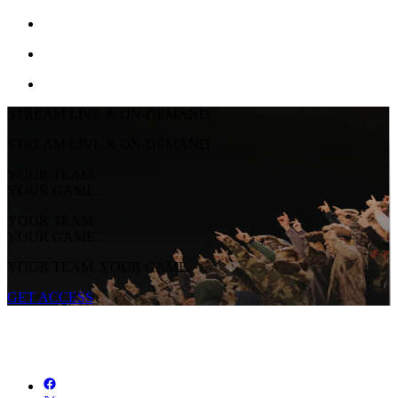
STREAM LIVE & ON-DEMAND
STREAM LIVE & ON-DEMAND
YOUR TEAM.
YOUR GAME.
YOUR TEAM.
YOUR GAME.
YOUR TEAM. YOUR GAME.
GET ACCESS