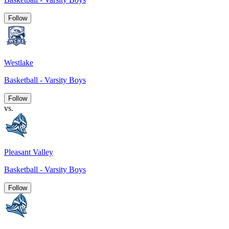
Follow
Westlake
Basketball - Varsity Boys
Follow
vs.
Pleasant Valley
Basketball - Varsity Boys
Follow