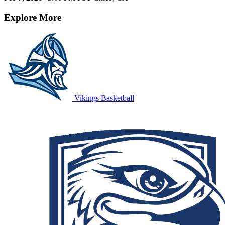
Explore More
Vikings Basketball