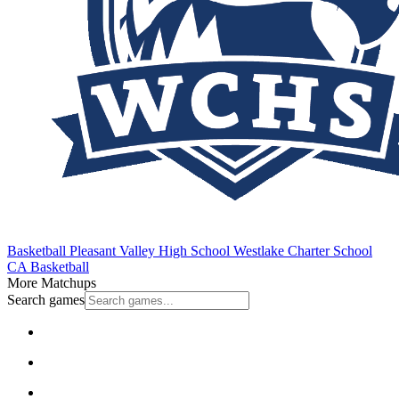
Basketball
Pleasant Valley High School
Westlake Charter School
CA Basketball
More Matchups
Search games