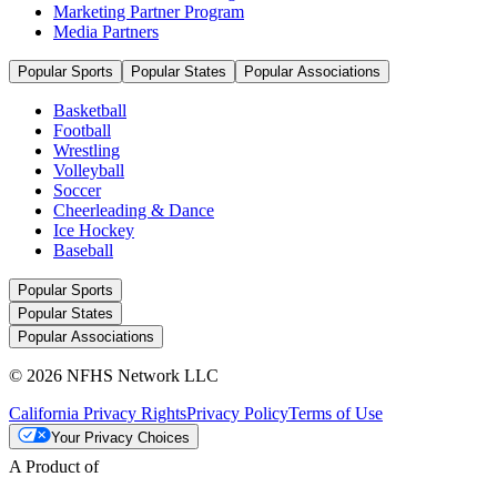
Marketing Partner Program
Media Partners
Popular Sports
Popular States
Popular Associations
Basketball
Football
Wrestling
Volleyball
Soccer
Cheerleading & Dance
Ice Hockey
Baseball
Popular Sports
Popular States
Popular Associations
© 2026 NFHS Network LLC
California Privacy Rights
Privacy Policy
Terms of Use
Your Privacy Choices
A Product of