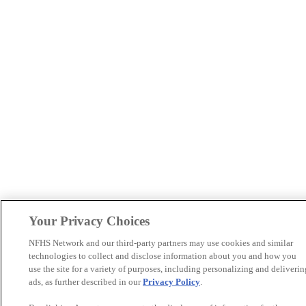
Your Privacy Choices
NFHS Network and our third-party partners may use cookies and similar
technologies to collect and disclose information about you and how you
use the site for a variety of purposes, including personalizing and deliverin
ads, as further described in our
Privacy Policy
.