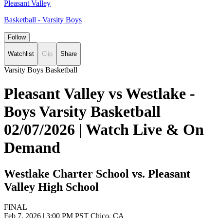
Pleasant Valley
Basketball - Varsity Boys
Follow
Watchlist
Clip
Share
Varsity Boys Basketball
Pleasant Valley vs Westlake -
Boys Varsity Basketball
02/07/2026 | Watch Live & On
Demand
Westlake Charter School vs. Pleasant
Valley High School
FINAL
Feb 7, 2026
|
3:00 PM PST
Chico, CA