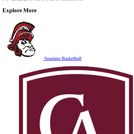
Explore More
Spartans Basketball