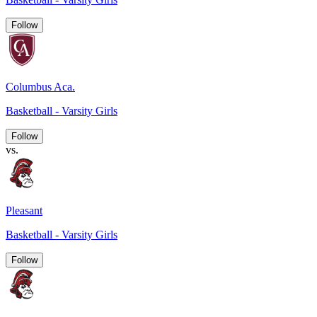
Follow
Columbus Aca.
Basketball - Varsity Girls
Follow
vs.
Pleasant
Basketball - Varsity Girls
Follow