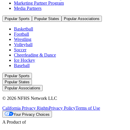
Marketing Partner Program
Media Partners
Popular Sports
Popular States
Popular Associations
Basketball
Football
Wrestling
Volleyball
Soccer
Cheerleading & Dance
Ice Hockey
Baseball
Popular Sports
Popular States
Popular Associations
© 2026 NFHS Network LLC
California Privacy Rights
Privacy Policy
Terms of Use
Your Privacy Choices
A Product of