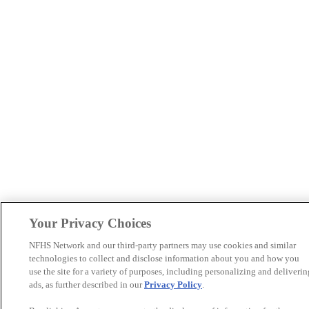
Your Privacy Choices
NFHS Network and our third-party partners may use cookies and similar
technologies to collect and disclose information about you and how you
use the site for a variety of purposes, including personalizing and deliverin
ads, as further described in our
Privacy Policy
.