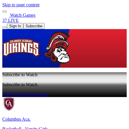
Skip to page content
Watch Games
37 LIVE
Sign In
Subscribe
Subscribe to Watch
Subscribe to Watch
Watch Full Game
Sign In
Columbus Aca.
Basketball - Varsity Girls