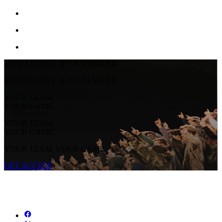
STREAM LIVE & ON-DEMAND
STREAM LIVE & ON-DEMAND
YOUR TEAM.
YOUR GAME.
YOUR TEAM.
YOUR GAME.
YOUR TEAM. YOUR GAME.
GET ACCESS