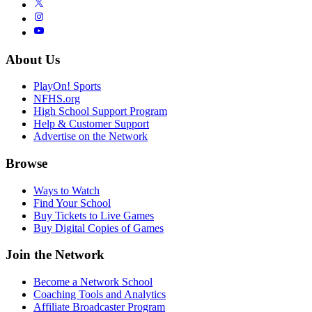
About Us
PlayOn! Sports
NFHS.org
High School Support Program
Help & Customer Support
Advertise on the Network
Browse
Ways to Watch
Find Your School
Buy Tickets to Live Games
Buy Digital Copies of Games
Join the Network
Become a Network School
Coaching Tools and Analytics
Affiliate Broadcaster Program