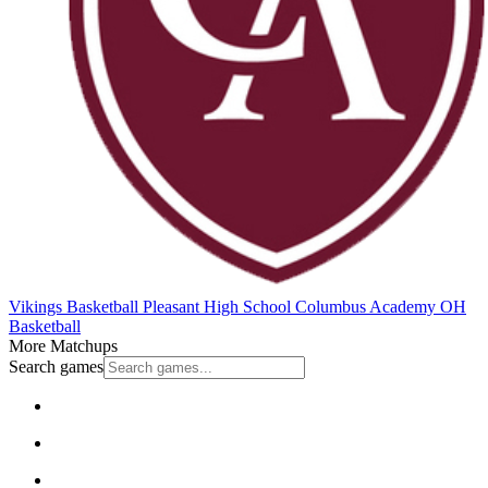
Vikings Basketball
Pleasant High School
Columbus Academy
OH
Basketball
More Matchups
Search games