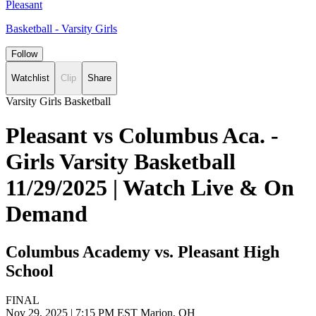
Pleasant
Basketball - Varsity Girls
Follow
Watchlist
Clip
Share
Varsity Girls Basketball
Pleasant vs Columbus Aca. -
Girls Varsity Basketball
11/29/2025 | Watch Live & On
Demand
Columbus Academy vs. Pleasant High
School
FINAL
Nov 29, 2025
|
7:15 PM EST
Marion, OH