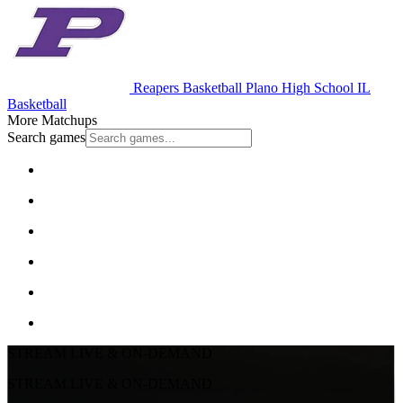
Reapers Basketball
Plano High School
IL
Basketball
More Matchups
Search games
STREAM LIVE & ON-DEMAND
STREAM LIVE & ON-DEMAND