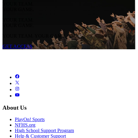
YOUR TEAM.
YOUR GAME.
YOUR TEAM.
YOUR GAME.
YOUR TEAM. YOUR GAME.
GET ACCESS
About Us
PlayOn! Sports
NFHS.org
High School Support Program
Help & Customer Support