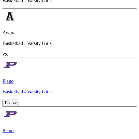
Basketball - Varsity Girls
Away
Basketball - Varsity Girls
vs.
Plano
Basketball - Varsity Girls
Follow
Plano