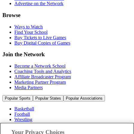
Advertise on the Network
Browse
Ways to Watch
Find Your School
Buy Tickets to Live Games
Buy Digital Copies of Games
Join the Network
Become a Network School
Coaching Tools and Analytics
Affiliate Broadcaster Program
Marketing Partner Program
Media Partners
Popular Sports
Popular States
Popular Associations
Basketball
Football
Wrestling
Volleyball
Soccer
Your Privacy Choices