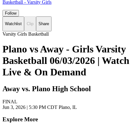
Basketball - Varsity Girls
Follow
Watchlist
Clip
Share
Varsity Girls Basketball
Plano vs Away - Girls Varsity
Basketball 06/03/2026 | Watch
Live & On Demand
Away vs. Plano High School
FINAL
Jun 3, 2026
|
5:30 PM CDT
Plano, IL
Explore More