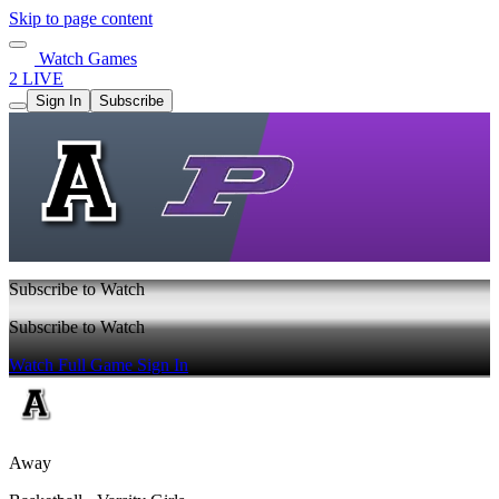
Skip to page content
Watch Games
2 LIVE
Sign In
Subscribe
Subscribe to Watch
Subscribe to Watch
Watch Full Game
Sign In
Away