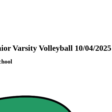
nior Varsity Volleyball 10/04/20
chool