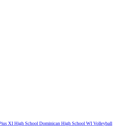
ius XI High School
Dominican High School
WI Volleyball