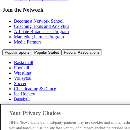
Join the Network
Become a Network School
Coaching Tools and Analytics
Affiliate Broadcaster Program
Marketing Partner Program
Media Partners
Popular Sports
Popular States
Popular Associations
Basketball
Football
Wrestling
Volleyball
Soccer
Cheerleading & Dance
Ice Hockey
Baseball
Popular Sports
Your Privacy Choices
Popular States
Popular Associations
NFHS Network and our third-party partners may use cookies and similar techn
you and how you use the site for a variety of purposes, including personalizin