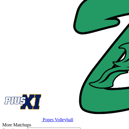
Popes Volleyball
More Matchups