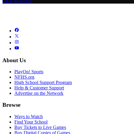
GET ACCESS
About Us
PlayOn! Sports
NFHS.org
High School Support Program
Help & Customer Support
Advertise on the Network
Browse
Ways to Watch
Find Your School
Buy Tickets to Live Games
Buy Digital Copies of Games