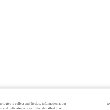
n
ologies to collect and disclose information about
g and delivering ads, as further described in our