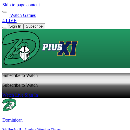
Skip to page content
Watch Games
4 LIVE
Sign In
Subscribe
Subscribe to Watch
Subscribe to Watch
Watch Live
Sign In
Dominican
Volleyball - Junior Varsity Boys