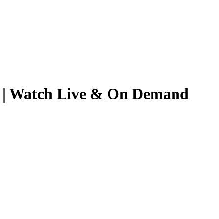
25 | Watch Live & On Demand