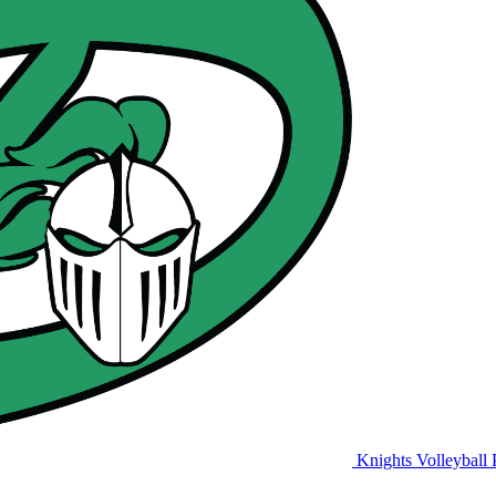
Knights Volleyball
P