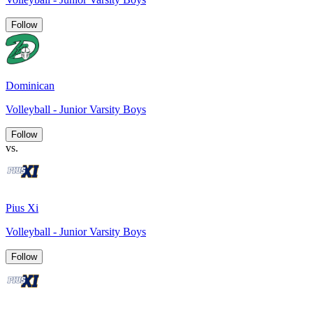
Follow
Dominican
Volleyball - Junior Varsity Boys
Follow
vs.
Pius Xi
Volleyball - Junior Varsity Boys
Follow