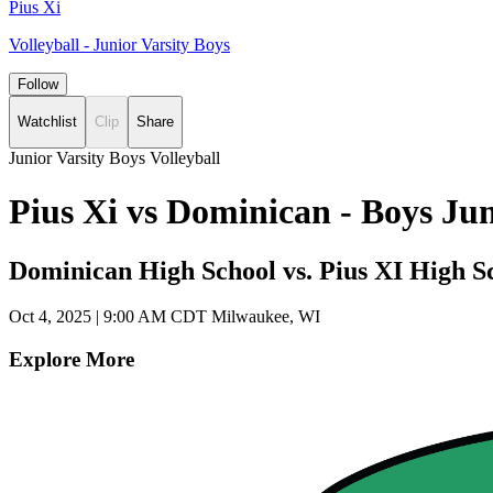
Pius Xi
Volleyball - Junior Varsity Boys
Follow
Watchlist
Clip
Share
Junior Varsity Boys Volleyball
Pius Xi vs Dominican - Boys Ju
Dominican High School vs. Pius XI High S
Oct 4, 2025
|
9:00 AM CDT
Milwaukee, WI
Explore More