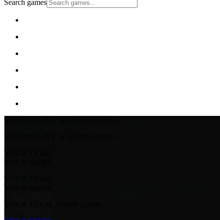
Search games
STREAM LIVE & ON-DEMAND
STREAM LIVE & ON-DEMAND
YOUR TEAM.
YOUR GAME.
YOUR TEAM.
YOUR GAME.
YOUR TEAM. YOUR GAME.