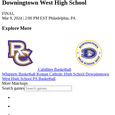
Downingtown West High School
FINAL
Mar 9, 2024
|
2:00 PM EST
Philadelphia, PA
Explore More
Cahillites Basketball
Whippets Basketball
Roman Catholic High School
Downingtown
West High School
PA Basketball
More Matchups
Search games