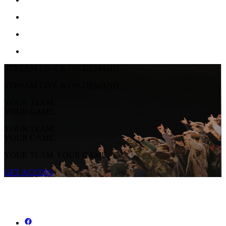
STREAM LIVE & ON-DEMAND
STREAM LIVE & ON-DEMAND
YOUR TEAM.
YOUR GAME.
YOUR TEAM.
YOUR GAME.
YOUR TEAM. YOUR GAME.
GET ACCESS