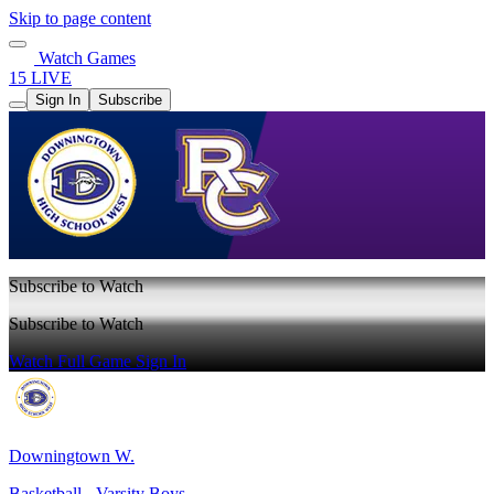
Skip to page content
Watch Games
15 LIVE
Sign In
Subscribe
Subscribe to Watch
Subscribe to Watch
Watch Full Game
Sign In
Downingtown W.
Basketball - Varsity Boys