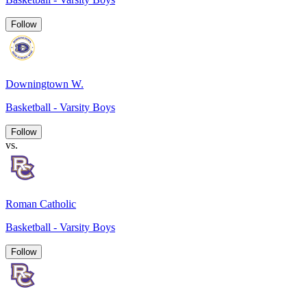
Follow
Downingtown W.
Basketball - Varsity Boys
Follow
vs.
Roman Catholic
Basketball - Varsity Boys
Follow