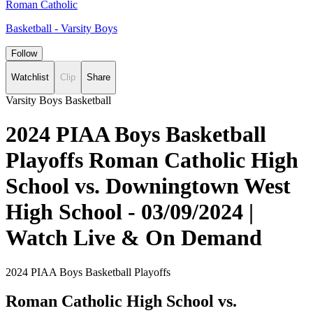
Roman Catholic
Basketball - Varsity Boys
Follow
Watchlist
Clip
Share
Varsity Boys Basketball
2024 PIAA Boys Basketball
Playoffs Roman Catholic High
School vs. Downingtown West
High School - 03/09/2024 |
Watch Live & On Demand
2024 PIAA Boys Basketball Playoffs
Roman Catholic High School vs.