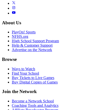
About Us
PlayOn! Sports
NFHS.org
High School Support Program
Help & Customer Support
Advertise on the Network
Browse
Ways to Watch
Find Your School
Buy Tickets to Live Games
Buy Digital Copies of Games
Join the Network
Become a Network School
Coaching Tools and Analytics
Affiliate Broadcaster Program