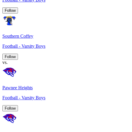
Follow
Southern Coffey
Football - Varsity Boys
Follow
vs.
Pawnee Heights
Football - Varsity Boys
Follow