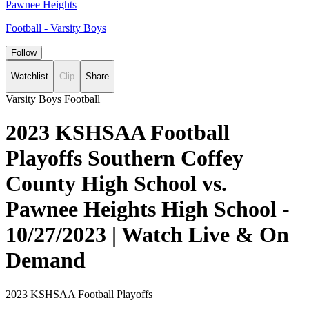
Pawnee Heights
Football - Varsity Boys
Follow
Watchlist
Clip
Share
Varsity Boys Football
2023 KSHSAA Football
Playoffs Southern Coffey
County High School vs.
Pawnee Heights High School -
10/27/2023 | Watch Live & On
Demand
2023 KSHSAA Football Playoffs