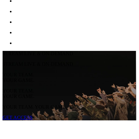
STREAM LIVE & ON-DEMAND
STREAM LIVE & ON-DEMAND
YOUR TEAM.
YOUR GAME.
YOUR TEAM.
YOUR GAME.
YOUR TEAM. YOUR GAME.
GET ACCESS