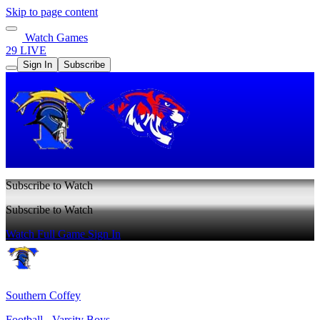
Skip to page content
Watch Games
29 LIVE
Sign In
Subscribe
Subscribe to Watch
Subscribe to Watch
Watch Full Game
Sign In
Southern Coffey
Football - Varsity Boys