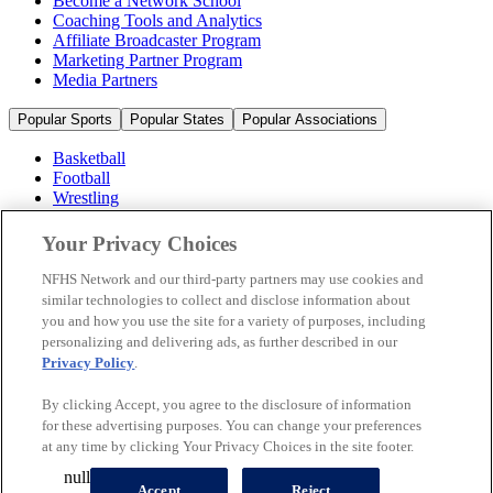
Become a Network School
Coaching Tools and Analytics
Affiliate Broadcaster Program
Marketing Partner Program
Media Partners
Popular Sports
Popular States
Popular Associations
Basketball
Football
Wrestling
Volleyball
Soccer
Your Privacy Choices
Cheerleading & Dance
Ice Hockey
NFHS Network and our third-party partners may use cookies and
Baseball
similar technologies to collect and disclose information about
you and how you use the site for a variety of purposes, including
Popular Sports
personalizing and delivering ads, as further described in our
Popular States
Privacy Policy
.
Popular Associations
By clicking Accept, you agree to the disclosure of information
© 2026 NFHS Network LLC
for these advertising purposes. You can change your preferences
at any time by clicking Your Privacy Choices in the site footer.
California Privacy Rights
Privacy Policy
Terms of Use
null
Your Privacy Choices
Accept
Reject