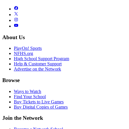
About Us
PlayOn! Sports
NFHS.org
High School Support Program
Help & Customer Support
Advertise on the Network
Browse
Ways to Watch
Find Your School
Buy Tickets to Live Games
Buy Digital Copies of Games
Join the Network