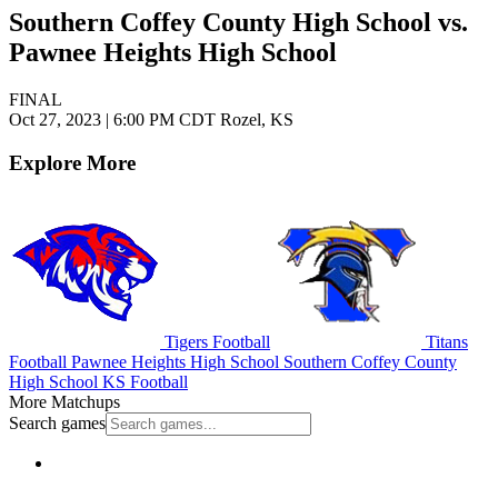
Southern Coffey County High School vs.
Pawnee Heights High School
FINAL
Oct 27, 2023
|
6:00 PM CDT
Rozel, KS
Explore More
Tigers Football
Titans
Football
Pawnee Heights High School
Southern Coffey County
High School
KS Football
More Matchups
Search games