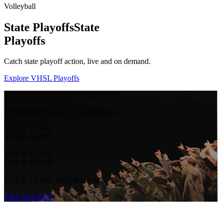
Volleyball
State Playoffs
State
Playoffs
Catch state playoff action, live and on demand.
Explore VHSL Playoffs
STREAM LIVE & ON-DEMAND
STREAM LIVE & ON-DEMAND
YOUR TEAM.
YOUR GAME.
YOUR TEAM.
YOUR GAME.
YOUR TEAM. YOUR GAME.
GET ACCESS