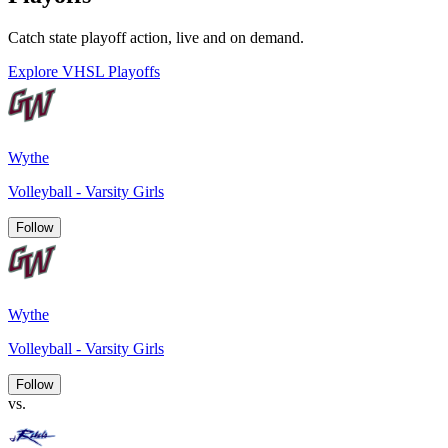
Catch state playoff action, live and on demand.
Explore VHSL Playoffs
Wythe
Volleyball - Varsity Girls
Follow
Wythe
Volleyball - Varsity Girls
Follow
vs.