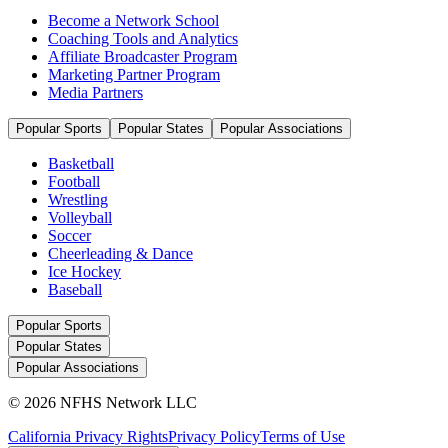
Become a Network School
Coaching Tools and Analytics
Affiliate Broadcaster Program
Marketing Partner Program
Media Partners
Popular Sports
Popular States
Popular Associations
Basketball
Football
Wrestling
Volleyball
Soccer
Cheerleading & Dance
Ice Hockey
Baseball
Popular Sports
Popular States
Popular Associations
© 2026 NFHS Network LLC
California Privacy Rights
Privacy Policy
Terms of Use