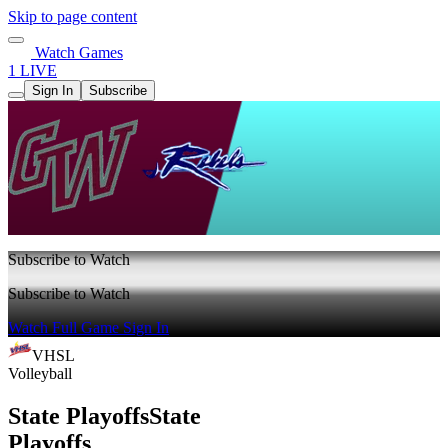
Skip to page content
Watch Games
1 LIVE
Sign In
Subscribe
Subscribe to Watch
Subscribe to Watch
Watch Full Game
Sign In
VHSL
Volleyball
State Playoffs
State
Playoffs