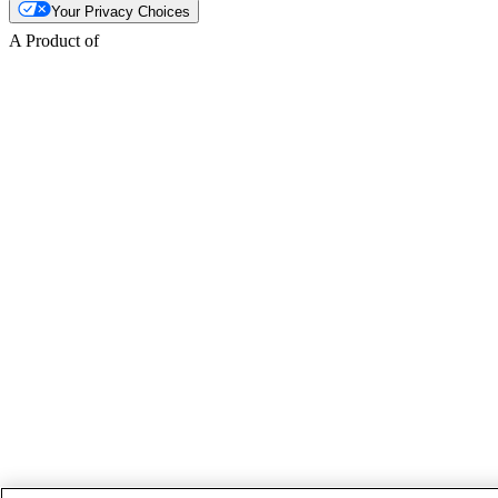
Your Privacy Choices
A Product of