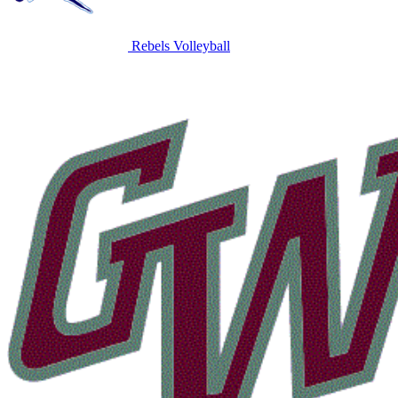
Rebels Volleyball