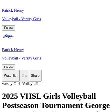
Patrick Henry
Volleyball - Varsity Girls
Follow
Patrick Henry
Volleyball - Varsity Girls
Follow
Watchlist
Clip
Share
varsity Girls Volleyball
2025 VHSL Girls Volleyball
Postseason Tournament George