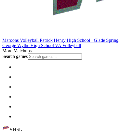
Maroons Volleyball
Patrick Henry High School - Glade Spring
George Wythe High School
VA Volleyball
More Matchups
Search games
VHSL