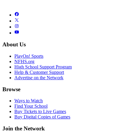
About Us
PlayOn! Sports
NFHS.org
High School Support Program
Help & Customer Support
Advertise on the Network
Browse
Ways to Watch
Find Your School
Buy Tickets to Live Games
Buy Digital Copies of Games
Join the Network