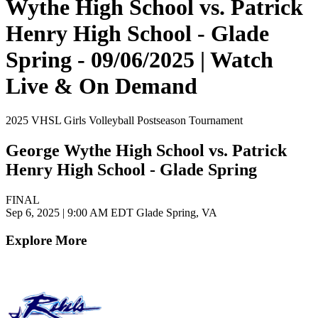
Wythe High School vs. Patrick
Henry High School - Glade
Spring - 09/06/2025 | Watch
Live & On Demand
2025 VHSL Girls Volleyball Postseason Tournament
George Wythe High School vs. Patrick
Henry High School - Glade Spring
FINAL
Sep 6, 2025
|
9:00 AM EDT
Glade Spring, VA
Explore More