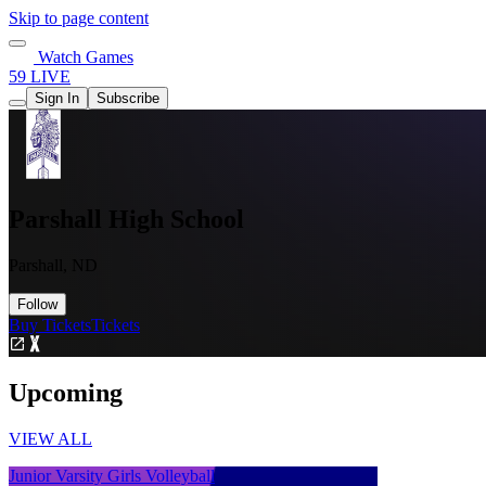
Skip to page content
Watch Games
59 LIVE
Sign In
Subscribe
Parshall High School
Parshall, ND
Follow
Buy Tickets
Tickets
Upcoming
VIEW ALL
Junior Varsity Girls Volleyball