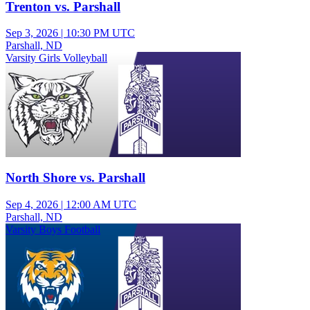
Trenton vs. Parshall
Sep 3, 2026
|
10:30 PM UTC
Parshall, ND
Varsity Girls Volleyball
North Shore vs. Parshall
Sep 4, 2026
|
12:00 AM UTC
Parshall, ND
Varsity Boys Football