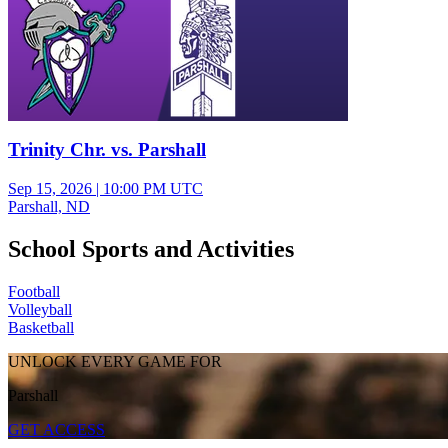
Trinity Chr. vs. Parshall
Sep 15, 2026
|
10:00 PM UTC
Parshall, ND
School Sports and Activities
Football
Volleyball
Basketball
UNLOCK EVERY GAME FOR
Parshall
GET ACCESS