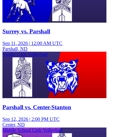
Surrey vs. Parshall
Sep 11, 2026
|
12:00 AM UTC
Parshall, ND
Varsity Girls Volleyball
Parshall vs. Center-Stanton
Sep 12, 2026
|
2:00 PM UTC
Center, ND
Middle School Girls Volleyball