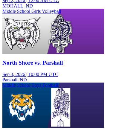
Sep 2, 2026
|
12:00 AM UTC
MOHALL, ND
Middle School Girls Volleyball
North Shore vs. Parshall
Sep 3, 2026
|
10:00 PM UTC
Parshall, ND
Middle School Boys Football