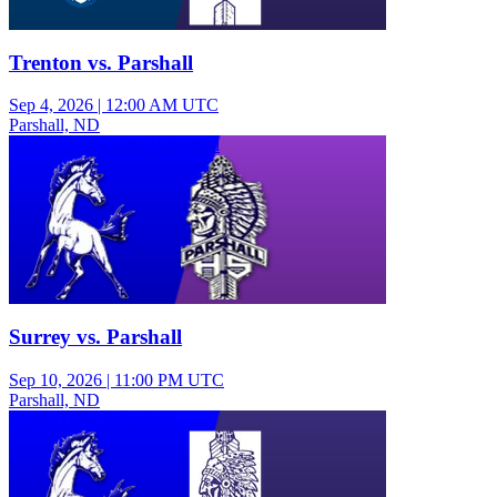
Trenton vs. Parshall
Sep 4, 2026
|
12:00 AM UTC
Parshall, ND
Junior Varsity Girls Volleyball
Surrey vs. Parshall
Sep 10, 2026
|
11:00 PM UTC
Parshall, ND
Varsity Girls Volleyball