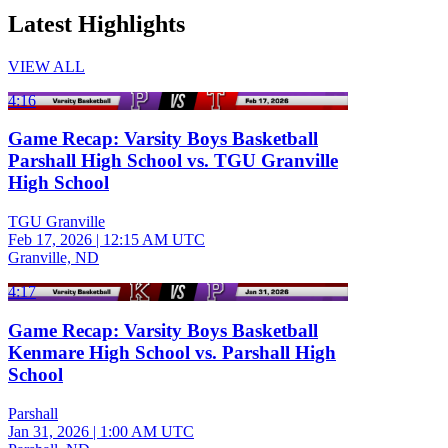
Latest Highlights
VIEW ALL
4:16
Game Recap: Varsity Boys Basketball
Parshall High School vs. TGU Granville
High School
TGU Granville
Feb 17, 2026
|
12:15 AM UTC
Granville, ND
4:17
Game Recap: Varsity Boys Basketball
Kenmare High School vs. Parshall High
School
Parshall
Jan 31, 2026
|
1:00 AM UTC