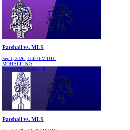
Parshall vs. MLS
Sep 1, 2026
|
11:00 PM UTC
MOHALL, ND
Varsity Girls Volleyball
Parshall vs. MLS