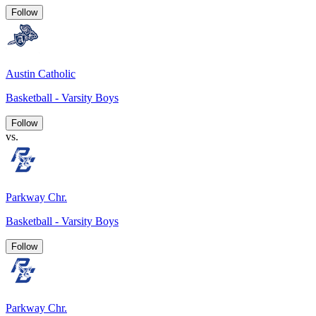
Follow
Austin Catholic
Basketball - Varsity Boys
Follow
vs.
Parkway Chr.
Basketball - Varsity Boys
Follow
Parkway Chr.