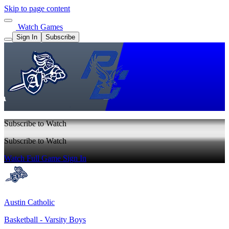
Skip to page content
Watch Games
Sign In
Subscribe
Subscribe to Watch
Subscribe to Watch
Watch Full Game
Sign In
Austin Catholic
Basketball - Varsity Boys