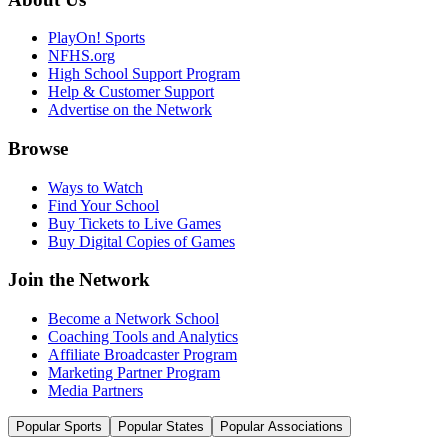
PlayOn! Sports
NFHS.org
High School Support Program
Help & Customer Support
Advertise on the Network
Browse
Ways to Watch
Find Your School
Buy Tickets to Live Games
Buy Digital Copies of Games
Join the Network
Become a Network School
Coaching Tools and Analytics
Affiliate Broadcaster Program
Marketing Partner Program
Media Partners
Popular Sports
Popular States
Popular Associations