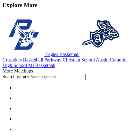
Explore More
Eagles Basketball
Crusaders Basketball
Parkway Christian School
Austin Catholic
High School
MI Basketball
More Matchups
Search games