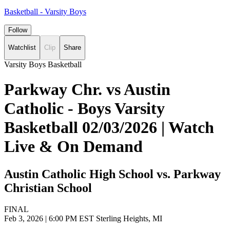
Basketball - Varsity Boys
Follow
Watchlist
Clip
Share
Varsity Boys Basketball
Parkway Chr. vs Austin
Catholic - Boys Varsity
Basketball 02/03/2026 | Watch
Live & On Demand
Austin Catholic High School vs. Parkway
Christian School
FINAL
Feb 3, 2026
|
6:00 PM EST
Sterling Heights, MI