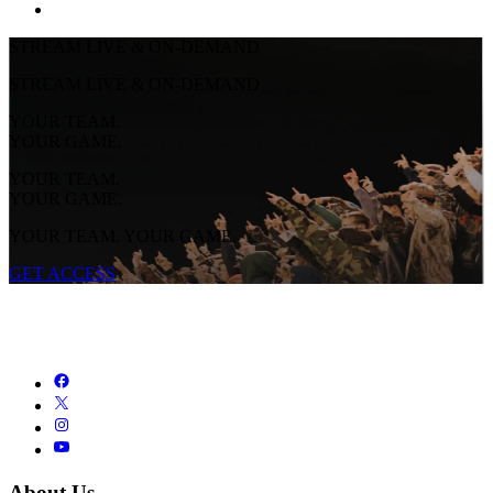
STREAM LIVE & ON-DEMAND
STREAM LIVE & ON-DEMAND
YOUR TEAM.
YOUR GAME.
YOUR TEAM.
YOUR GAME.
YOUR TEAM. YOUR GAME.
GET ACCESS
About Us