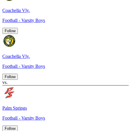
Coachella Vly.
Football - Varsity Boys
Follow
Coachella Vly.
Football - Varsity Boys
Follow
vs.
Palm Springs
Football - Varsity Boys
Follow