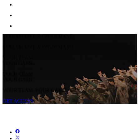
STREAM LIVE & ON-DEMAND
STREAM LIVE & ON-DEMAND
YOUR TEAM.
YOUR GAME.
YOUR TEAM.
YOUR GAME.
YOUR TEAM. YOUR GAME.
GET ACCESS