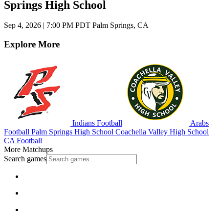
Springs High School
Sep 4, 2026
|
7:00 PM PDT
Palm Springs, CA
Explore More
Indians Football
Arabs
Football
Palm Springs High School
Coachella Valley High School
CA Football
More Matchups
Search games