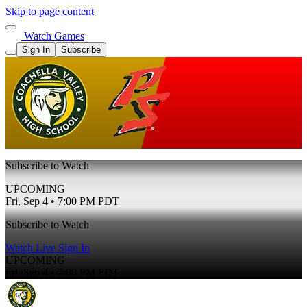
Skip to page content
Watch Games
Sign In
Subscribe
Subscribe to Watch
UPCOMING
Fri, Sep 4 • 7:00 PM PDT
Subscribe to Watch
Watch Live
Sign In
UPCOMING
Fri, Sep 4 • 7:00 PM PDT