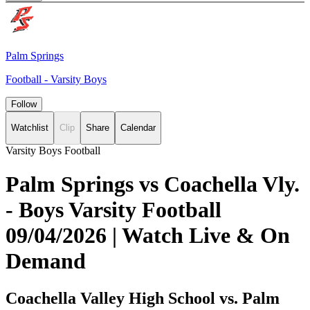
Palm Springs
Football - Varsity Boys
Follow
Watchlist
Clip
Share
Calendar
Varsity Boys Football
Palm Springs vs Coachella Vly.
- Boys Varsity Football
09/04/2026 | Watch Live & On
Demand
Coachella Valley High School vs. Palm