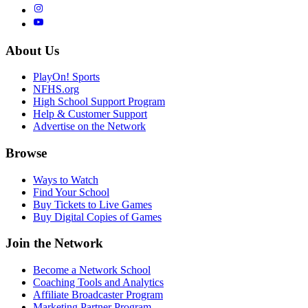
About Us
PlayOn! Sports
NFHS.org
High School Support Program
Help & Customer Support
Advertise on the Network
Browse
Ways to Watch
Find Your School
Buy Tickets to Live Games
Buy Digital Copies of Games
Join the Network
Become a Network School
Coaching Tools and Analytics
Affiliate Broadcaster Program
Marketing Partner Program