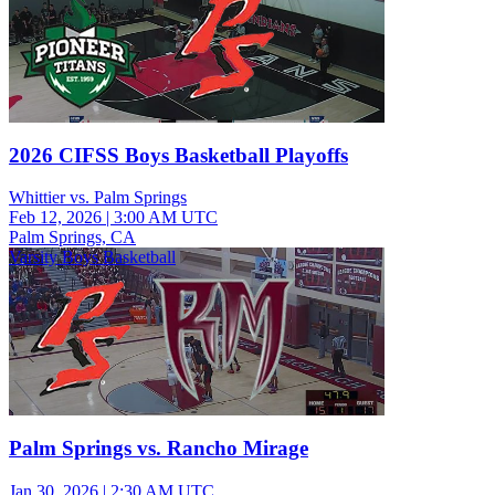
2026 CIFSS Boys Basketball Playoffs
Whittier vs. Palm Springs
Feb 12, 2026
|
3:00 AM UTC
Palm Springs, CA
Varsity Boys Basketball
Palm Springs vs. Rancho Mirage
Jan 30, 2026
|
2:30 AM UTC