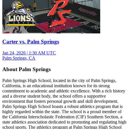
Carter vs. Palm Springs
Jan 24, 2026
|
1:30 AM UTC
Palm Springs, CA
About Palm Springs
Palm Springs High School, located in the city of Palm Springs,
California, is an educational institution known for its strong
commitment to academic and athletic excellence. With a rich history
and a diverse student body, the school offers a supportive
environment that fosters personal growth and skill development.
Palm Springs High School boasts a robust athletics program that is
highly regarded within the state. The school is a proud member of
the California Interscholastic Federation (CIF) Southern Section, a
state athletics association dedicated to promoting and regulating high
school sports. The athletics program at Palm Springs High School