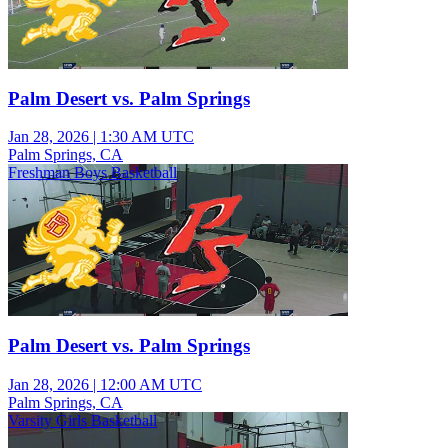
Palm Desert vs. Palm Springs
Jan 28, 2026
|
1:30 AM UTC
Palm Springs, CA
Freshman Boys Basketball
Palm Desert vs. Palm Springs
Jan 28, 2026
|
12:00 AM UTC
Palm Springs, CA
Varsity Girls Basketball