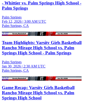
- Whittier vs. Palm Springs High School -
Palm Springs
Palm Springs
Feb 12, 2026
|
3:00 AM UTC
Palm Springs, CA
2:37
Team Highlights: Varsity Girls Basketball
Rancho Mirage High School vs. Palm
Springs High School - Palm Springs
Palm Springs
Jan 30, 2026
|
2:30 AM UTC
Palm Springs, CA
2:52
Game Recap: Varsity Girls Basketball
Rancho Mirage High School vs. Palm
Springs High School