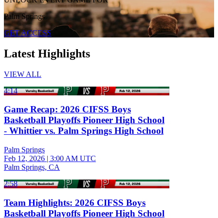
Palm Springs
GET ACCESS
Latest Highlights
VIEW ALL
4:14
Game Recap: 2026 CIFSS Boys
Basketball Playoffs Pioneer High School
- Whittier vs. Palm Springs High School
Palm Springs
Feb 12, 2026
|
3:00 AM UTC
Palm Springs, CA
2:58
Team Highlights: 2026 CIFSS Boys
Basketball Playoffs Pioneer High School