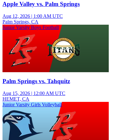
Apple Valley vs. Palm Springs
Aug 12, 2026
|
1:00 AM UTC
Palm Springs, CA
Junior Varsity Boys Football
Palm Springs vs. Tahquitz
Aug 15, 2026
|
12:00 AM UTC
HEMET, CA
Junior Varsity Girls Volleyball