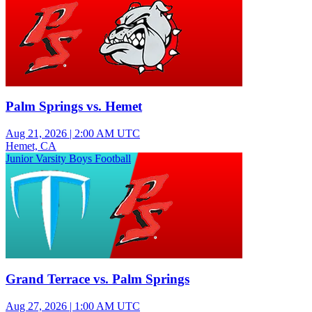
Palm Springs vs. Hemet
Aug 21, 2026
|
2:00 AM UTC
Hemet, CA
Junior Varsity Boys Football
Grand Terrace vs. Palm Springs
Aug 27, 2026
|
1:00 AM UTC