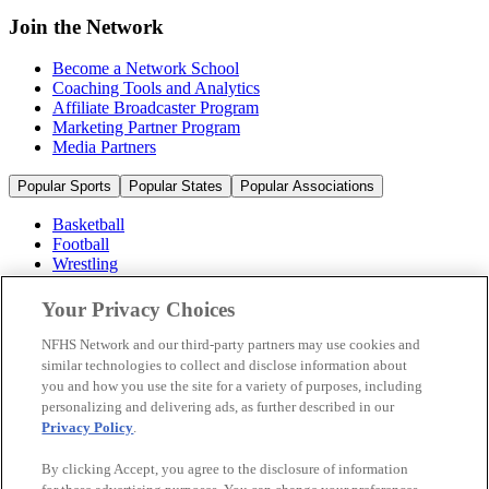
Join the Network
Become a Network School
Coaching Tools and Analytics
Affiliate Broadcaster Program
Marketing Partner Program
Media Partners
Popular Sports
Popular States
Popular Associations
Basketball
Football
Wrestling
Volleyball
Soccer
Your Privacy Choices
Cheerleading & Dance
Ice Hockey
NFHS Network and our third-party partners may use cookies and
Baseball
similar technologies to collect and disclose information about
you and how you use the site for a variety of purposes, including
Popular Sports
personalizing and delivering ads, as further described in our
Popular States
Privacy Policy
.
Popular Associations
By clicking Accept, you agree to the disclosure of information
© 2026 NFHS Network LLC