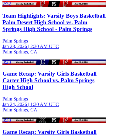
2:32
Team Highlights: Varsity Boys Basketball
Palm Desert High School vs. Palm
Springs High School - Palm Springs
Palm Springs
Jan 28, 2026
|
2:30 AM UTC
Palm Springs, CA
3:23
Game Recap: Varsity Girls Basketball
Carter High School vs. Palm Springs
High School
Palm Springs
Jan 24, 2026
|
1:30 AM UTC
Palm Springs, CA
3:33
Game Recap: Varsity Girls Basketball