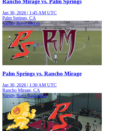
Rancho Mirage vs. Palm Springs
Jan 30, 2026
|
1:45 AM UTC
Palm Springs, CA
Varsity Boys Soccer
Palm Springs vs. Rancho Mirage
Jan 30, 2026
|
1:30 AM UTC
Rancho Mirage, CA
Varsity Boys Basketball