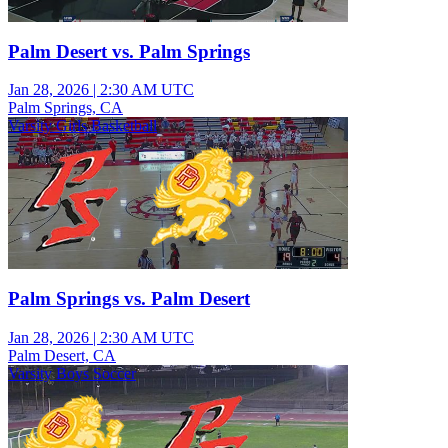
Palm Desert vs. Palm Springs
Jan 28, 2026
|
2:30 AM UTC
Palm Springs, CA
Varsity Girls Basketball
Palm Springs vs. Palm Desert
Jan 28, 2026
|
2:30 AM UTC
Palm Desert, CA
Varsity Boys Soccer