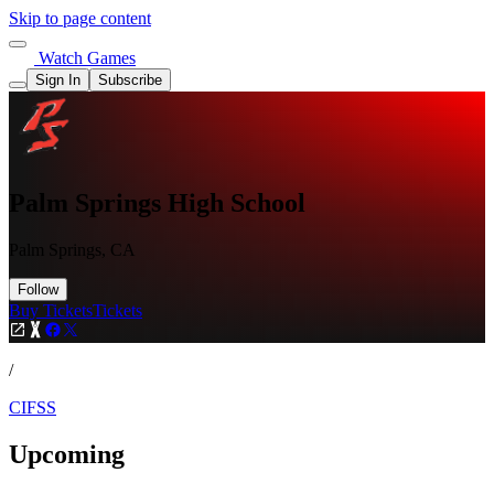
Skip to page content
Watch Games
Sign In
Subscribe
Palm Springs High School
Palm Springs, CA
Follow
Buy Tickets
Tickets
/
CIFSS
Upcoming