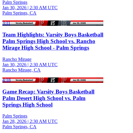
Palm Springs
Jan 30, 2026
|
2:30 AM UTC
Palm Springs, CA
3:11
Team Highlights: Varsity Boys Basketball
Palm Springs High School vs. Rancho
Mirage High School - Palm Springs
Rancho Mirage
Jan 30, 2026
|
2:30 AM UTC
Rancho Mirage, CA
4:18
Game Recap: Varsity Boys Basketball
Palm Desert High School vs. Palm
Springs High School
Palm Springs
Jan 28, 2026
|
2:30 AM UTC
Palm Springs, CA