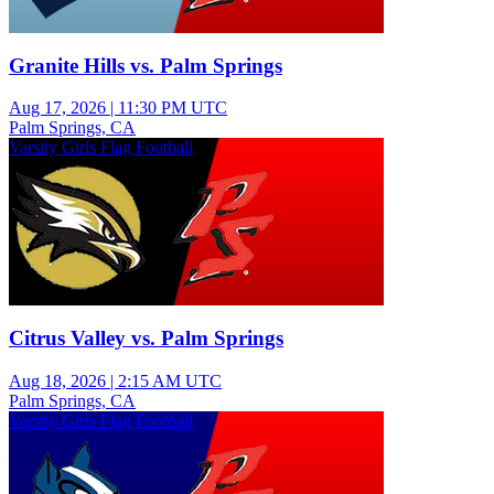
Granite Hills vs. Palm Springs
Aug 17, 2026
|
11:30 PM UTC
Palm Springs, CA
Varsity Girls Flag Football
Citrus Valley vs. Palm Springs
Aug 18, 2026
|
2:15 AM UTC
Palm Springs, CA
Varsity Girls Flag Football