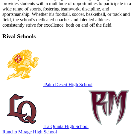
provides students with a multitude of opportunities to participate in a
wide range of sports, fostering teamwork, discipline, and
sportsmanship. Whether it's football, soccer, basketball, or track and
field, the school's dedicated coaches and talented athletes
consistently strive for excellence, both on and off the field.
Rival Schools
Palm Desert High School
La Quinta High School
Rancho Mirage High School