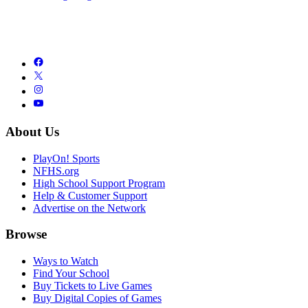
About Us
PlayOn! Sports
NFHS.org
High School Support Program
Help & Customer Support
Advertise on the Network
Browse
Ways to Watch
Find Your School
Buy Tickets to Live Games
Buy Digital Copies of Games