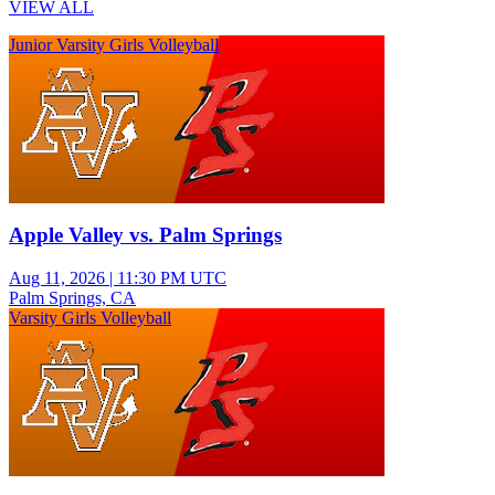
VIEW ALL
Junior Varsity Girls Volleyball
Apple Valley vs. Palm Springs
Aug 11, 2026
|
11:30 PM UTC
Palm Springs, CA
Varsity Girls Volleyball