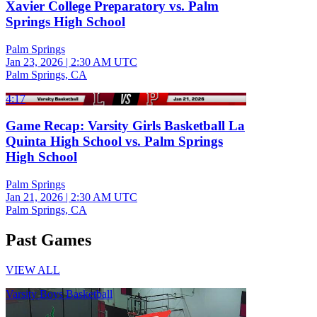
Xavier College Preparatory vs. Palm
Springs High School
Palm Springs
Jan 23, 2026
|
2:30 AM UTC
Palm Springs, CA
4:17
Game Recap: Varsity Girls Basketball La
Quinta High School vs. Palm Springs
High School
Palm Springs
Jan 21, 2026
|
2:30 AM UTC
Palm Springs, CA
Past Games
VIEW ALL
Varsity Boys Basketball