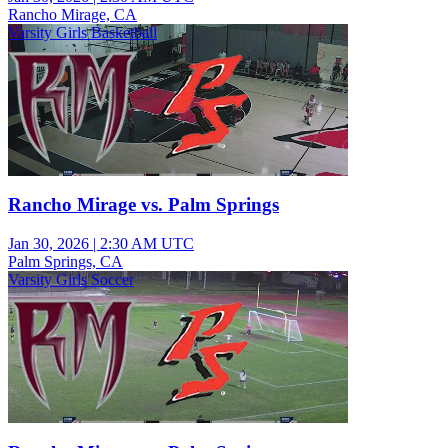
Rancho Mirage, CA
Varsity Girls Basketball
Rancho Mirage vs. Palm Springs
Jan 30, 2026
|
2:30 AM UTC
Palm Springs, CA
Varsity Girls Soccer