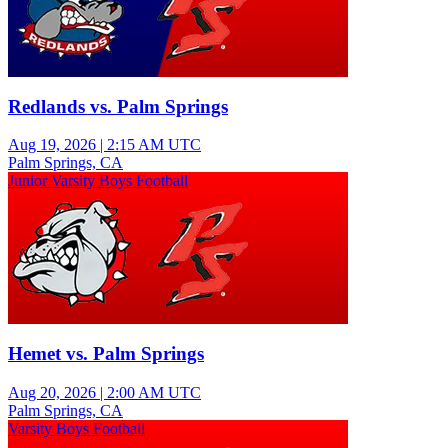
Redlands vs. Palm Springs
Aug 19, 2026
|
2:15 AM UTC
Palm Springs, CA
Junior Varsity Boys Football
Hemet vs. Palm Springs
Aug 20, 2026
|
2:00 AM UTC
Palm Springs, CA
Varsity Boys Football