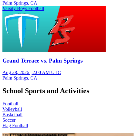
Palm Springs, CA
Varsity Boys Football
Grand Terrace vs. Palm Springs
Aug 28, 2026
|
2:00 AM UTC
Palm Springs, CA
School Sports and Activities
Football
Volleyball
Basketball
Soccer
Flag Football
UNLOCK EVERY GAME FOR