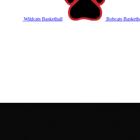
Wildcats Basketball
Bobcats Basketba