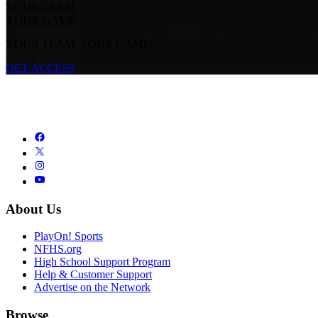
YOUR TEAM.
YOUR GAME.
YOUR TEAM. YOUR GAME.
GET ACCESS
About Us
PlayOn! Sports
NFHS.org
High School Support Program
Help & Customer Support
Advertise on the Network
Browse