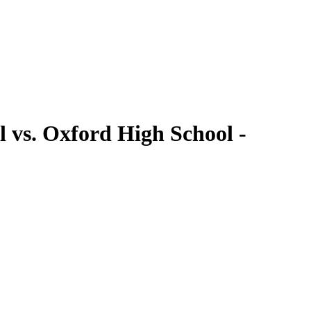
 vs. Oxford High School -