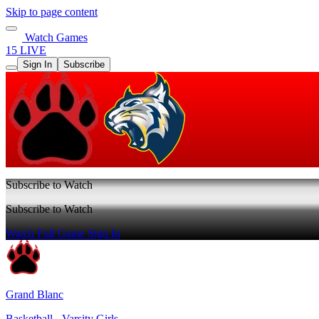
Skip to page content
Watch Games
15 LIVE
Sign In
Subscribe
Subscribe to Watch
Subscribe to Watch
Watch Full Game
Sign In
Grand Blanc
Basketball - Varsity Girls