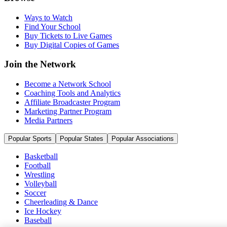
Ways to Watch
Find Your School
Buy Tickets to Live Games
Buy Digital Copies of Games
Join the Network
Become a Network School
Coaching Tools and Analytics
Affiliate Broadcaster Program
Marketing Partner Program
Media Partners
Popular Sports
Popular States
Popular Associations
Basketball
Football
Wrestling
Volleyball
Soccer
Cheerleading & Dance
Ice Hockey
Baseball