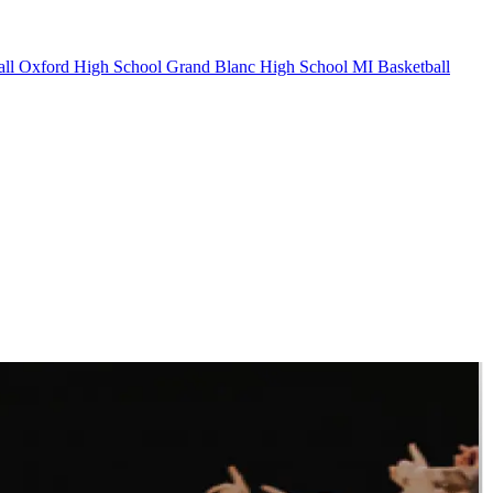
ll
Oxford High School
Grand Blanc High School
MI Basketball