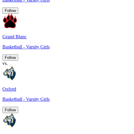
Follow
Grand Blanc
Basketball - Varsity Girls
Follow
vs.
Oxford
Basketball - Varsity Girls
Follow