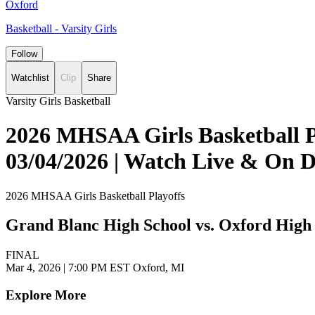
Oxford
Basketball - Varsity Girls
Follow
Watchlist
Clip
Share
Varsity Girls Basketball
2026 MHSAA Girls Basketball Pl
03/04/2026 | Watch Live & On
2026 MHSAA Girls Basketball Playoffs
Grand Blanc High School vs. Oxford High
FINAL
Mar 4, 2026
|
7:00 PM EST
Oxford, MI
Explore More