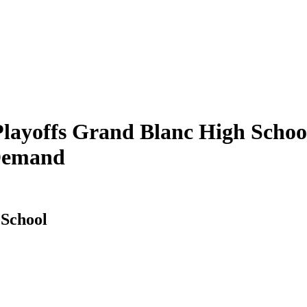
ayoffs Grand Blanc High School
 Demand
 School