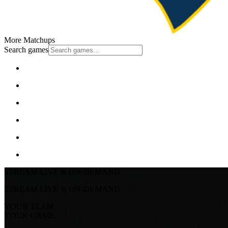
More Matchups
Search games
STREAM LIVE & ON-DEMAND
STREAM LIVE & ON-DEMAND
YOUR TEAM.
YOUR GAME.