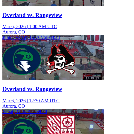
Overland vs. Rangeview
Mar 6, 2026
|
1:00 AM UTC
Aurora, CO
Junior Varsity Boys Volleyball
Overland vs. Rangeview
Mar 6, 2026
|
12:30 AM UTC
Aurora, CO
Varsity Girls Basketball