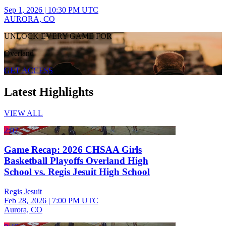
Sep 1, 2026
|
10:30 PM UTC
AURORA, CO
UNLOCK EVERY GAME FOR
Overland
GET ACCESS
Latest Highlights
VIEW ALL
2:07
Game Recap: 2026 CHSAA Girls
Basketball Playoffs Overland High
School vs. Regis Jesuit High School
Regis Jesuit
Feb 28, 2026
|
7:00 PM UTC
Aurora, CO