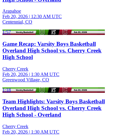
Arapahoe
Feb 20, 2026
|
12:30 AM UTC
Centennial, CO
1:57
Game Recap: Varsity Boys Basketball
Overland High School vs. Cherry Creek
High School
Cherry Creek
Feb 20, 2026
|
1:30 AM UTC
Greenwood Village, CO
1:18
Team Highlights: Varsity Boys Basketball
Overland High School vs. Cherry Creek
High School - Overland
Cherry Creek
Feb 20, 2026
|
1:30 AM UTC