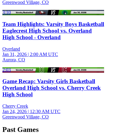
Greenwood Village, CO
3:10
Team Highlights: Varsity Boys Basketball
Eaglecrest High School vs. Overland
High School - Overland
Overland
Jan 31, 2026
|
2:00 AM UTC
Aurora, CO
2:03
Game Recap: Varsity Girls Basketball
Overland High School vs. Cherry Creek
High School
Cherry Creek
Jan 24, 2026
|
12:30 AM UTC
Greenwood Village, CO
Past Games