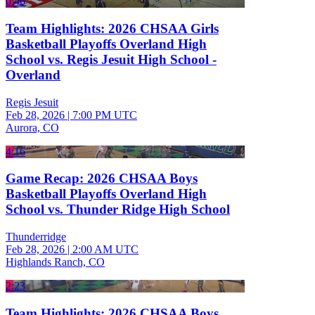
0:46
Team Highlights: 2026 CHSAA Girls
Basketball Playoffs Overland High
School vs. Regis Jesuit High School -
Overland
Regis Jesuit
Feb 28, 2026
|
7:00 PM UTC
Aurora, CO
4:16
Game Recap: 2026 CHSAA Boys
Basketball Playoffs Overland High
School vs. Thunder Ridge High School
Thunderridge
Feb 28, 2026
|
2:00 AM UTC
Highlands Ranch, CO
2:23
Team Highlights: 2026 CHSAA Boys