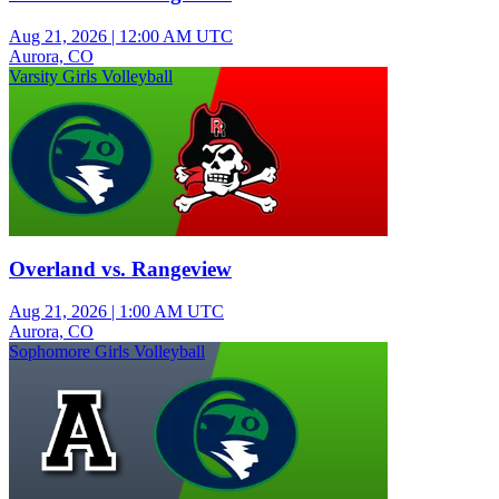
Aug 21, 2026
|
12:00 AM UTC
Aurora, CO
Varsity Girls Volleyball
Overland vs. Rangeview
Aug 21, 2026
|
1:00 AM UTC
Aurora, CO
Sophomore Girls Volleyball