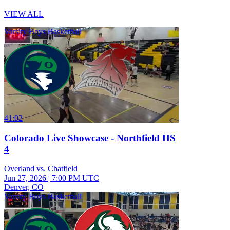
VIEW ALL
Varsity Boys Basketball
41:02
Colorado Live Showcase - Northfield HS
4
Overland vs. Chatfield
Jun 27, 2026
|
7:00 PM UTC
Denver, CO
Varsity Boys Basketball