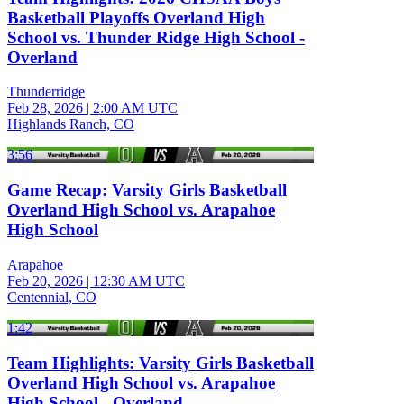
Basketball Playoffs Overland High
School vs. Thunder Ridge High School -
Overland
Thunderridge
Feb 28, 2026
|
2:00 AM UTC
Highlands Ranch, CO
3:56
Game Recap: Varsity Girls Basketball
Overland High School vs. Arapahoe
High School
Arapahoe
Feb 20, 2026
|
12:30 AM UTC
Centennial, CO
1:42
Team Highlights: Varsity Girls Basketball
Overland High School vs. Arapahoe
High School - Overland