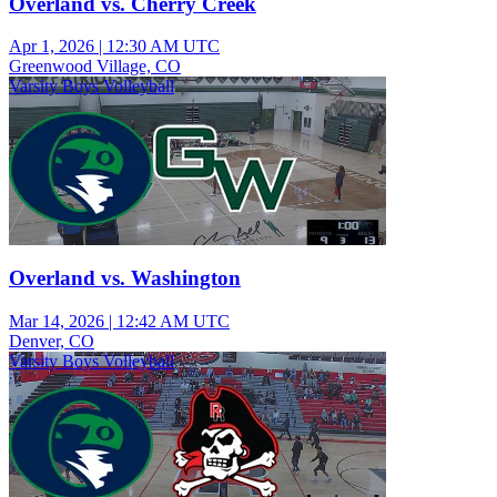
Overland vs. Cherry Creek
Apr 1, 2026
|
12:30 AM UTC
Greenwood Village, CO
Varsity Boys Volleyball
Overland vs. Washington
Mar 14, 2026
|
12:42 AM UTC
Denver, CO
Varsity Boys Volleyball