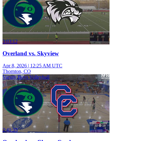
3:03:12
Overland vs. Skyview
Apr 8, 2026
|
12:25 AM UTC
Thornton, CO
Varsity Boys Volleyball
2:41:33