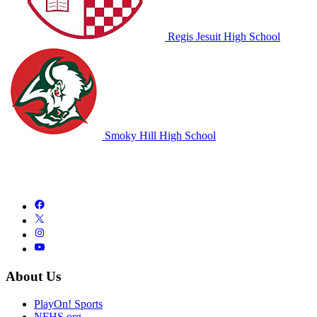
Regis Jesuit High School
Smoky Hill High School
About Us
PlayOn! Sports
NFHS.org