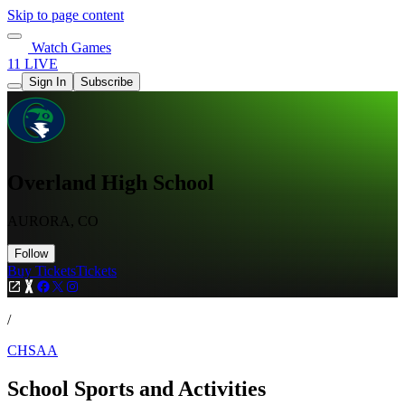
Skip to page content
Watch Games
11 LIVE
Sign In
Subscribe
Overland High School
AURORA, CO
Follow
Buy Tickets
Tickets
/
CHSAA
School Sports and Activities