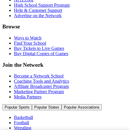
High School Support Program
Help & Customer Support
Advertise on the Network
Browse
Ways to Watch
Find Your School
Buy Tickets to Live Games
Buy Digital Copies of Games
Join the Network
Become a Network School
Coaching Tools and Analytics
Affiliate Broadcaster Program
Marketing Partner Program
Media Partners
Popular Sports
Popular States
Popular Associations
Basketball
Football
Wrestling