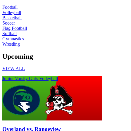
Football
Volleyball
Basketball
Soccer
Flag Football
Softball
Gymnastics
Wrestling
Upcoming
VIEW ALL
Junior Varsity Girls Volleyball
Overland vs. Rangeview