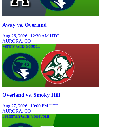
Away vs. Overland
Aug 26, 2026
|
12:30 AM UTC
AURORA, CO
Varsity Girls Softball
Overland vs. Smoky Hill
Aug 27, 2026
|
10:00 PM UTC
AURORA, CO
Freshman Girls Volleyball