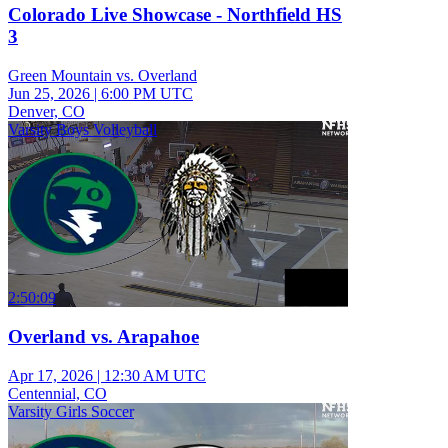
Colorado Live Showcase - Northfield HS
3
Green Mountain vs. Overland
Jun 25, 2026
|
6:00 PM UTC
Denver, CO
Varsity Boys Volleyball
2:50:09
Overland vs. Arapahoe
Apr 17, 2026
|
12:30 AM UTC
Centennial, CO
Varsity Girls Soccer