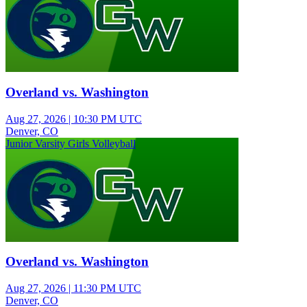
Overland vs. Washington
Aug 27, 2026
|
10:30 PM UTC
Denver, CO
Junior Varsity Girls Volleyball
Overland vs. Washington
Aug 27, 2026
|
11:30 PM UTC
Denver, CO