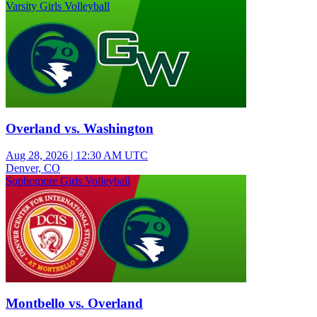
Varsity Girls Volleyball
Overland vs. Washington
Aug 28, 2026
|
12:30 AM UTC
Denver, CO
Sophomore Girls Volleyball
Montbello vs. Overland