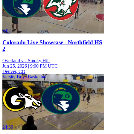
6:02
Colorado Live Showcase - Northfield HS
2
Overland vs. Smoky Hill
Jun 25, 2026
|
9:00 PM UTC
Denver, CO
Varsity Boys Basketball
24:39