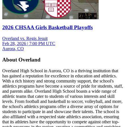
2026 CHSAA Girls Basketball Playoffs
Overland vs. Regis Jesuit
Feb 28, 2026
|
7:00 PM UTC
Aurora, CO
About Overland
Overland High School in Aurora, CO is a thriving institution that
has gained a reputation for excellence in education and athletics.
With a rich history and strong community support, the school's
athletics programs have become a source of pride for students, staff,
and parents alike. Overland High School boasts a wide range of
athletic teams that cater to students of various interests and skill
levels. From football and basketball to soccer, volleyball, and more,
the school's athletics programs offer a diverse array of options for
students to participate in and showcase their talents. The school is
also affiliated with a respected state athletics association, ensuring
that its athletes have the opportunity to compete against other top-
notch programs in the region, creating a competitive and enriching