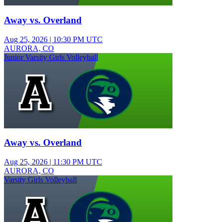
Away vs. Overland
Aug 25, 2026
|
10:30 PM UTC
AURORA, CO
Junior Varsity Girls Volleyball
Away vs. Overland
Aug 25, 2026
|
11:30 PM UTC
AURORA, CO
Varsity Girls Volleyball