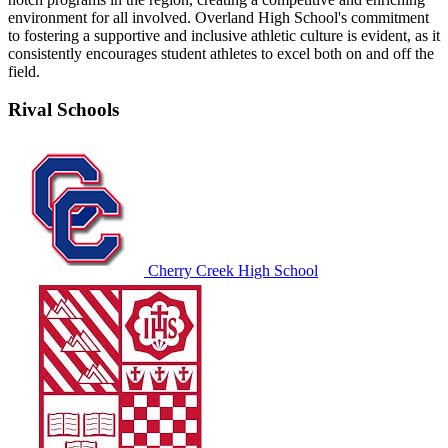
environment for all involved. Overland High School's commitment
to fostering a supportive and inclusive athletic culture is evident, as it
consistently encourages student athletes to excel both on and off the
field.
Rival Schools
Cherry Creek High School