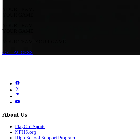
YOUR TEAM.
YOUR GAME.
YOUR TEAM.
YOUR GAME.
YOUR TEAM. YOUR GAME.
GET ACCESS
About Us
PlayOn! Sports
NFHS.org
High School Support Program