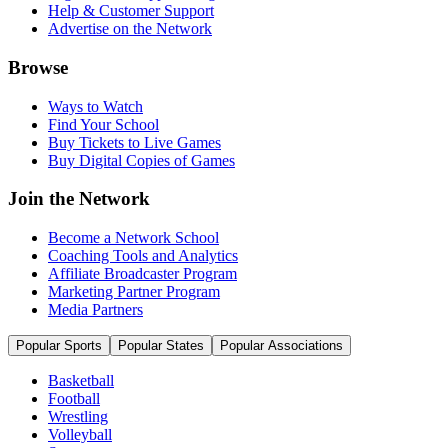
Help & Customer Support
Advertise on the Network
Browse
Ways to Watch
Find Your School
Buy Tickets to Live Games
Buy Digital Copies of Games
Join the Network
Become a Network School
Coaching Tools and Analytics
Affiliate Broadcaster Program
Marketing Partner Program
Media Partners
Popular Sports
Popular States
Popular Associations
Basketball
Football
Wrestling
Volleyball