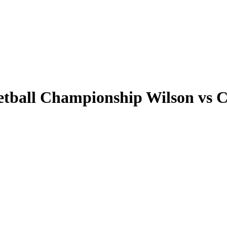
tball Championship Wilson vs Ca