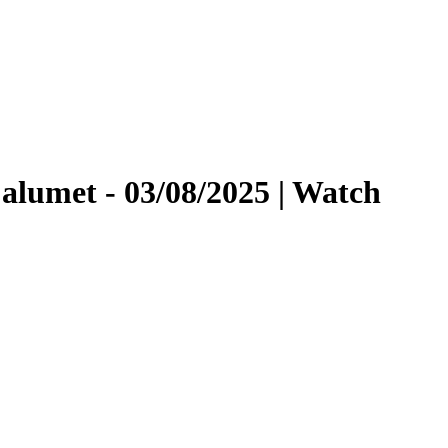
lumet - 03/08/2025 | Watch