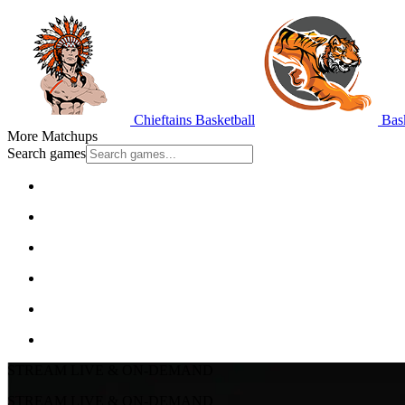
Chieftains Basketball
Bask
More Matchups
Search games
STREAM LIVE & ON-DEMAND
STREAM LIVE & ON-DEMAND