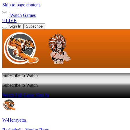
Skip to page content
Watch Games
9 LIVE
Sign In
Subscribe
Subscribe to Watch
Subscribe to Watch
Watch Full Game
Sign In
W-Henryetta
Basketball - Varsity Boys