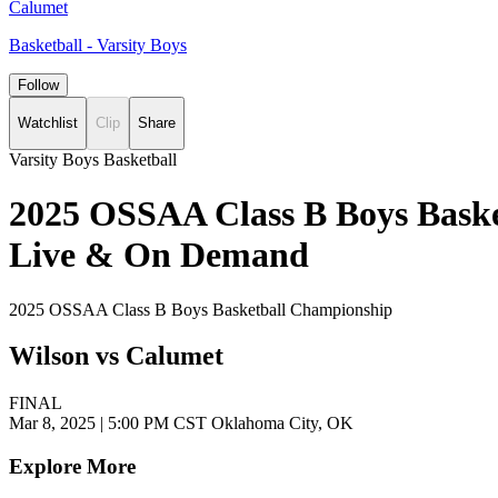
Calumet
Basketball - Varsity Boys
Follow
Watchlist
Clip
Share
Varsity Boys Basketball
2025 OSSAA Class B Boys Baske
Live & On Demand
2025 OSSAA Class B Boys Basketball Championship
Wilson vs Calumet
FINAL
Mar 8, 2025
|
5:00 PM CST
Oklahoma City, OK
Explore More