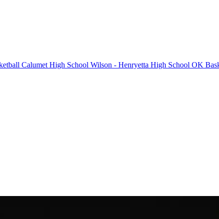
etball
Calumet High School
Wilson - Henryetta High School
OK Bask