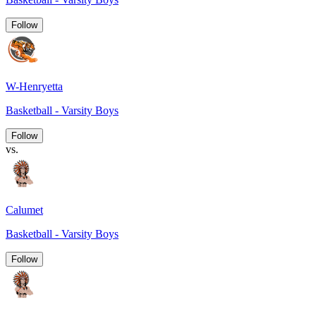
Follow
W-Henryetta
Basketball - Varsity Boys
Follow
vs.
Calumet
Basketball - Varsity Boys
Follow