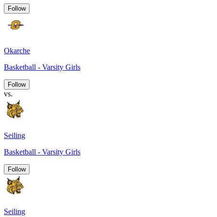
Follow
Okarche
Basketball - Varsity Girls
Follow
vs.
Seiling
Basketball - Varsity Girls
Follow
Seiling