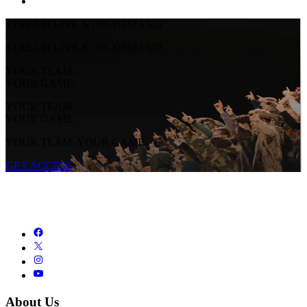
STREAM LIVE & ON-DEMAND
STREAM LIVE & ON-DEMAND
YOUR TEAM.
YOUR GAME.
YOUR TEAM.
YOUR GAME.
YOUR TEAM. YOUR GAME.
GET ACCESS
About Us