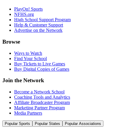
PlayOn! Sports
NFHS.org
High School Support Program
Help & Customer Support
Advertise on the Network
Browse
Ways to Watch
Find Your School
Buy Tickets to Live Games
Buy Digital Copies of Games
Join the Network
Become a Network School
Coaching Tools and Analytics
Affiliate Broadcaster Program
Marketing Partner Program
Media Partners
Popular Sports
Popular States
Popular Associations