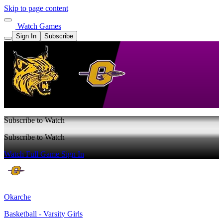
Skip to page content
Watch Games
Sign In
Subscribe
Subscribe to Watch
Subscribe to Watch
Watch Full Game
Sign In
Okarche
Basketball - Varsity Girls