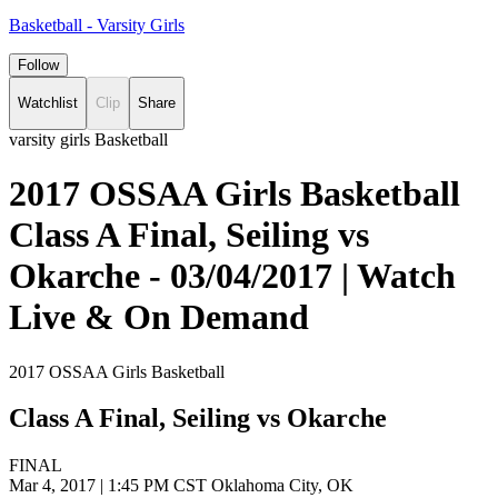
Basketball - Varsity Girls
Follow
Watchlist
Clip
Share
varsity girls Basketball
2017 OSSAA Girls Basketball
Class A Final, Seiling vs
Okarche - 03/04/2017 | Watch
Live & On Demand
2017 OSSAA Girls Basketball
Class A Final, Seiling vs Okarche
FINAL
Mar 4, 2017
|
1:45 PM CST
Oklahoma City, OK