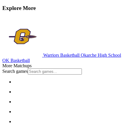
Explore More
Warriors Basketball
Okarche High School
OK Basketball
More Matchups
Search games