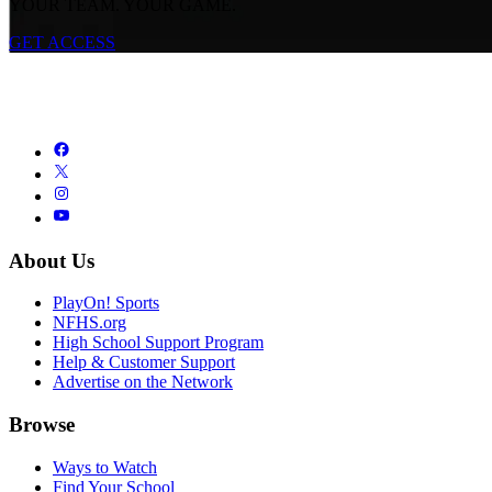
YOUR TEAM. YOUR GAME.
GET ACCESS
About Us
PlayOn! Sports
NFHS.org
High School Support Program
Help & Customer Support
Advertise on the Network
Browse
Ways to Watch
Find Your School