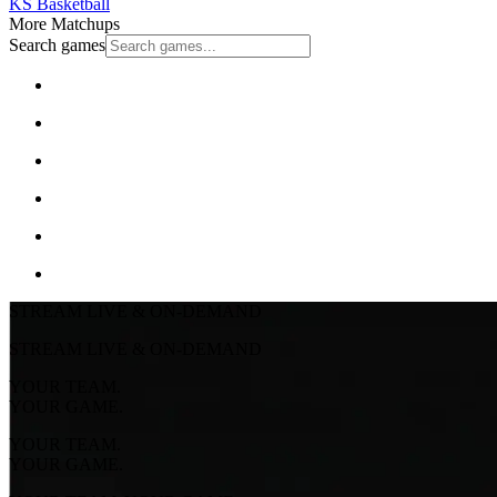
KS Basketball
More Matchups
Search games
STREAM LIVE & ON-DEMAND
STREAM LIVE & ON-DEMAND
YOUR TEAM.
YOUR GAME.
YOUR TEAM.
YOUR GAME.