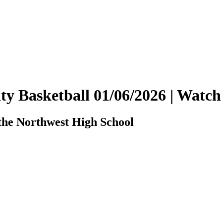
ity Basketball 01/06/2026 | Wat
the Northwest High School