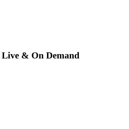
ch Live & On Demand