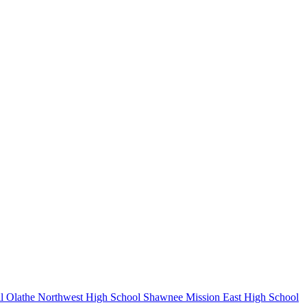
l
Olathe Northwest High School
Shawnee Mission East High School