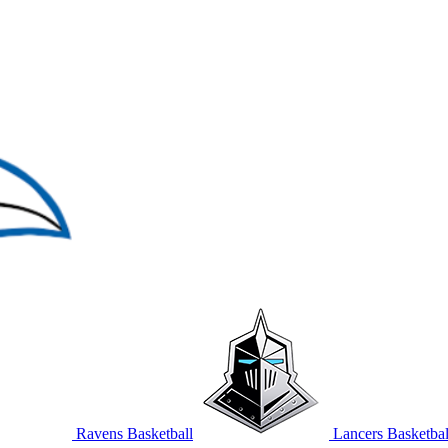
Ravens Basketball
Lancers Basketbal