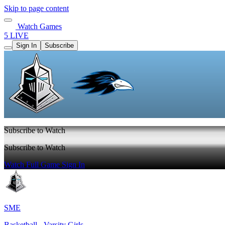
Skip to page content
Watch Games
5 LIVE
Sign In
Subscribe
Subscribe to Watch
Subscribe to Watch
Watch Full Game
Sign In
SME
Basketball - Varsity Girls