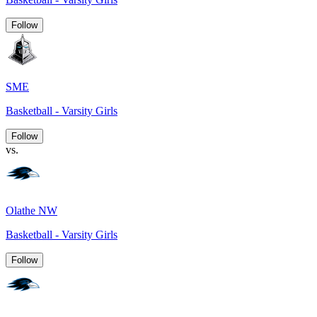
Follow
SME
Basketball - Varsity Girls
Follow
vs.
Olathe NW
Basketball - Varsity Girls
Follow