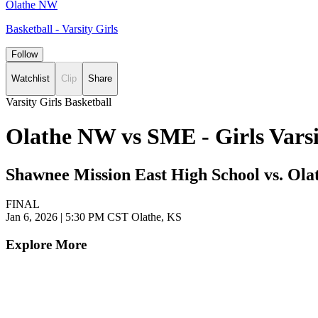
Olathe NW
Basketball - Varsity Girls
Follow
Watchlist
Clip
Share
Varsity Girls Basketball
Olathe NW vs SME - Girls Vars
Shawnee Mission East High School vs. Ola
FINAL
Jan 6, 2026
|
5:30 PM CST
Olathe, KS
Explore More