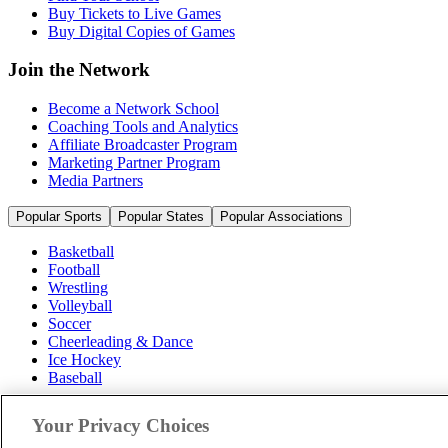
Buy Tickets to Live Games
Buy Digital Copies of Games
Join the Network
Become a Network School
Coaching Tools and Analytics
Affiliate Broadcaster Program
Marketing Partner Program
Media Partners
Popular Sports
Popular States
Popular Associations
Basketball
Football
Wrestling
Volleyball
Soccer
Cheerleading & Dance
Ice Hockey
Baseball
Popular Sports
Your Privacy Choices
Popular States