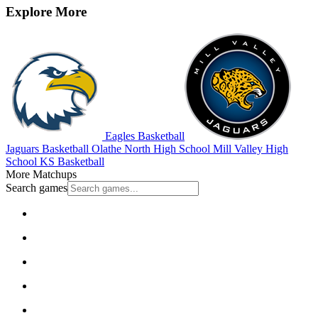
Explore More
Eagles Basketball
Jaguars Basketball
Olathe North High School
Mill Valley High
School
KS Basketball
More Matchups
Search games