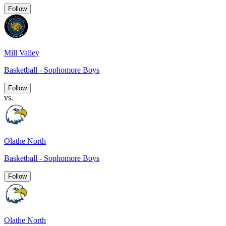
Follow
Mill Valley
Basketball - Sophomore Boys
Follow
vs.
Olathe North
Basketball - Sophomore Boys
Follow
Olathe North