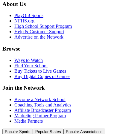
About Us
PlayOn! Sports
NFHS.org
High School Support Program
Help & Customer Support
Advertise on the Network
Browse
Ways to Watch
Find Your School
Buy Tickets to Live Games
Buy Digital Copies of Games
Join the Network
Become a Network School
Coaching Tools and Analytics
Affiliate Broadcaster Program
Marketing Partner Program
Media Partners
Popular Sports
Popular States
Popular Associations