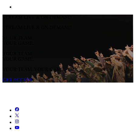
STREAM LIVE & ON-DEMAND
STREAM LIVE & ON-DEMAND
YOUR TEAM.
YOUR GAME.
YOUR TEAM.
YOUR GAME.
YOUR TEAM. YOUR GAME.
GET ACCESS