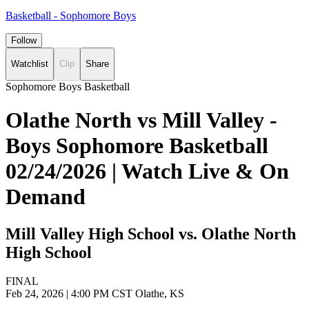
Basketball - Sophomore Boys
Follow
Watchlist
Clip
Share
Sophomore Boys Basketball
Olathe North vs Mill Valley -
Boys Sophomore Basketball
02/24/2026 | Watch Live & On
Demand
Mill Valley High School vs. Olathe North
High School
FINAL
Feb 24, 2026
|
4:00 PM CST
Olathe, KS