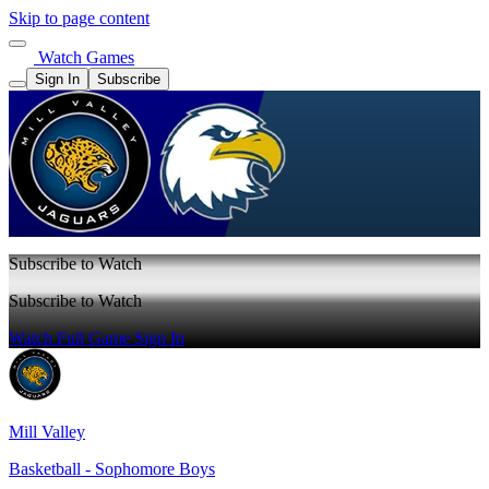
Skip to page content
Watch Games
Sign In
Subscribe
Subscribe to Watch
Subscribe to Watch
Watch Full Game
Sign In
Mill Valley
Basketball - Sophomore Boys