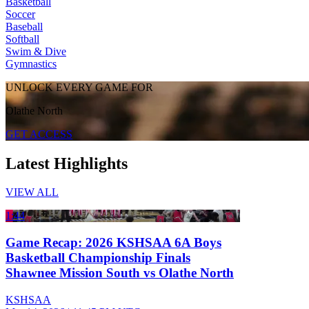
Basketball
Soccer
Baseball
Softball
Swim & Dive
Gymnastics
UNLOCK EVERY GAME FOR
Olathe North
GET ACCESS
Latest Highlights
VIEW ALL
1:44
Game Recap: 2026 KSHSAA 6A Boys
Basketball Championship Finals
Shawnee Mission South vs Olathe North
KSHSAA