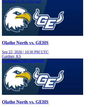
Freshman Girls Volleyball
Olathe North vs. GEHS
Sep 22, 2026
|
10:30 PM UTC
Gardner, KS
Sophomore Girls Volleyball
Olathe North vs. GEHS