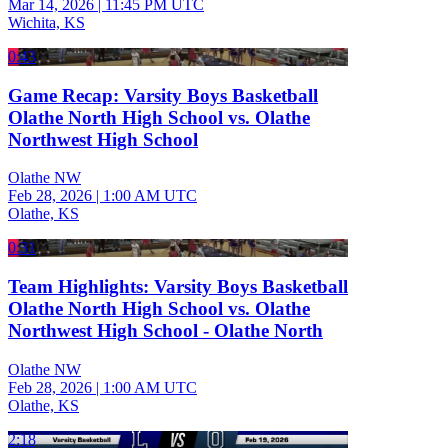
Mar 14, 2026
|
11:45 PM UTC
Wichita, KS
0:43
Game Recap: Varsity Boys Basketball
Olathe North High School vs. Olathe
Northwest High School
Olathe NW
Feb 28, 2026
|
1:00 AM UTC
Olathe, KS
0:31
Team Highlights: Varsity Boys Basketball
Olathe North High School vs. Olathe
Northwest High School - Olathe North
Olathe NW
Feb 28, 2026
|
1:00 AM UTC
Olathe, KS
2:18