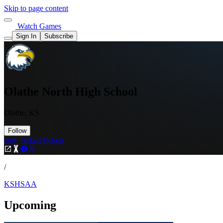
Skip to page content
Watch Games
Sign In
Subscribe
Olathe North High School
Olathe, KS
Follow
Buy Tickets
Tickets
/
KSHSAA
Upcoming