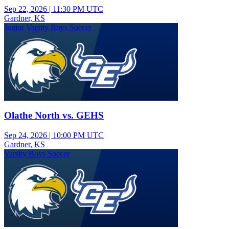
Sep 22, 2026
|
11:30 PM UTC
Gardner, KS
Junior Varsity Boys Soccer
Olathe North vs. GEHS
Sep 24, 2026
|
10:00 PM UTC
Gardner, KS
Varsity Boys Soccer