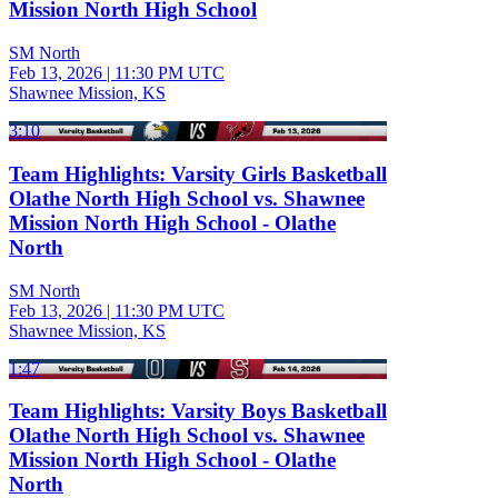
Mission North High School
SM North
Feb 13, 2026
|
11:30 PM UTC
Shawnee Mission, KS
3:10
Team Highlights: Varsity Girls Basketball
Olathe North High School vs. Shawnee
Mission North High School - Olathe
North
SM North
Feb 13, 2026
|
11:30 PM UTC
Shawnee Mission, KS
1:47
Team Highlights: Varsity Boys Basketball
Olathe North High School vs. Shawnee
Mission North High School - Olathe
North