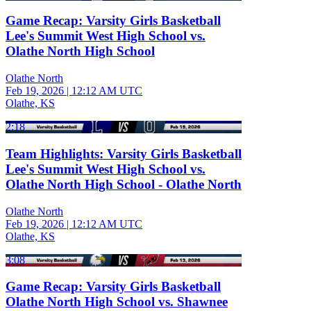
Game Recap: Varsity Girls Basketball
Lee's Summit West High School vs.
Olathe North High School
Olathe North
Feb 19, 2026
|
12:12 AM UTC
Olathe, KS
2:18
Team Highlights: Varsity Girls Basketball
Lee's Summit West High School vs.
Olathe North High School - Olathe North
Olathe North
Feb 19, 2026
|
12:12 AM UTC
Olathe, KS
3:08
Game Recap: Varsity Girls Basketball
Olathe North High School vs. Shawnee