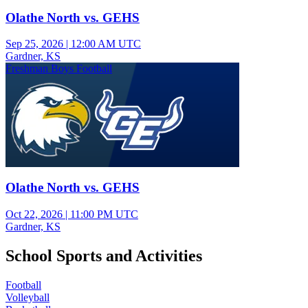
Olathe North vs. GEHS
Sep 25, 2026
|
12:00 AM UTC
Gardner, KS
Freshman Boys Football
Olathe North vs. GEHS
Oct 22, 2026
|
11:00 PM UTC
Gardner, KS
School Sports and Activities
Football
Volleyball