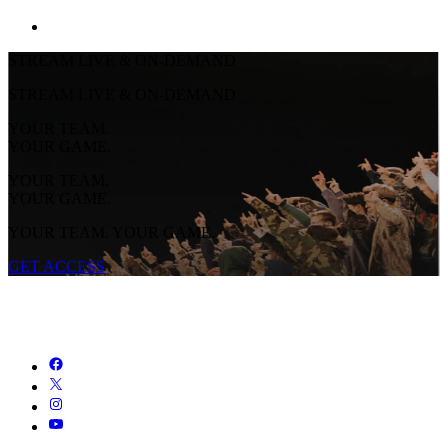
STREAM LIVE & ON-DEMAND
STREAM LIVE & ON-DEMAND
YOUR TEAM.
YOUR GAME.
YOUR TEAM.
YOUR GAME.
YOUR TEAM. YOUR GAME.
GET ACCESS