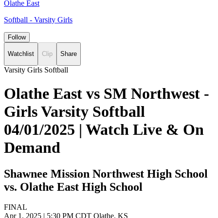
Olathe East
Softball - Varsity Girls
Follow
Watchlist
Clip
Share
Varsity Girls Softball
Olathe East vs SM Northwest -
Girls Varsity Softball
04/01/2025 | Watch Live & On
Demand
Shawnee Mission Northwest High School
vs. Olathe East High School
FINAL
Apr 1, 2025
|
5:30 PM CDT
Olathe, KS