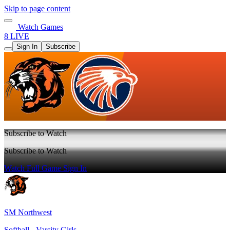
Skip to page content
Watch Games
8 LIVE
Sign In
Subscribe
Subscribe to Watch
Subscribe to Watch
Watch Full Game
Sign In
SM Northwest
Softball - Varsity Girls