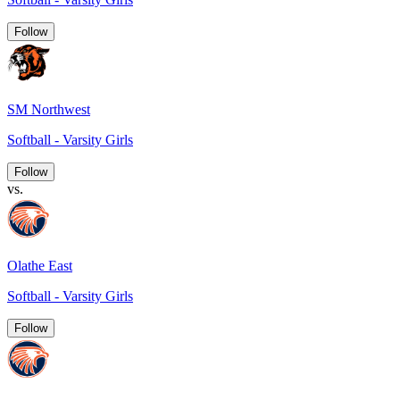
Follow
SM Northwest
Softball - Varsity Girls
Follow
vs.
Olathe East
Softball - Varsity Girls
Follow