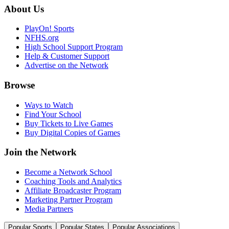
About Us
PlayOn! Sports
NFHS.org
High School Support Program
Help & Customer Support
Advertise on the Network
Browse
Ways to Watch
Find Your School
Buy Tickets to Live Games
Buy Digital Copies of Games
Join the Network
Become a Network School
Coaching Tools and Analytics
Affiliate Broadcaster Program
Marketing Partner Program
Media Partners
Popular Sports
Popular States
Popular Associations