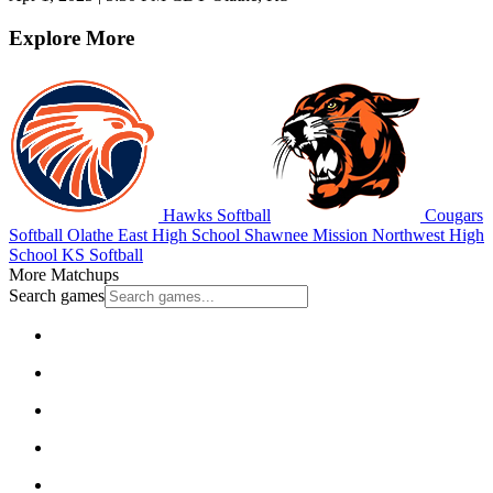
Explore More
Hawks Softball
Cougars
Softball
Olathe East High School
Shawnee Mission Northwest High
School
KS Softball
More Matchups
Search games