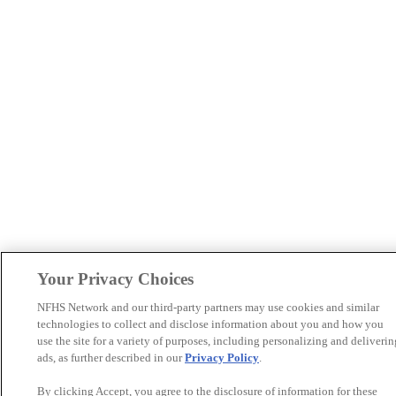
Your Privacy Choices
NFHS Network and our third-party partners may use cookies and similar
technologies to collect and disclose information about you and how you
use the site for a variety of purposes, including personalizing and deliverin
ads, as further described in our
Privacy Policy
.
By clicking Accept, you agree to the disclosure of information for these