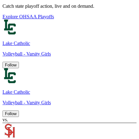
Catch state playoff action, live and on demand.
Explore OHSAA Playoffs
Lake Catholic
Volleyball - Varsity Girls
Follow
Lake Catholic
Volleyball - Varsity Girls
Follow
vs.