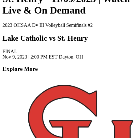
Live & On Demand
2023 OHSAA Dv III Volleyball Semifinals #2
Lake Catholic vs St. Henry
FINAL
Nov 9, 2023
|
2:00 PM EST
Dayton, OH
Explore More