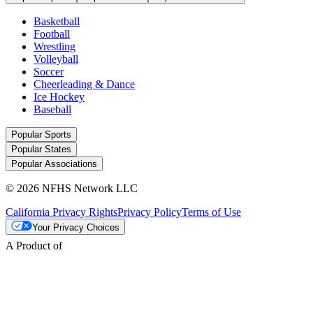
Basketball
Football
Wrestling
Volleyball
Soccer
Cheerleading & Dance
Ice Hockey
Baseball
Popular Sports
Popular States
Popular Associations
© 2026 NFHS Network LLC
California Privacy Rights
Privacy Policy
Terms of Use
Your Privacy Choices
A Product of