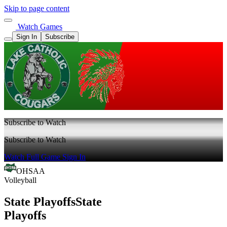
Skip to page content
Watch Games
Sign In
Subscribe
Subscribe to Watch
Subscribe to Watch
Watch Full Game
Sign In
OHSAA
Volleyball
State Playoffs
State
Playoffs