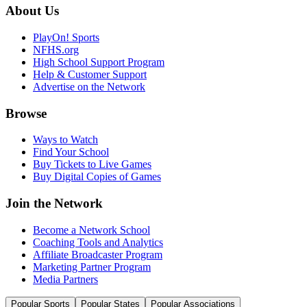
About Us
PlayOn! Sports
NFHS.org
High School Support Program
Help & Customer Support
Advertise on the Network
Browse
Ways to Watch
Find Your School
Buy Tickets to Live Games
Buy Digital Copies of Games
Join the Network
Become a Network School
Coaching Tools and Analytics
Affiliate Broadcaster Program
Marketing Partner Program
Media Partners
Popular Sports
Popular States
Popular Associations