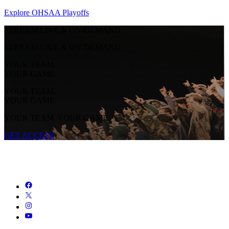
Explore OHSAA Playoffs
STREAM LIVE & ON-DEMAND
STREAM LIVE & ON-DEMAND
YOUR TEAM.
YOUR GAME.
YOUR TEAM.
YOUR GAME.
YOUR TEAM. YOUR GAME.
GET ACCESS