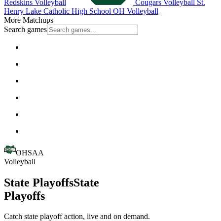
Redskins Volleyball
Cougars Volleyball
St.
Henry
Lake Catholic High School
OH Volleyball
More Matchups
Search games
OHSAA
Volleyball
State Playoffs
State
Playoffs
Catch state playoff action, live and on demand.