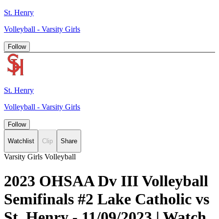
St. Henry
Volleyball - Varsity Girls
Follow
St. Henry
Volleyball - Varsity Girls
Follow
Watchlist
Clip
Share
Varsity Girls Volleyball
2023 OHSAA Dv III Volleyball
Semifinals #2 Lake Catholic vs
St. Henry - 11/09/2023 | Watch