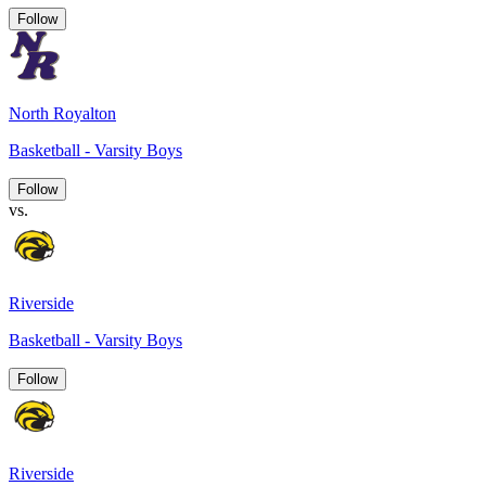
Follow
North Royalton
Basketball - Varsity Boys
Follow
vs.
Riverside
Basketball - Varsity Boys
Follow
Riverside