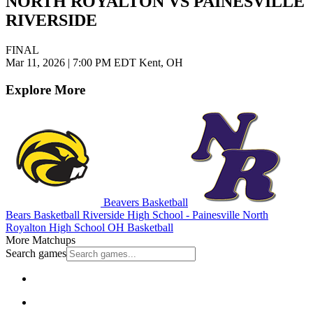
NORTH ROYALTON VS PAINESVILLE
RIVERSIDE
FINAL
Mar 11, 2026
|
7:00 PM EDT
Kent, OH
Explore More
Beavers Basketball
Bears Basketball
Riverside High School - Painesville
North
Royalton High School
OH Basketball
More Matchups
Search games