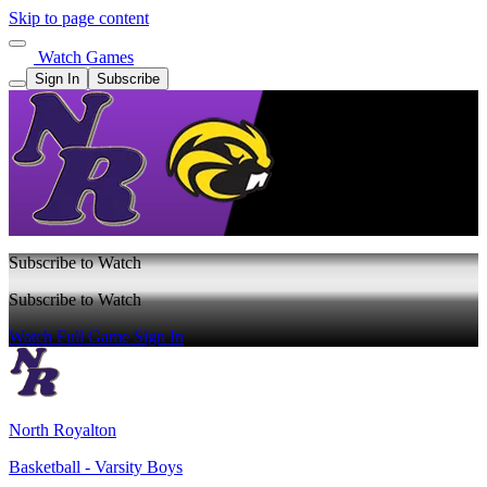
Skip to page content
Watch Games
Sign In
Subscribe
Subscribe to Watch
Subscribe to Watch
Watch Full Game
Sign In
North Royalton
Basketball - Varsity Boys