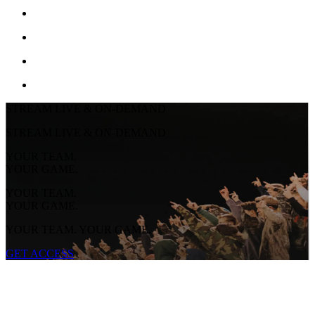
STREAM LIVE & ON-DEMAND
STREAM LIVE & ON-DEMAND
YOUR TEAM.
YOUR GAME.
YOUR TEAM.
YOUR GAME.
YOUR TEAM. YOUR GAME.
GET ACCESS