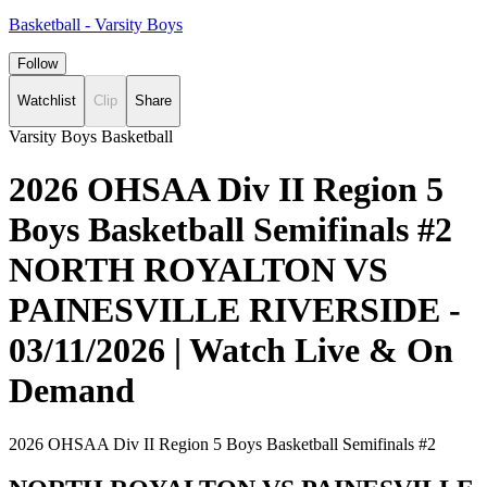
Basketball - Varsity Boys
Follow
Watchlist
Clip
Share
Varsity Boys Basketball
2026 OHSAA Div II Region 5
Boys Basketball Semifinals #2
NORTH ROYALTON VS
PAINESVILLE RIVERSIDE -
03/11/2026 | Watch Live & On
Demand
2026 OHSAA Div II Region 5 Boys Basketball Semifinals #2