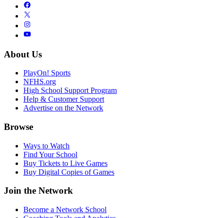
About Us
PlayOn! Sports
NFHS.org
High School Support Program
Help & Customer Support
Advertise on the Network
Browse
Ways to Watch
Find Your School
Buy Tickets to Live Games
Buy Digital Copies of Games
Join the Network
Become a Network School