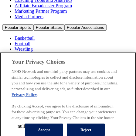
Coaching Tools and Analytics
Affiliate Broadcaster Program
Marketing Partner Program
Media Partners
Popular Sports
Popular States
Popular Associations
Basketball
Football
Wrestling
Volleyball
Soccer
Your Privacy Choices
Cheerleading & Dance
Ice Hockey
NFHS Network and our third-party partners may use cookies and
Baseball
similar technologies to collect and disclose information about
you and how you use the site for a variety of purposes, including
Popular Sports
personalizing and delivering ads, as further described in our
Popular States
Privacy Policy
.
Popular Associations
By clicking Accept, you agree to the disclosure of information
© 2026 NFHS Network LLC
for these advertising purposes. You can change your preferences
at any time by clicking Your Privacy Choices in the site footer.
California Privacy Rights
Privacy Policy
Terms of Use
null
Your Privacy Choices
Accept
Reject
A Product of