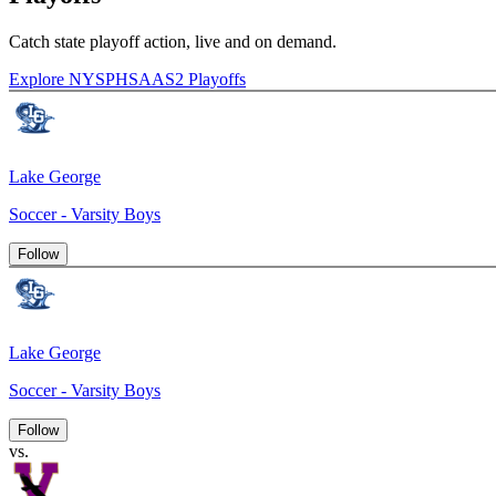
Catch state playoff action, live and on demand.
Explore NYSPHSAAS2 Playoffs
Lake George
Soccer - Varsity Boys
Follow
Lake George
Soccer - Varsity Boys
Follow
vs.