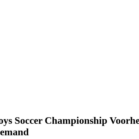
s Soccer Championship Voorhees
 Demand