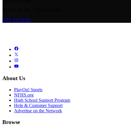
YOUR GAME.
YOUR TEAM. YOUR GAME.
GET ACCESS
About Us
PlayOn! Sports
NFHS.org
High School Support Program
Help & Customer Support
Advertise on the Network
Browse