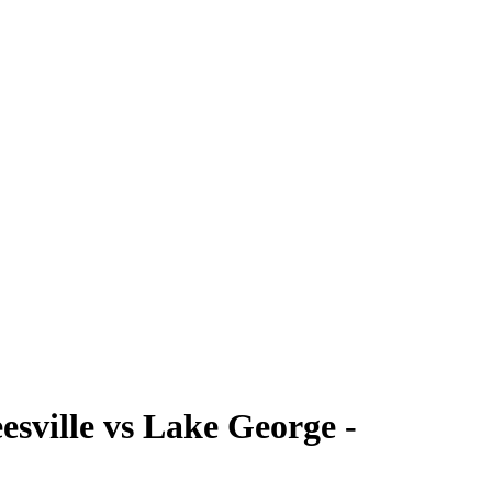
ville vs Lake George -