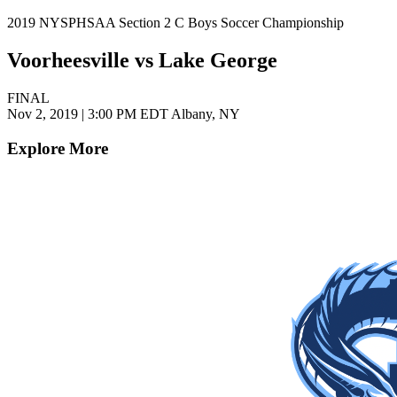
2019 NYSPHSAA Section 2 C Boys Soccer Championship
Voorheesville vs Lake George
FINAL
Nov 2, 2019
|
3:00 PM EDT
Albany, NY
Explore More