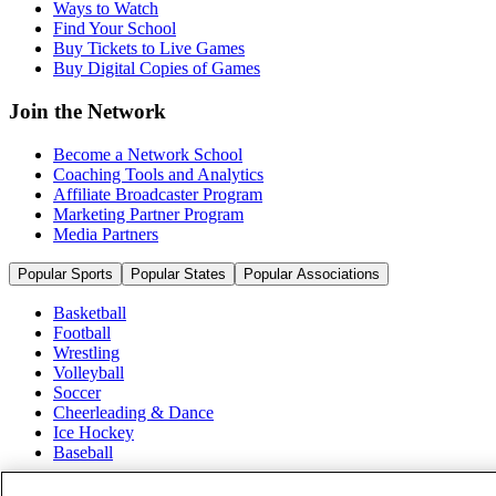
Ways to Watch
Find Your School
Buy Tickets to Live Games
Buy Digital Copies of Games
Join the Network
Become a Network School
Coaching Tools and Analytics
Affiliate Broadcaster Program
Marketing Partner Program
Media Partners
Popular Sports
Popular States
Popular Associations
Basketball
Football
Wrestling
Volleyball
Soccer
Cheerleading & Dance
Ice Hockey
Baseball
Popular Sports