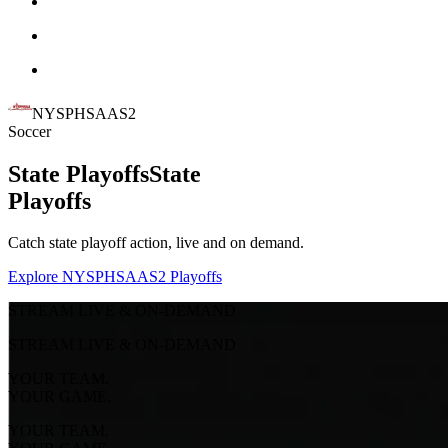
NYSPHSAAS2
Soccer
State Playoffs
State
Playoffs
Catch state playoff action, live and on demand.
Explore NYSPHSAAS2 Playoffs
STREAM LIVE & ON-DEMAND
STREAM LIVE & ON-DEMAND
YOUR TEAM.
YOUR GAME.
YOUR TEAM.