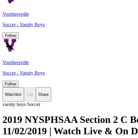
Voorheesville
Soccer - Varsity Boys
Follow
Voorheesville
Soccer - Varsity Boys
Follow
Watchlist
Clip
Share
varsity boys Soccer
2019 NYSPHSAA Section 2 C Boy
11/02/2019 | Watch Live & On