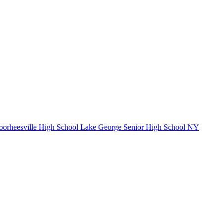
orheesville High School
Lake George Senior High School
NY