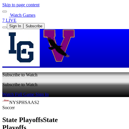
Skip to page content
Watch Games
7 LIVE
Sign In
Subscribe
Subscribe to Watch
Subscribe to Watch
Watch Full Game
Sign In
NYSPHSAAS2
Soccer
State Playoffs
State
Playoffs