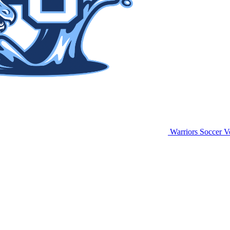
Warriors Soccer
Vo