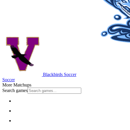
Blackbirds Soccer
Soccer
More Matchups
Search games