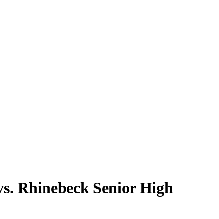
s. Rhinebeck Senior High