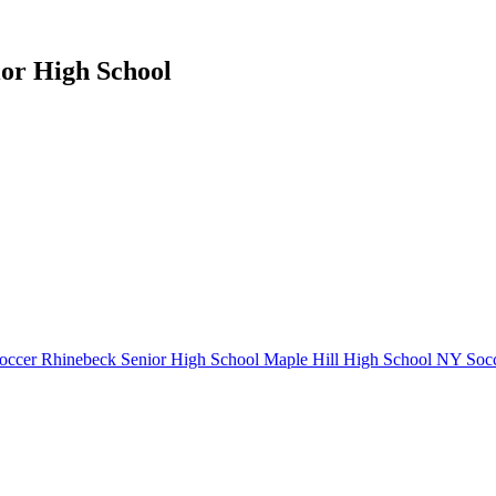
ior High School
occer
Rhinebeck Senior High School
Maple Hill High School
NY Socc