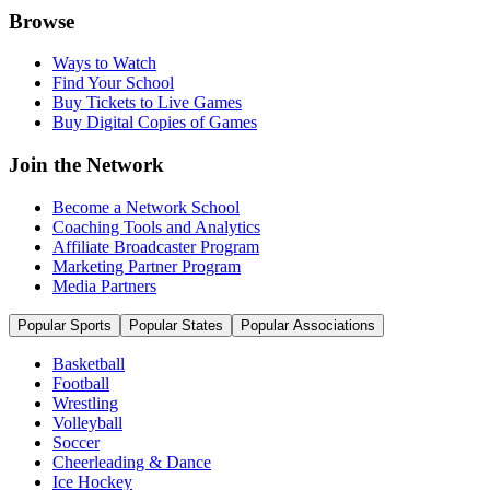
Browse
Ways to Watch
Find Your School
Buy Tickets to Live Games
Buy Digital Copies of Games
Join the Network
Become a Network School
Coaching Tools and Analytics
Affiliate Broadcaster Program
Marketing Partner Program
Media Partners
Popular Sports
Popular States
Popular Associations
Basketball
Football
Wrestling
Volleyball
Soccer
Cheerleading & Dance
Ice Hockey