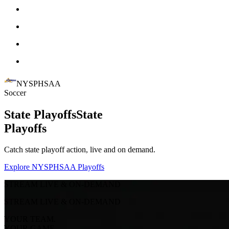
NYSPHSAA
Soccer
State Playoffs
State
Playoffs
Catch state playoff action, live and on demand.
Explore NYSPHSAA Playoffs
STREAM LIVE & ON-DEMAND
STREAM LIVE & ON-DEMAND
YOUR TEAM.
YOUR GAME.