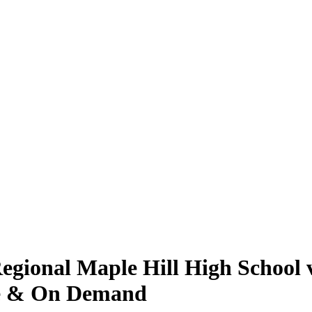
ional Maple Hill High School v
ive & On Demand