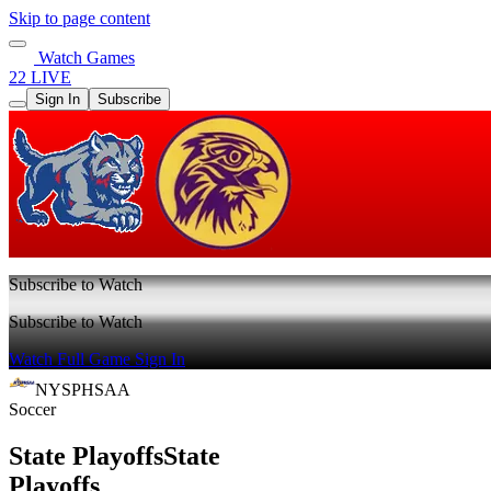
Skip to page content
Watch Games
22 LIVE
Sign In
Subscribe
Subscribe to Watch
Subscribe to Watch
Watch Full Game
Sign In
NYSPHSAA
Soccer
State Playoffs
State
Playoffs