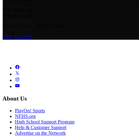
YOUR TEAM.
YOUR GAME.
YOUR TEAM. YOUR GAME.
GET ACCESS
About Us
PlayOn! Sports
NFHS.org
High School Support Program
Help & Customer Support
Advertise on the Network