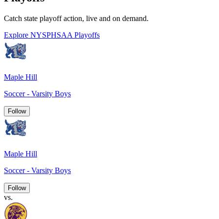
Catch state playoff action, live and on demand.
Explore NYSPHSAA Playoffs
Maple Hill
Soccer - Varsity Boys
Follow
Maple Hill
Soccer - Varsity Boys
Follow
vs.