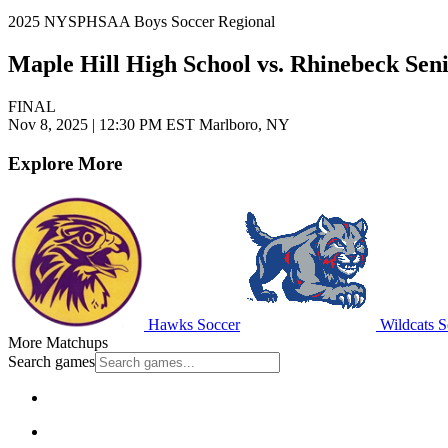
2025 NYSPHSAA Boys Soccer Regional
Maple Hill High School vs. Rhinebeck Sen
FINAL
Nov 8, 2025
|
12:30 PM EST
Marlboro, NY
Explore More
Hawks Soccer
Wildcats S
More Matchups
Search games