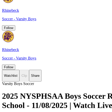
Rhinebeck
Soccer - Varsity Boys
Follow
Rhinebeck
Soccer - Varsity Boys
Follow
Watchlist
Clip
Share
Varsity Boys Soccer
2025 NYSPHSAA Boys Soccer Reg
School - 11/08/2025 | Watch L