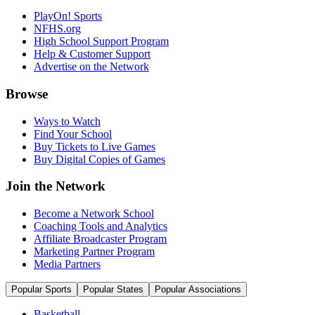
PlayOn! Sports
NFHS.org
High School Support Program
Help & Customer Support
Advertise on the Network
Browse
Ways to Watch
Find Your School
Buy Tickets to Live Games
Buy Digital Copies of Games
Join the Network
Become a Network School
Coaching Tools and Analytics
Affiliate Broadcaster Program
Marketing Partner Program
Media Partners
Popular Sports
Popular States
Popular Associations
Basketball