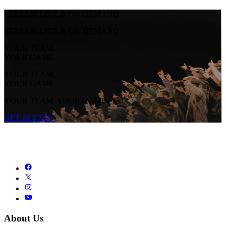
STREAM LIVE & ON-DEMAND
STREAM LIVE & ON-DEMAND
YOUR TEAM.
YOUR GAME.
YOUR TEAM.
YOUR GAME.
YOUR TEAM. YOUR GAME.
GET ACCESS
About Us