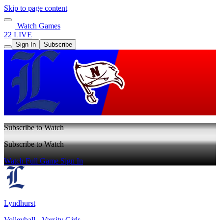
Skip to page content
Watch Games
22 LIVE
Sign In
Subscribe
Subscribe to Watch
Subscribe to Watch
Watch Full Game
Sign In
Lyndhurst
Volleyball - Varsity Girls