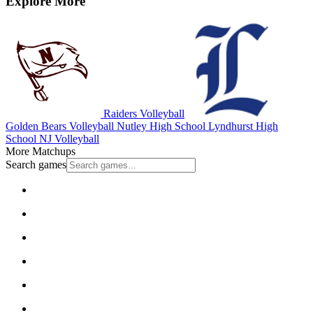
Explore More
Raiders Volleyball
Golden Bears Volleyball
Nutley High School
Lyndhurst High
School
NJ Volleyball
More Matchups
Search games