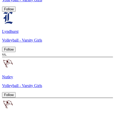
Follow
Lyndhurst
Volleyball - Varsity Girls
Follow
vs.
Nutley
Volleyball - Varsity Girls
Follow