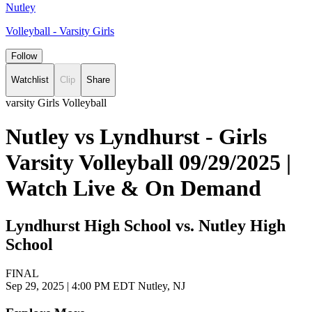
Nutley
Volleyball - Varsity Girls
Follow
Watchlist
Clip
Share
varsity Girls Volleyball
Nutley vs Lyndhurst - Girls
Varsity Volleyball 09/29/2025 |
Watch Live & On Demand
Lyndhurst High School vs. Nutley High
School
FINAL
Sep 29, 2025
|
4:00 PM EDT
Nutley, NJ