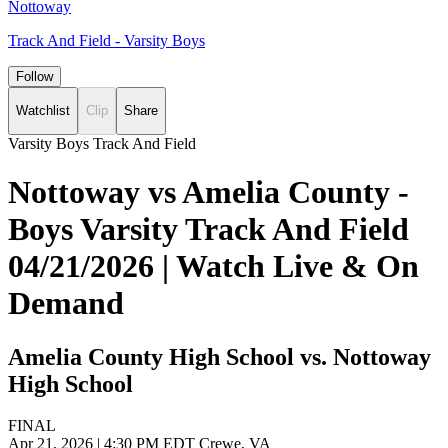
Nottoway
Track And Field - Varsity Boys
Follow
Watchlist
Clip
Share
Varsity Boys Track And Field
Nottoway vs Amelia County -
Boys Varsity Track And Field
04/21/2026 | Watch Live & On
Demand
Amelia County High School vs. Nottoway
High School
FINAL
Apr 21, 2026
|
4:30 PM EDT
Crewe, VA