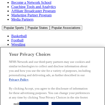
Become a Network School
Coaching Tools and Analytics
Affiliate Broadcaster Program
Marketing Partner Program
Media Partners
Popular Sports
Popular States
Popular Associations
Basketball
Football
Wrestling
Volleyball
Soccer
Your Privacy Choices
Cheerleading & Dance
Ice Hockey
NFHS Network and our third-party partners may use cookies and
Baseball
similar technologies to collect and disclose information about
you and how you use the site for a variety of purposes, including
Popular Sports
personalizing and delivering ads, as further described in our
Popular States
Privacy Policy
.
Popular Associations
By clicking Accept, you agree to the disclosure of information
© 2026 NFHS Network LLC
for these advertising purposes. You can change your preferences
at any time by clicking Your Privacy Choices in the site footer.
California Privacy Rights
Privacy Policy
Terms of Use
null