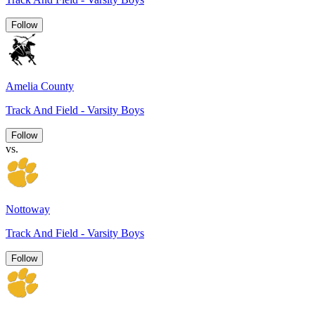
Follow
Amelia County
Track And Field - Varsity Boys
Follow
vs.
Nottoway
Track And Field - Varsity Boys
Follow