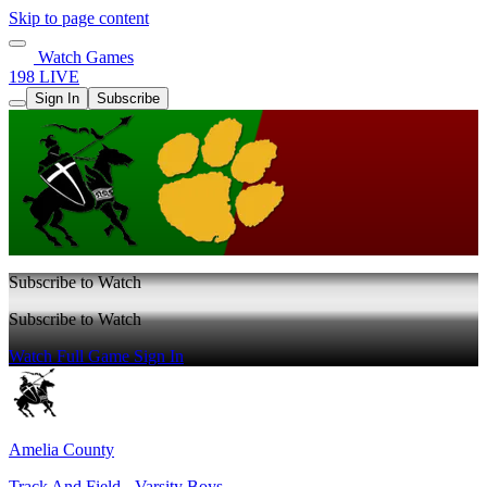
Skip to page content
Watch Games
198 LIVE
Sign In
Subscribe
Subscribe to Watch
Subscribe to Watch
Watch Full Game
Sign In
Amelia County
Track And Field - Varsity Boys