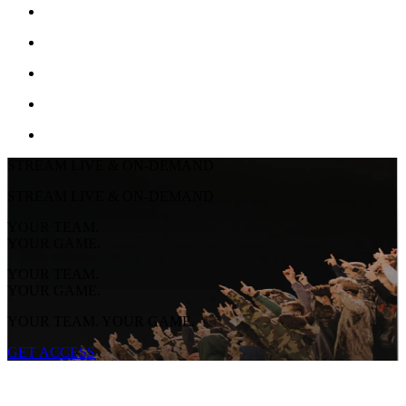
STREAM LIVE & ON-DEMAND
STREAM LIVE & ON-DEMAND
YOUR TEAM.
YOUR GAME.
YOUR TEAM.
YOUR GAME.
YOUR TEAM. YOUR GAME.
GET ACCESS