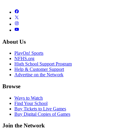
About Us
PlayOn! Sports
NFHS.org
High School Support Program
Help & Customer Support
Advertise on the Network
Browse
Ways to Watch
Find Your School
Buy Tickets to Live Games
Buy Digital Copies of Games
Join the Network