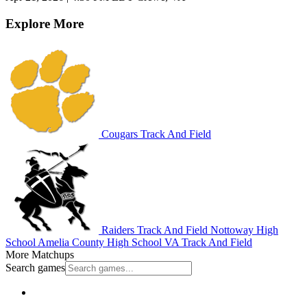
Explore More
Cougars Track And Field
Raiders Track And Field
Nottoway High
School
Amelia County High School
VA Track And Field
More Matchups
Search games