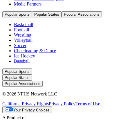
Media Partners
Popular Sports
Popular States
Popular Associations
Basketball
Football
Wrestling
Volleyball
Soccer
Cheerleading & Dance
Ice Hockey
Baseball
Popular Sports
Popular States
Popular Associations
© 2026 NFHS Network LLC
California Privacy Rights
Privacy Policy
Terms of Use
Your Privacy Choices
A Product of