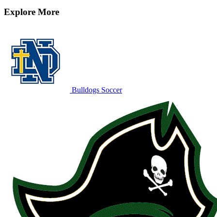
Explore More
Bulldogs Soccer