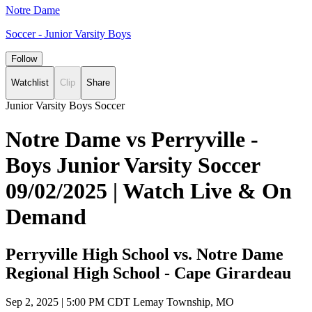
Notre Dame
Soccer - Junior Varsity Boys
Follow
Watchlist
Clip
Share
Junior Varsity Boys Soccer
Notre Dame vs Perryville -
Boys Junior Varsity Soccer
09/02/2025 | Watch Live & On
Demand
Perryville High School vs. Notre Dame
Regional High School - Cape Girardeau
Sep 2, 2025
|
5:00 PM CDT
Lemay Township, MO