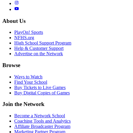
About Us
PlayOn! Sports
NFHS.org
High School Support Program
Help & Customer Support
Advertise on the Network
Browse
Ways to Watch
Find Your School
Buy Tickets to Live Games
Buy Digital Copies of Games
Join the Network
Become a Network School
Coaching Tools and Analytics
Affiliate Broadcaster Program
Marketing Partner Program