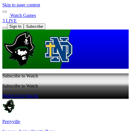
Skip to page content
Watch Games
3 LIVE
Sign In
Subscribe
Subscribe to Watch
Subscribe to Watch
Watch Live
Sign In
Perryville