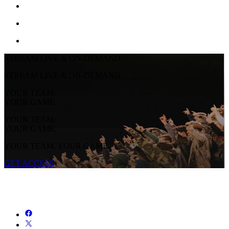
STREAM LIVE & ON-DEMAND
STREAM LIVE & ON-DEMAND
YOUR TEAM.
YOUR GAME.
YOUR TEAM.
YOUR GAME.
YOUR TEAM. YOUR GAME.
GET ACCESS