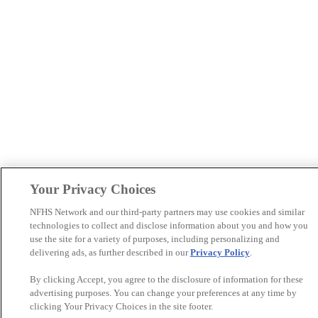
Your Privacy Choices
NFHS Network and our third-party partners may use cookies and similar
technologies to collect and disclose information about you and how you
use the site for a variety of purposes, including personalizing and
delivering ads, as further described in our
Privacy Policy
.
By clicking Accept, you agree to the disclosure of information for these
advertising purposes. You can change your preferences at any time by
clicking Your Privacy Choices in the site footer.