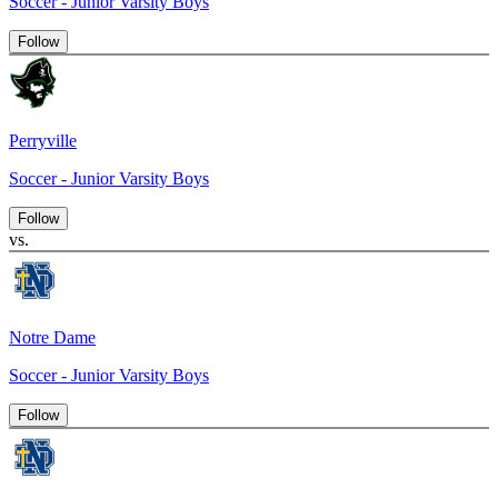
Soccer - Junior Varsity Boys
Follow
Perryville
Soccer - Junior Varsity Boys
Follow
vs.
Notre Dame
Soccer - Junior Varsity Boys
Follow