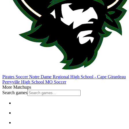
Pirates Soccer
Notre Dame Regional High School - Cape Girardeau
Perryville High School
MO Soccer
More Matchups
Search games