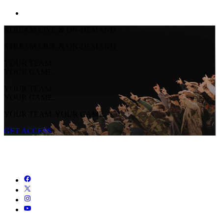
STREAM LIVE & ON-DEMAND
STREAM LIVE & ON-DEMAND
YOUR TEAM.
YOUR GAME.
YOUR TEAM.
YOUR GAME.
YOUR TEAM. YOUR GAME.
GET ACCESS