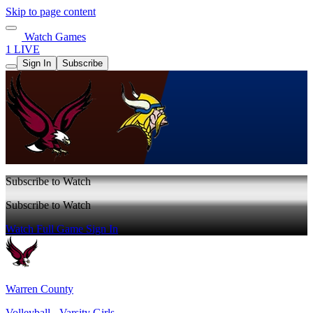
Skip to page content
Watch Games
1 LIVE
Sign In
Subscribe
Subscribe to Watch
Subscribe to Watch
Watch Full Game
Sign In
Warren County
Volleyball - Varsity Girls