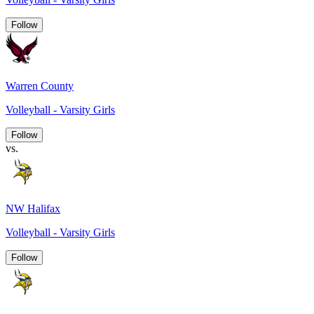
Follow
Warren County
Volleyball - Varsity Girls
Follow
vs.
NW Halifax
Volleyball - Varsity Girls
Follow