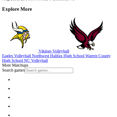
Explore More
Vikings Volleyball
Eagles Volleyball
Northwest Halifax High School
Warren County
High School
NC Volleyball
More Matchups
Search games