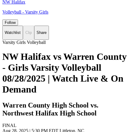
NW Halifax
Volleyball - Varsity Girls
Follow
Watchlist
Clip
Share
Varsity Girls Volleyball
NW Halifax vs Warren County
- Girls Varsity Volleyball
08/28/2025 | Watch Live & On
Demand
Warren County High School vs.
Northwest Halifax High School
FINAL
Aug 28, 2025
|
5:30 PM EDT
Littleton, NC