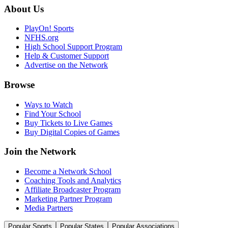
About Us
PlayOn! Sports
NFHS.org
High School Support Program
Help & Customer Support
Advertise on the Network
Browse
Ways to Watch
Find Your School
Buy Tickets to Live Games
Buy Digital Copies of Games
Join the Network
Become a Network School
Coaching Tools and Analytics
Affiliate Broadcaster Program
Marketing Partner Program
Media Partners
Popular Sports
Popular States
Popular Associations