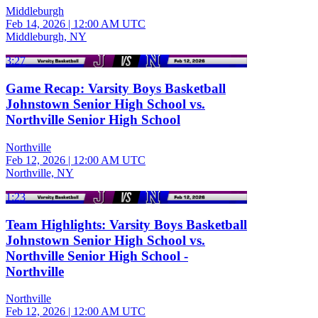
Middleburgh
Feb 14, 2026
|
12:00 AM UTC
Middleburgh, NY
3:27
Game Recap: Varsity Boys Basketball
Johnstown Senior High School vs.
Northville Senior High School
Northville
Feb 12, 2026
|
12:00 AM UTC
Northville, NY
1:23
Team Highlights: Varsity Boys Basketball
Johnstown Senior High School vs.
Northville Senior High School -
Northville
Northville
Feb 12, 2026
|
12:00 AM UTC