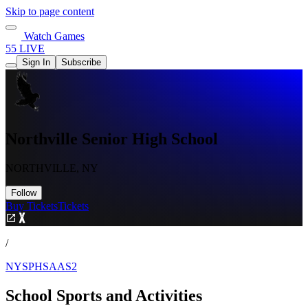
Skip to page content
Watch Games
55 LIVE
Sign In
Subscribe
Northville Senior High School
NORTHVILLE, NY
Follow
Buy Tickets
Tickets
/
NYSPHSAAS2
School Sports and Activities