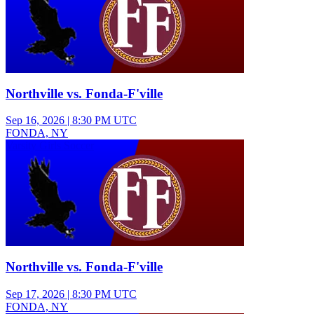
Northville vs. Fonda-F'ville
Sep 16, 2026
|
8:30 PM UTC
FONDA, NY
Varsity Girls Soccer
Northville vs. Fonda-F'ville
Sep 17, 2026
|
8:30 PM UTC
FONDA, NY