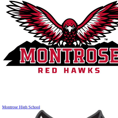
Montrose High School