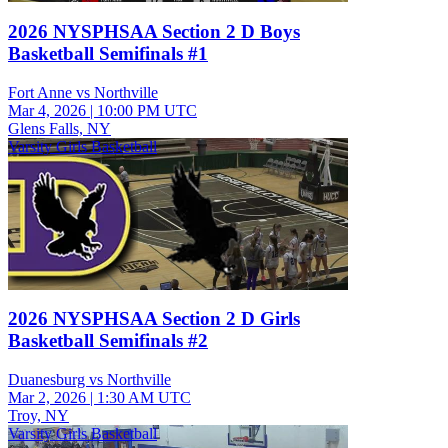
2026 NYSPHSAA Section 2 D Boys
Basketball Semifinals #1
Fort Anne vs Northville
Mar 4, 2026
|
10:00 PM UTC
Glens Falls, NY
Varsity Girls Basketball
2026 NYSPHSAA Section 2 D Girls
Basketball Semifinals #2
Duanesburg vs Northville
Mar 2, 2026
|
1:30 AM UTC
Troy, NY
Varsity Girls Basketball