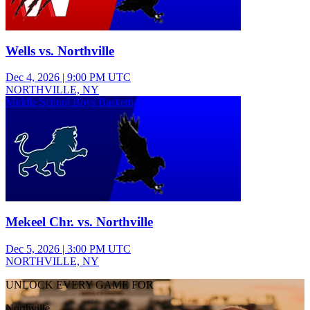
Wells vs. Northville
Dec 4, 2026
|
9:00 PM UTC
NORTHVILLE, NY
Middle School Boys Basketball
Mekeel Chr. vs. Northville
Dec 5, 2026
|
3:00 PM UTC
NORTHVILLE, NY
UNLOCK EVERY GAME FOR
Northville