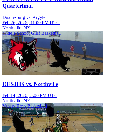
Quarterfinal
Duanesburg vs. Argyle
Feb 26, 2026
|
11:00 PM UTC
Northville, NY
Middle School Girls Basketball
OESJHS vs. Northville
Feb 14, 2026
|
3:00 PM UTC
Northville, NY
Varsity Boys Basketball