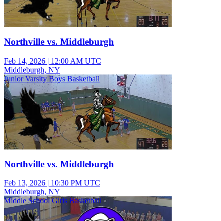
Northville vs. Middleburgh
Feb 14, 2026
|
12:00 AM UTC
Middleburgh, NY
Junior Varsity Boys Basketball
Northville vs. Middleburgh
Feb 13, 2026
|
10:30 PM UTC
Middleburgh, NY
Middle School Girls Basketball