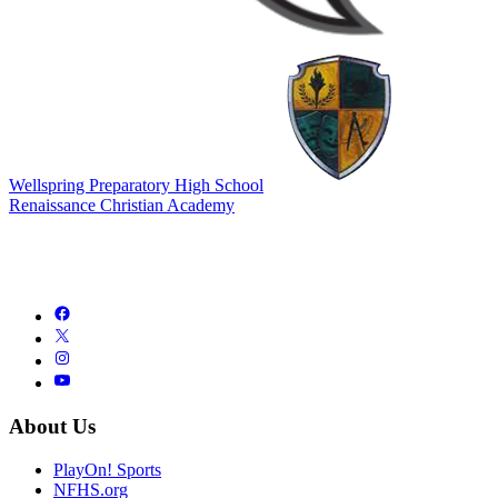
Wellspring Preparatory High School
Renaissance Christian Academy
About Us
PlayOn! Sports
NFHS.org