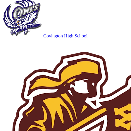
Covington High School