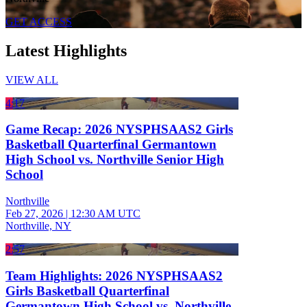
GET ACCESS
Latest Highlights
VIEW ALL
4:17
Game Recap: 2026 NYSPHSAAS2 Girls
Basketball Quarterfinal Germantown
High School vs. Northville Senior High
School
Northville
Feb 27, 2026
|
12:30 AM UTC
Northville, NY
2:57
Team Highlights: 2026 NYSPHSAAS2
Girls Basketball Quarterfinal
Germantown High School vs. Northville