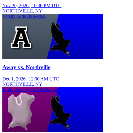
Nov 30, 2026
|
10:30 PM UTC
NORTHVILLE, NY
Varsity Girls Basketball
Away vs. Northville
Dec 1, 2026
|
12:00 AM UTC
NORTHVILLE, NY
Junior Varsity Girls Basketball