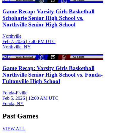
Game Recap: Varsity Girls Basketball
Schoharie Senior High School vs.
Northville Senior High School
Northville
Feb 7, 2026
|
7:40 PM UTC
Northville, NY
2:47
Game Recap: Varsity Girls Basketball
Northville Senior High School vs. Fonda-
Fultonville High School
Fonda-F'ville
Feb 5, 2026
|
12:00 AM UTC
Fonda, NY
Past Games
VIEW ALL