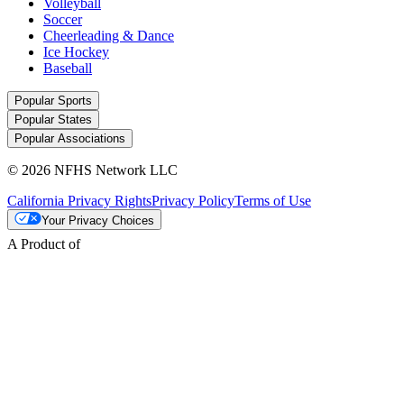
Volleyball
Soccer
Cheerleading & Dance
Ice Hockey
Baseball
Popular Sports
Popular States
Popular Associations
© 2026 NFHS Network LLC
California Privacy Rights
Privacy Policy
Terms of Use
Your Privacy Choices
A Product of