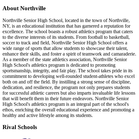
About Northville
Northville Senior High School, located in the town of Northville,
NY, is an educational institution that has garnered a reputation for
excellence. The school boasts a robust athletics program that caters
to the diverse interests of its students. From football to basketball,
soccer to track and field, Northville Senior High School offers a
wide range of sports that allow students to showcase their talent,
enhance their skills, and foster a spirit of teamwork and camaraderie.
As a member of the state athletics association, Northville Senior
High School's athletics program is dedicated to promoting
sportsmanship, integrity, and fair play. The school takes pride in its
commitment to developing well-rounded student-athletes who excel
both on and off the field. By instilling a strong sense of discipline,
dedication, and resilience, the program not only prepares students
for successful athletic careers but also imparts invaluable life lessons
that will benefit them in their future endeavors. Northville Senior
High School's athletics program is an integral part of the school's
ethos, enriching the overall educational experience and promoting a
healthy and active lifestyle among its students.
Rival Schools