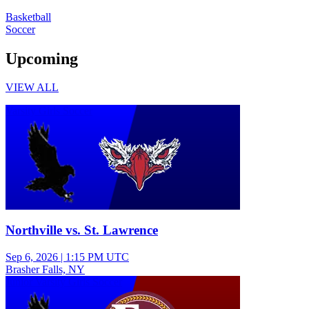
Basketball
Soccer
Upcoming
VIEW ALL
Varsity Girls Soccer
Northville vs. St. Lawrence
Sep 6, 2026
|
1:15 PM UTC
Brasher Falls, NY
Junior Varsity Girls Soccer