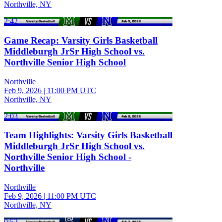
Northville, NY
2:42
Game Recap: Varsity Girls Basketball
Middleburgh JrSr High School vs.
Northville Senior High School
Northville
Feb 9, 2026
|
11:00 PM UTC
Northville, NY
2:03
Team Highlights: Varsity Girls Basketball
Middleburgh JrSr High School vs.
Northville Senior High School -
Northville
Northville
Feb 9, 2026
|
11:00 PM UTC
Northville, NY
0:52