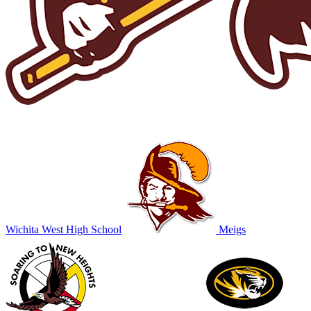
Wichita West High School
Meigs