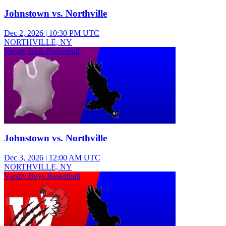
Johnstown vs. Northville
Dec 2, 2026
|
10:30 PM UTC
NORTHVILLE, NY
Varsity Girls Basketball
Johnstown vs. Northville
Dec 3, 2026
|
12:00 AM UTC
NORTHVILLE, NY
Varsity Boys Basketball