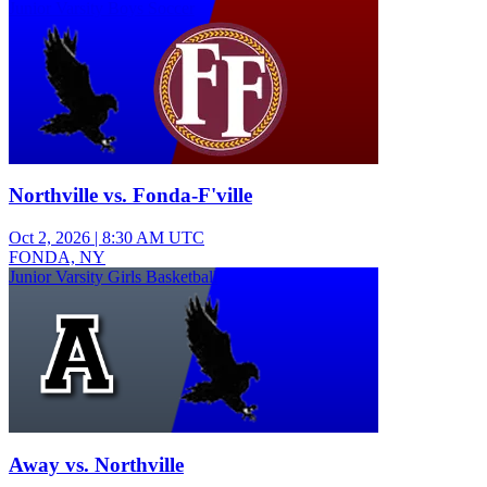
Junior Varsity Boys Soccer
Northville vs. Fonda-F'ville
Oct 2, 2026
|
8:30 AM UTC
FONDA, NY
Junior Varsity Girls Basketball
Away vs. Northville