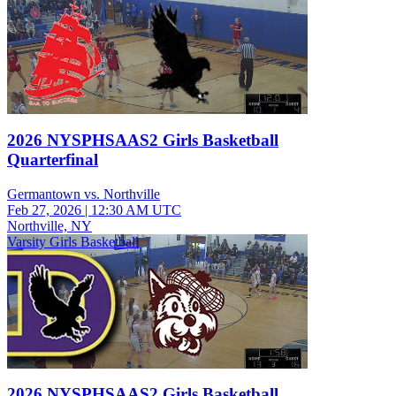
2026 NYSPHSAAS2 Girls Basketball
Quarterfinal
Germantown vs. Northville
Feb 27, 2026
|
12:30 AM UTC
Northville, NY
Varsity Girls Basketball
2026 NYSPHSAAS2 Girls Basketball