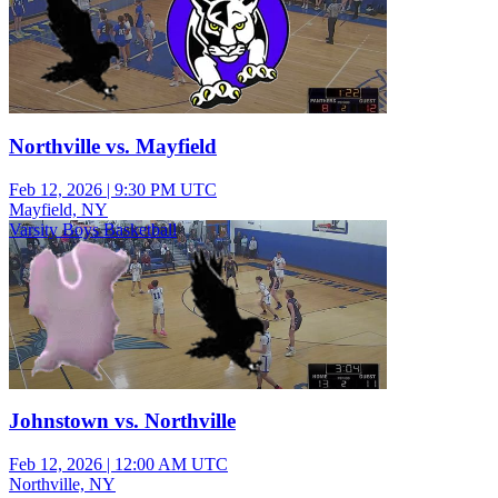
Northville vs. Mayfield
Feb 12, 2026
|
9:30 PM UTC
Mayfield, NY
Varsity Boys Basketball
Johnstown vs. Northville
Feb 12, 2026
|
12:00 AM UTC
Northville, NY