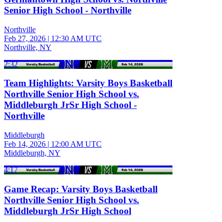
Senior High School - Northville
Northville
Feb 27, 2026
|
12:30 AM UTC
Northville, NY
2:32
Team Highlights: Varsity Boys Basketball
Northville Senior High School vs.
Middleburgh JrSr High School -
Northville
Middleburgh
Feb 14, 2026
|
12:00 AM UTC
Middleburgh, NY
4:17
Game Recap: Varsity Boys Basketball
Northville Senior High School vs.
Middleburgh JrSr High School