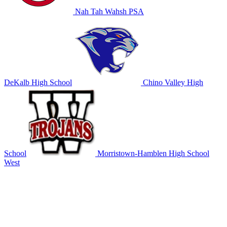
Nah Tah Wahsh PSA
DeKalb High School
Chino Valley High
School
Morristown-Hamblen High School
West