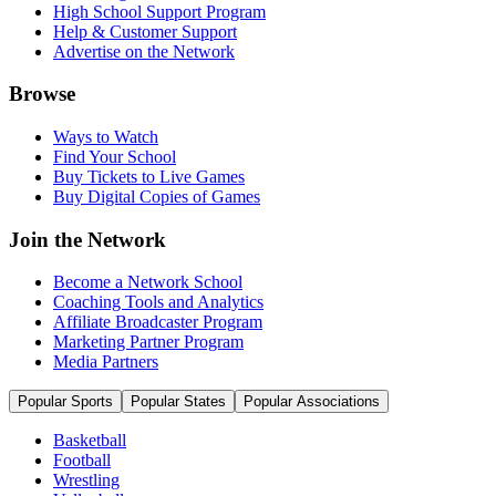
High School Support Program
Help & Customer Support
Advertise on the Network
Browse
Ways to Watch
Find Your School
Buy Tickets to Live Games
Buy Digital Copies of Games
Join the Network
Become a Network School
Coaching Tools and Analytics
Affiliate Broadcaster Program
Marketing Partner Program
Media Partners
Popular Sports
Popular States
Popular Associations
Basketball
Football
Wrestling