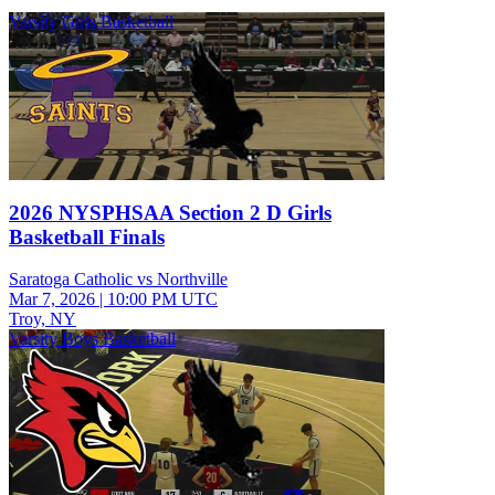
Varsity Girls Basketball
2026 NYSPHSAA Section 2 D Girls
Basketball Finals
Saratoga Catholic vs Northville
Mar 7, 2026
|
10:00 PM UTC
Troy, NY
Varsity Boys Basketball