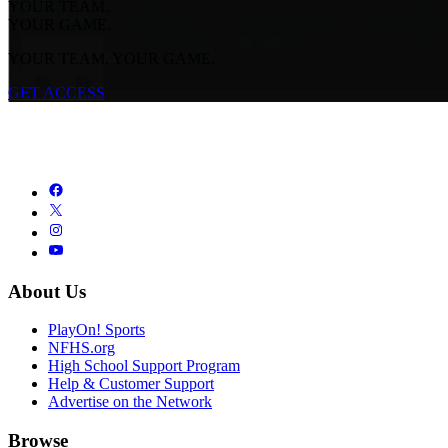
YOUR TEAM.
YOUR GAME.
YOUR TEAM. YOUR GAME.
GET ACCESS
About Us
PlayOn! Sports
NFHS.org
High School Support Program
Help & Customer Support
Advertise on the Network
Browse