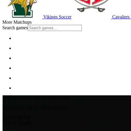
Vikings Soccer
Cavaliers
More Matchups
Search games
STREAM LIVE & ON-DEMAND
STREAM LIVE & ON-DEMAND
YOUR TEAM.
YOUR GAME.