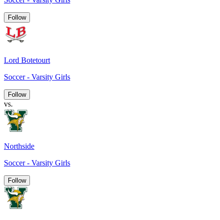
Follow
Lord Botetourt
Soccer - Varsity Girls
Follow
vs.
Northside
Soccer - Varsity Girls
Follow