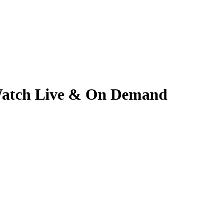
| Watch Live & On Demand