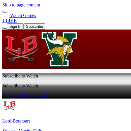
Skip to page content
Watch Games
1 LIVE
Sign In
Subscribe
Subscribe to Watch
Subscribe to Watch
Watch Full Game
Sign In
Lord Botetourt
Soccer - Varsity Girls