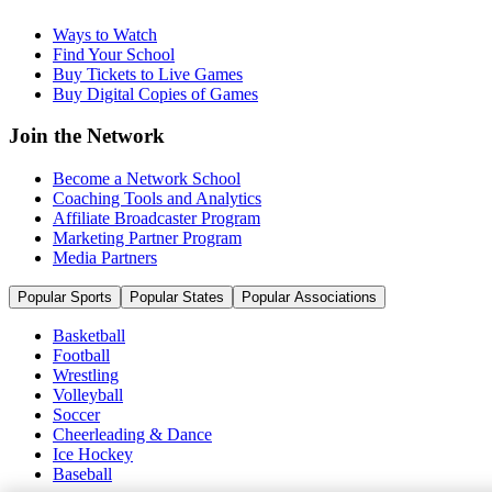
Ways to Watch
Find Your School
Buy Tickets to Live Games
Buy Digital Copies of Games
Join the Network
Become a Network School
Coaching Tools and Analytics
Affiliate Broadcaster Program
Marketing Partner Program
Media Partners
Popular Sports
Popular States
Popular Associations
Basketball
Football
Wrestling
Volleyball
Soccer
Cheerleading & Dance
Ice Hockey
Baseball