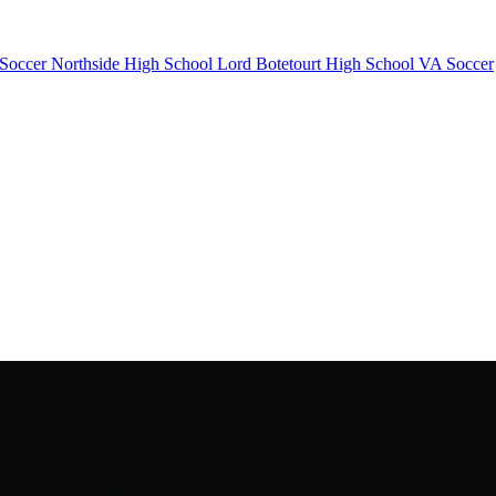
 Soccer
Northside High School
Lord Botetourt High School
VA Soccer