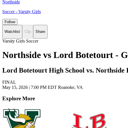
Northside
Soccer - Varsity Girls
Follow
Watchlist
Clip
Share
Varsity Girls Soccer
Northside vs Lord Botetourt - 
Lord Botetourt High School vs. Northside
FINAL
May 15, 2026
|
7:00 PM EDT
Roanoke, VA
Explore More