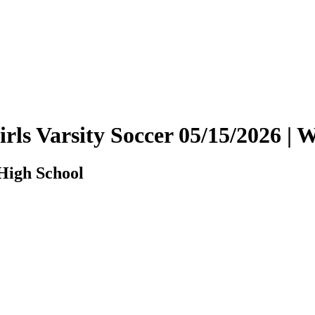
Girls Varsity Soccer 05/15/2026 
 High School