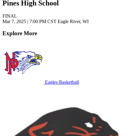
Pines High School
FINAL
Mar 7, 2025
|
7:00 PM CST
Eagle River, WI
Explore More
Eagles Basketball