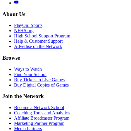
About Us
PlayOn! Sports
NFHS.org
High School Support Program
Help & Customer Support
Advertise on the Network
Browse
Ways to Watch
Find Your School
Buy Tickets to Live Games
Buy Digital Copies of Games
Join the Network
Become a Network School
Coaching Tools and Analytics
Affiliate Broadcaster Program
Marketing Partner Program
Media Partners