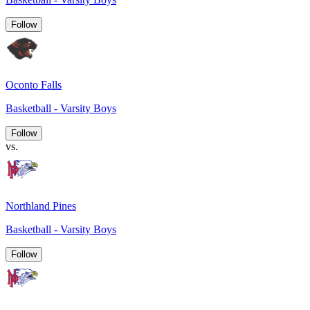
Follow
Oconto Falls
Basketball - Varsity Boys
Follow
vs.
Northland Pines
Basketball - Varsity Boys
Follow