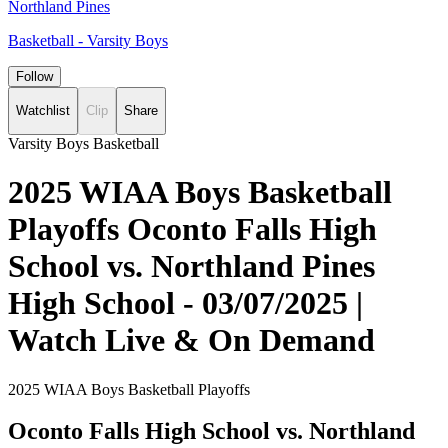
Northland Pines
Basketball - Varsity Boys
Follow
Watchlist
Clip
Share
Varsity Boys Basketball
2025 WIAA Boys Basketball
Playoffs Oconto Falls High
School vs. Northland Pines
High School - 03/07/2025 |
Watch Live & On Demand
2025 WIAA Boys Basketball Playoffs
Oconto Falls High School vs. Northland