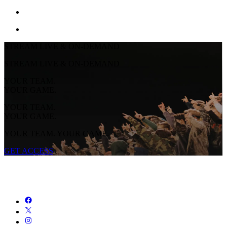
STREAM LIVE & ON-DEMAND
STREAM LIVE & ON-DEMAND
YOUR TEAM.
YOUR GAME.
YOUR TEAM.
YOUR GAME.
YOUR TEAM. YOUR GAME.
GET ACCESS