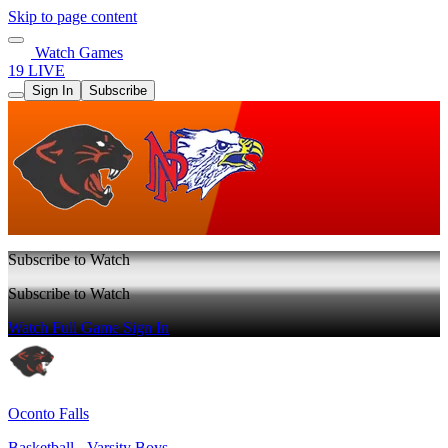
Skip to page content
Watch Games
19 LIVE
Sign In
Subscribe
Subscribe to Watch
Subscribe to Watch
Watch Full Game
Sign In
Oconto Falls
Basketball - Varsity Boys