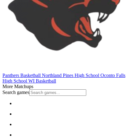
Panthers Basketball
Northland Pines High School
Oconto Falls
High School
WI Basketball
More Matchups
Search games