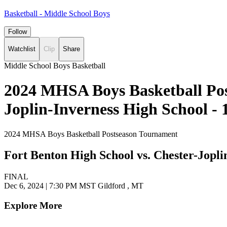
Basketball - Middle School Boys
Follow
Watchlist
Clip
Share
Middle School Boys Basketball
2024 MHSA Boys Basketball Pos
Joplin-Inverness High School -
2024 MHSA Boys Basketball Postseason Tournament
Fort Benton High School vs. Chester-Jopli
FINAL
Dec 6, 2024
|
7:30 PM MST
Gildford , MT
Explore More