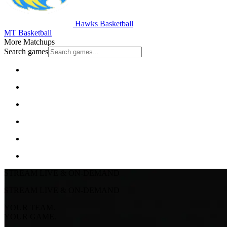
Hawks Basketball
MT Basketball
More Matchups
Search games
STREAM LIVE & ON-DEMAND
STREAM LIVE & ON-DEMAND
YOUR TEAM.
YOUR GAME.