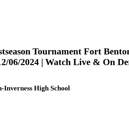
tseason Tournament Fort Benton 
 12/06/2024 | Watch Live & On 
n-Inverness High School