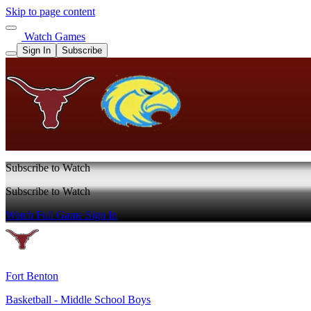
Skip to page content
Watch Games
Sign In
Subscribe
Subscribe to Watch
Subscribe to Watch
Watch Full Game
Sign In
Fort Benton
Basketball - Middle School Boys