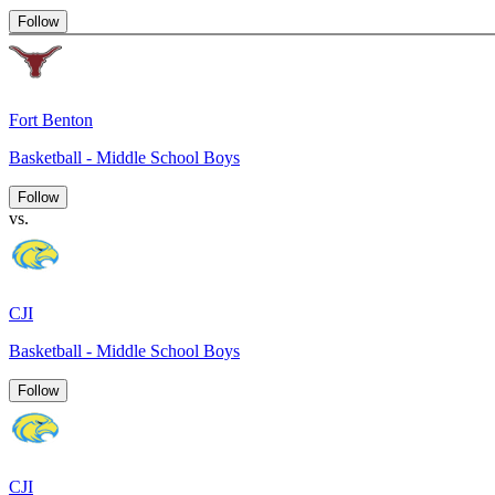
Follow
Fort Benton
Basketball - Middle School Boys
Follow
vs.
CJI
Basketball - Middle School Boys
Follow
CJI