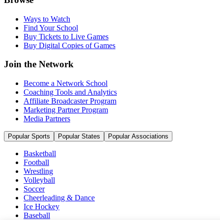
Ways to Watch
Find Your School
Buy Tickets to Live Games
Buy Digital Copies of Games
Join the Network
Become a Network School
Coaching Tools and Analytics
Affiliate Broadcaster Program
Marketing Partner Program
Media Partners
Popular Sports
Popular States
Popular Associations
Basketball
Football
Wrestling
Volleyball
Soccer
Cheerleading & Dance
Ice Hockey
Baseball