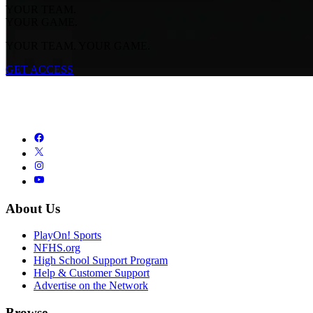
YOUR TEAM.
YOUR GAME.
YOUR TEAM. YOUR GAME.
GET ACCESS
About Us
PlayOn! Sports
NFHS.org
High School Support Program
Help & Customer Support
Advertise on the Network
Browse