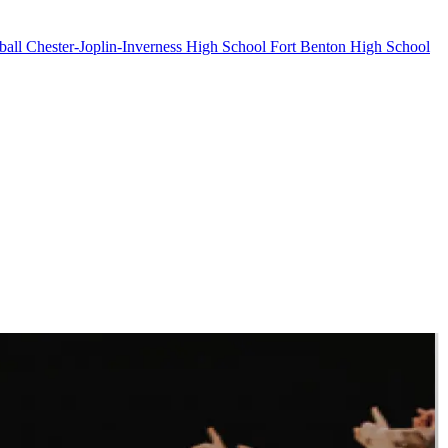
ball
Chester-Joplin-Inverness High School
Fort Benton High School