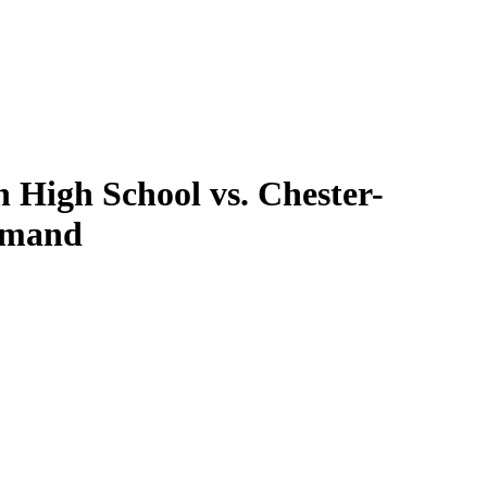
High School vs. Chester-
Demand