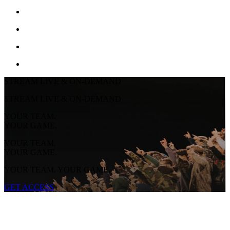
STREAM LIVE & ON-DEMAND
STREAM LIVE & ON-DEMAND
YOUR TEAM.
YOUR GAME.
YOUR TEAM.
YOUR GAME.
YOUR TEAM. YOUR GAME.
GET ACCESS