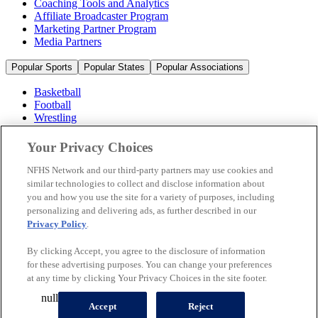
Coaching Tools and Analytics
Affiliate Broadcaster Program
Marketing Partner Program
Media Partners
Popular Sports
Popular States
Popular Associations
Basketball
Football
Wrestling
Volleyball
Soccer
Your Privacy Choices
Cheerleading & Dance
Ice Hockey
NFHS Network and our third-party partners may use cookies and
Baseball
similar technologies to collect and disclose information about
you and how you use the site for a variety of purposes, including
Popular Sports
personalizing and delivering ads, as further described in our
Popular States
Privacy Policy
.
Popular Associations
By clicking Accept, you agree to the disclosure of information
© 2026 NFHS Network LLC
for these advertising purposes. You can change your preferences
at any time by clicking Your Privacy Choices in the site footer.
California Privacy Rights
Privacy Policy
Terms of Use
null
Your Privacy Choices
Accept
Reject