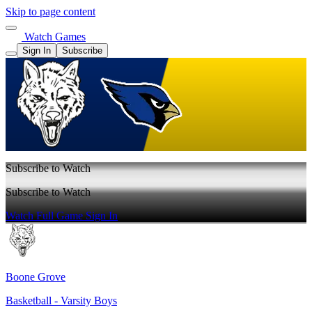
Skip to page content
Watch Games
Sign In
Subscribe
Subscribe to Watch
Subscribe to Watch
Watch Full Game
Sign In
Boone Grove
Basketball - Varsity Boys