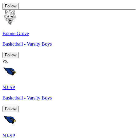
Follow
Boone Grove
Basketball - Varsity Boys
Follow
vs.
NJ-SP
Basketball - Varsity Boys
Follow
NJ-SP