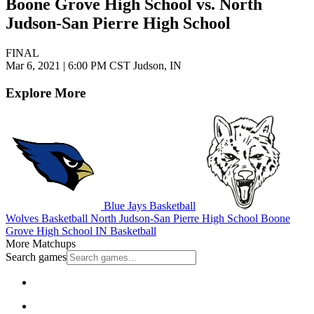
Boone Grove High School vs. North
Judson-San Pierre High School
FINAL
Mar 6, 2021
|
6:00 PM CST
Judson, IN
Explore More
Blue Jays Basketball
Wolves Basketball
North Judson-San Pierre High School
Boone
Grove High School
IN Basketball
More Matchups
Search games