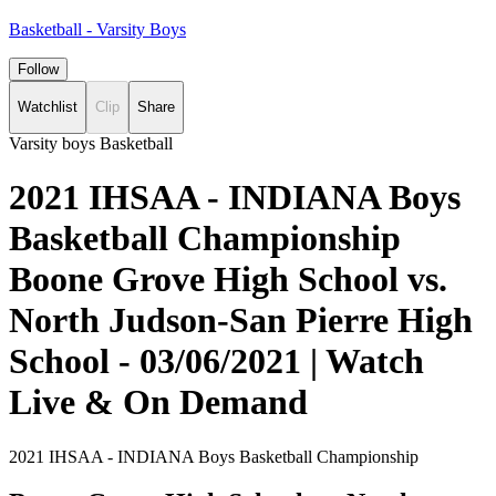
Basketball - Varsity Boys
Follow
Watchlist
Clip
Share
Varsity boys Basketball
2021 IHSAA - INDIANA Boys
Basketball Championship
Boone Grove High School vs.
North Judson-San Pierre High
School - 03/06/2021 | Watch
Live & On Demand
2021 IHSAA - INDIANA Boys Basketball Championship