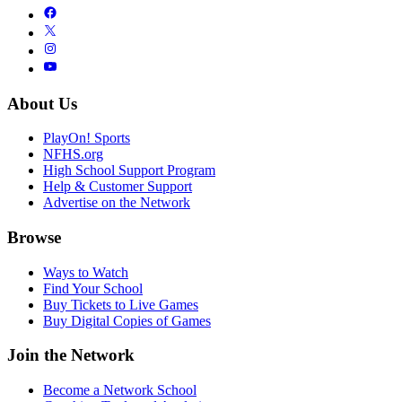
About Us
PlayOn! Sports
NFHS.org
High School Support Program
Help & Customer Support
Advertise on the Network
Browse
Ways to Watch
Find Your School
Buy Tickets to Live Games
Buy Digital Copies of Games
Join the Network
Become a Network School