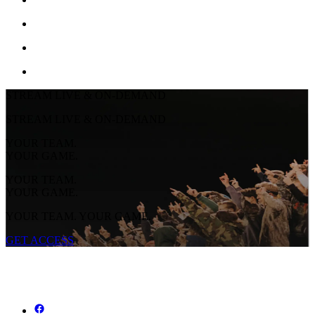
STREAM LIVE & ON-DEMAND
STREAM LIVE & ON-DEMAND
YOUR TEAM.
YOUR GAME.
YOUR TEAM.
YOUR GAME.
YOUR TEAM. YOUR GAME.
GET ACCESS