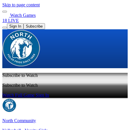
Skip to page content
Watch Games
18 LIVE
Sign In
Subscribe
Subscribe to Watch
Subscribe to Watch
Watch Full Game
Sign In
North Community