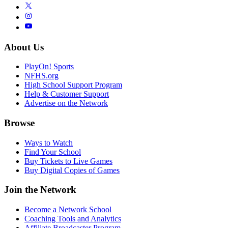
About Us
PlayOn! Sports
NFHS.org
High School Support Program
Help & Customer Support
Advertise on the Network
Browse
Ways to Watch
Find Your School
Buy Tickets to Live Games
Buy Digital Copies of Games
Join the Network
Become a Network School
Coaching Tools and Analytics
Affiliate Broadcaster Program