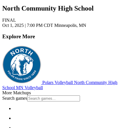
North Community High School
FINAL
Oct 1, 2025
|
7:00 PM CDT
Minneapolis, MN
Explore More
Polars Volleyball
North Community High
School
MN Volleyball
More Matchups
Search games