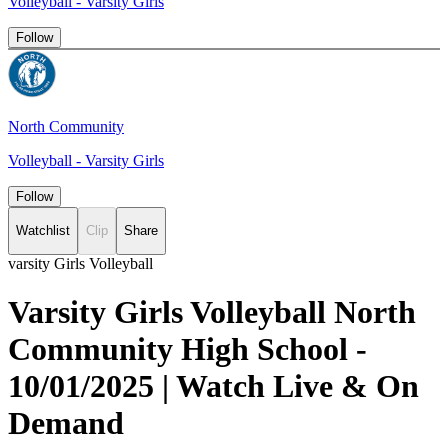
Volleyball - Varsity Girls
Follow
North Community
Volleyball - Varsity Girls
Follow
Watchlist
Clip
Share
varsity Girls Volleyball
Varsity Girls Volleyball North
Community High School -
10/01/2025 | Watch Live & On
Demand