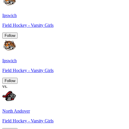
Ipswich
Field Hockey - Varsity Girls
Follow
Ipswich
Field Hockey - Varsity Girls
Follow
vs.
North Andover
Field Hockey - Varsity Girls