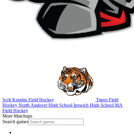
Scrlt Knights Field Hockey
Tigers Field
Hockey
North Andover High School
Ipswich High School
MA
Field Hockey
More Matchups
Search games