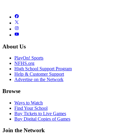
About Us
PlayOn! Sports
NFHS.org
High School Support Program
Help & Customer Support
Advertise on the Network
Browse
Ways to Watch
Find Your School
Buy Tickets to Live Games
Buy Digital Copies of Games
Join the Network