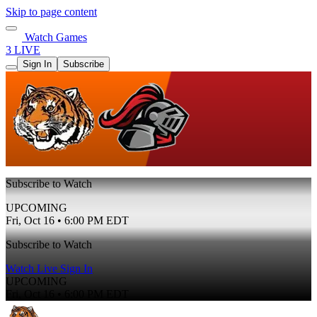
Skip to page content
Watch Games
3 LIVE
Sign In
Subscribe
Subscribe to Watch
UPCOMING
Fri, Oct 16 • 6:00 PM EDT
Subscribe to Watch
Watch Live
Sign In
UPCOMING
Fri, Oct 16 • 6:00 PM EDT