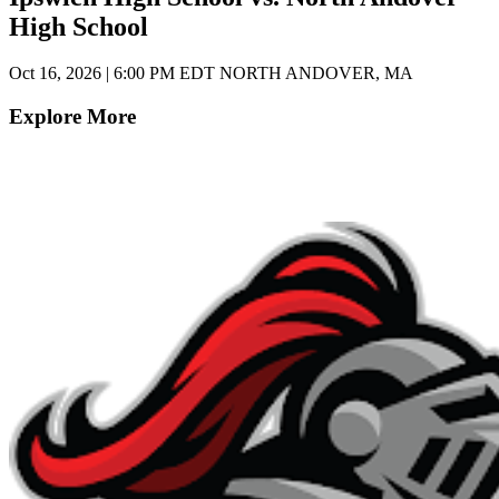
High School
Oct 16, 2026
|
6:00 PM EDT
NORTH ANDOVER, MA
Explore More