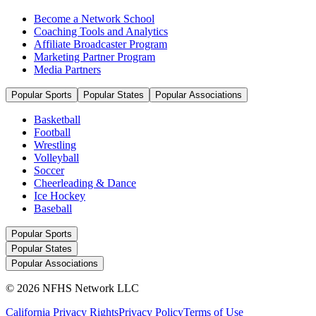
Become a Network School
Coaching Tools and Analytics
Affiliate Broadcaster Program
Marketing Partner Program
Media Partners
Popular Sports
Popular States
Popular Associations
Basketball
Football
Wrestling
Volleyball
Soccer
Cheerleading & Dance
Ice Hockey
Baseball
Popular Sports
Popular States
Popular Associations
© 2026 NFHS Network LLC
California Privacy Rights
Privacy Policy
Terms of Use