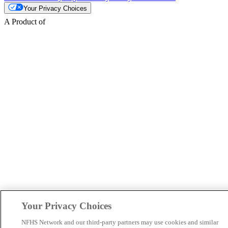
Your Privacy Choices
A Product of
Your Privacy Choices
NFHS Network and our third-party partners may use cookies and similar