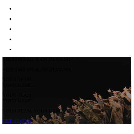
STREAM LIVE & ON-DEMAND
STREAM LIVE & ON-DEMAND
YOUR TEAM.
YOUR GAME.
YOUR TEAM.
YOUR GAME.
YOUR TEAM. YOUR GAME.
GET ACCESS