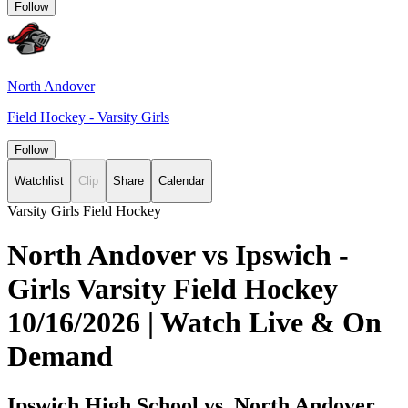
Follow
North Andover
Field Hockey - Varsity Girls
Follow
Watchlist
Clip
Share
Calendar
Varsity Girls Field Hockey
North Andover vs Ipswich -
Girls Varsity Field Hockey
10/16/2026 | Watch Live & On
Demand
Ipswich High School vs. North Andover