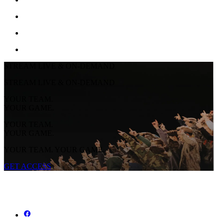
STREAM LIVE & ON-DEMAND
STREAM LIVE & ON-DEMAND
YOUR TEAM.
YOUR GAME.
YOUR TEAM.
YOUR GAME.
YOUR TEAM. YOUR GAME.
GET ACCESS