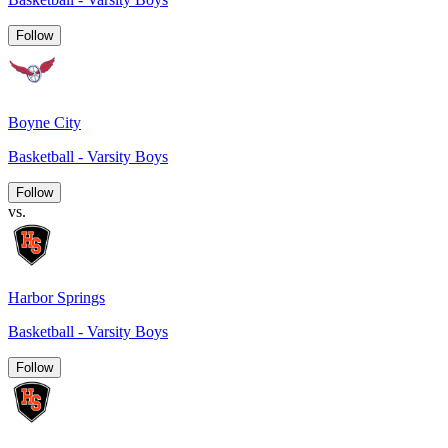
Follow
Boyne City
Basketball - Varsity Boys
Follow
vs.
Harbor Springs
Basketball - Varsity Boys
Follow