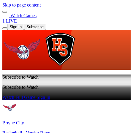
Skip to page content
Watch Games
1 LIVE
Sign In
Subscribe
Subscribe to Watch
Subscribe to Watch
Watch Full Game
Sign In
Boyne City
Basketball - Varsity Boys