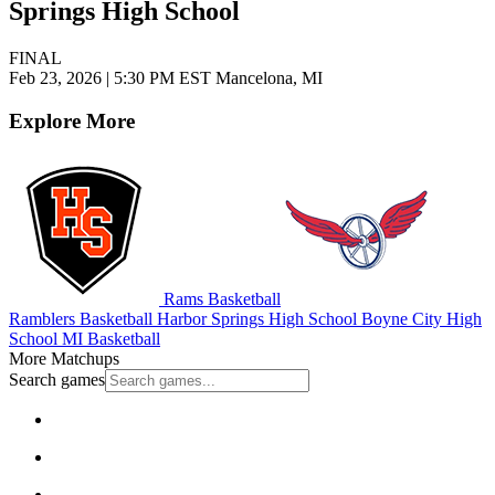
Springs High School
FINAL
Feb 23, 2026
|
5:30 PM EST
Mancelona, MI
Explore More
Rams Basketball
Ramblers Basketball
Harbor Springs High School
Boyne City High
School
MI Basketball
More Matchups
Search games