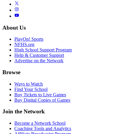
About Us
PlayOn! Sports
NFHS.org
High School Support Program
Help & Customer Support
Advertise on the Network
Browse
Ways to Watch
Find Your School
Buy Tickets to Live Games
Buy Digital Copies of Games
Join the Network
Become a Network School
Coaching Tools and Analytics
Affiliate Broadcaster Program