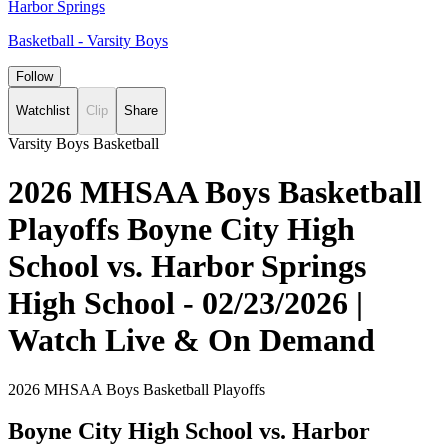
Harbor Springs
Basketball - Varsity Boys
Follow
Watchlist
Clip
Share
Varsity Boys Basketball
2026 MHSAA Boys Basketball
Playoffs Boyne City High
School vs. Harbor Springs
High School - 02/23/2026 |
Watch Live & On Demand
2026 MHSAA Boys Basketball Playoffs
Boyne City High School vs. Harbor