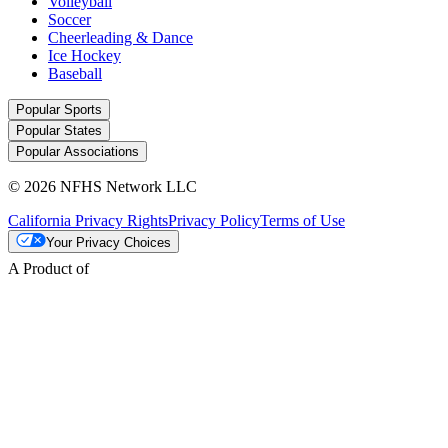
Volleyball
Soccer
Cheerleading & Dance
Ice Hockey
Baseball
Popular Sports
Popular States
Popular Associations
© 2026 NFHS Network LLC
California Privacy Rights
Privacy Policy
Terms of Use
Your Privacy Choices
A Product of