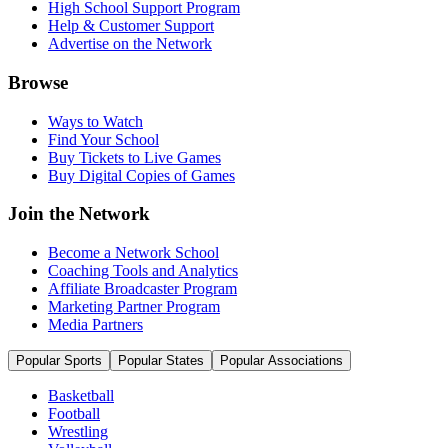
High School Support Program
Help & Customer Support
Advertise on the Network
Browse
Ways to Watch
Find Your School
Buy Tickets to Live Games
Buy Digital Copies of Games
Join the Network
Become a Network School
Coaching Tools and Analytics
Affiliate Broadcaster Program
Marketing Partner Program
Media Partners
Popular Sports
Popular States
Popular Associations
Basketball
Football
Wrestling