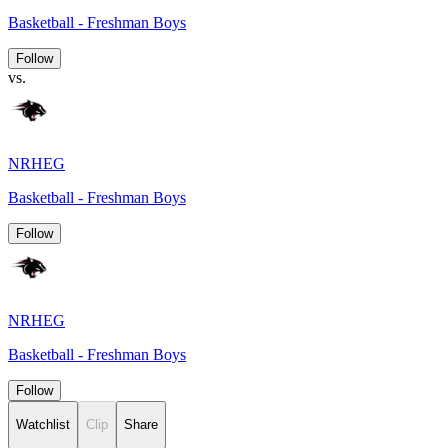
Basketball - Freshman Boys
Follow
vs.
NRHEG
Basketball - Freshman Boys
Follow
NRHEG
Basketball - Freshman Boys
Follow
Watchlist
Clip
Share