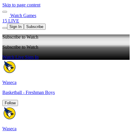
Skip to page content
Watch Games
15 LIVE
Sign In
Subscribe
Subscribe to Watch
Subscribe to Watch
Watch Live
Sign In
Waseca
Basketball - Freshman Boys
Follow
Waseca