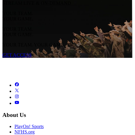
STREAM LIVE & ON-DEMAND
YOUR TEAM.
YOUR GAME.
YOUR TEAM.
YOUR GAME.
YOUR TEAM. YOUR GAME.
GET ACCESS
About Us
PlayOn! Sports
NFHS.org