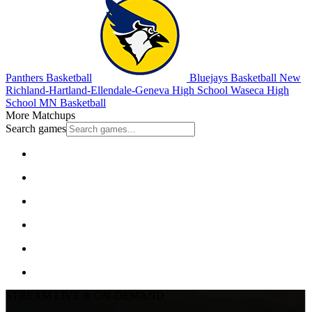
Panthers Basketball
Bluejays Basketball
New
Richland-Hartland-Ellendale-Geneva High School
Waseca High
School
MN Basketball
More Matchups
Search games
STREAM LIVE & ON-DEMAND