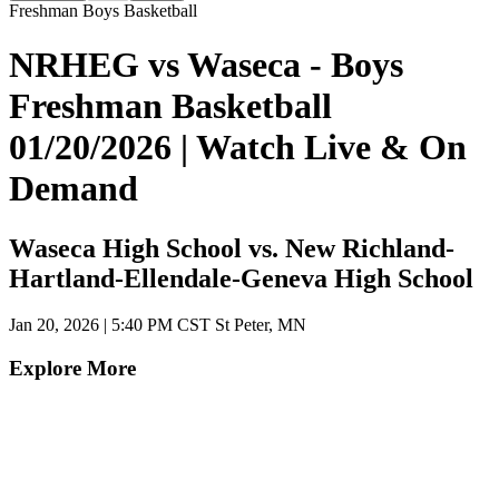
Freshman Boys Basketball
NRHEG vs Waseca - Boys
Freshman Basketball
01/20/2026 | Watch Live & On
Demand
Waseca High School vs. New Richland-
Hartland-Ellendale-Geneva High School
Jan 20, 2026
|
5:40 PM CST
St Peter, MN
Explore More