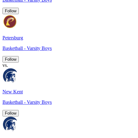
Follow
Petersburg
Basketball - Varsity Boys
Follow
vs.
New Kent
Basketball - Varsity Boys
Follow