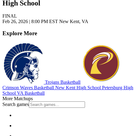
High School
FINAL
Feb 26, 2026
|
8:00 PM EST
New Kent, VA
Explore More
Trojans Basketball
Crimson Waves Basketball
New Kent High School
Petersburg High
School
VA Basketball
More Matchups
Search games