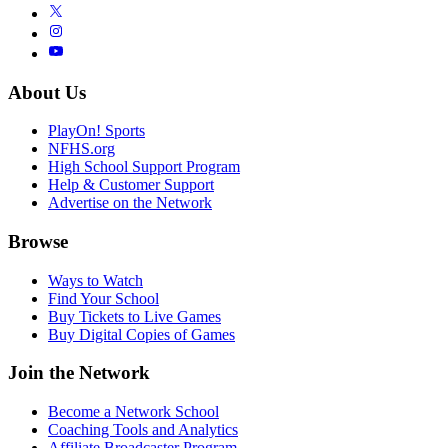
About Us
PlayOn! Sports
NFHS.org
High School Support Program
Help & Customer Support
Advertise on the Network
Browse
Ways to Watch
Find Your School
Buy Tickets to Live Games
Buy Digital Copies of Games
Join the Network
Become a Network School
Coaching Tools and Analytics
Affiliate Broadcaster Program