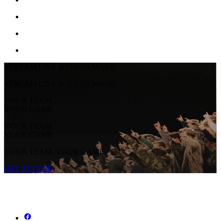
STREAM LIVE & ON-DEMAND
STREAM LIVE & ON-DEMAND
YOUR TEAM.
YOUR GAME.
YOUR TEAM.
YOUR GAME.
YOUR TEAM. YOUR GAME.
GET ACCESS