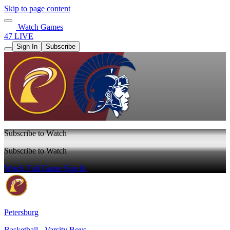
Skip to page content
Watch Games
47 LIVE
Sign In
Subscribe
Subscribe to Watch
Subscribe to Watch
Watch Full Game
Sign In
Petersburg
Basketball - Varsity Boys