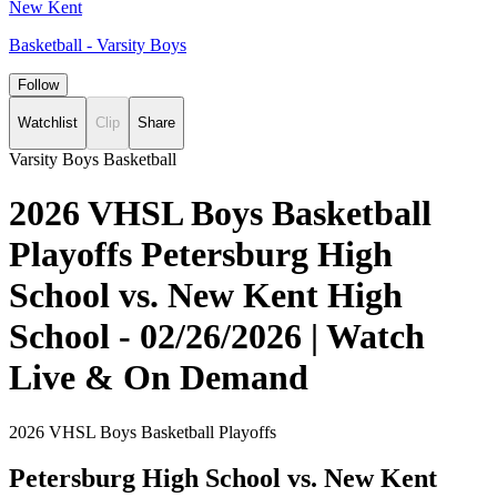
New Kent
Basketball - Varsity Boys
Follow
Watchlist
Clip
Share
Varsity Boys Basketball
2026 VHSL Boys Basketball
Playoffs Petersburg High
School vs. New Kent High
School - 02/26/2026 | Watch
Live & On Demand
2026 VHSL Boys Basketball Playoffs
Petersburg High School vs. New Kent