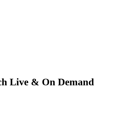
atch Live & On Demand