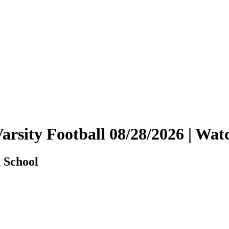
Varsity Football 08/28/2026 | W
 School