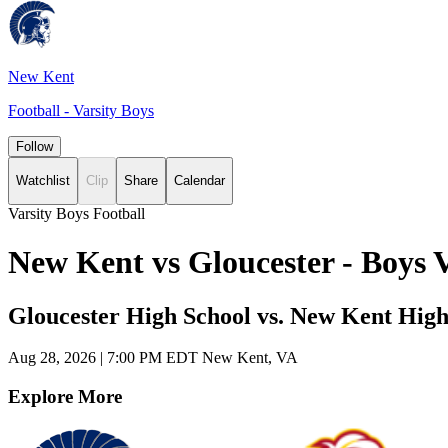
New Kent
Football - Varsity Boys
Follow
Watchlist
Clip
Share
Calendar
Varsity Boys Football
New Kent vs Gloucester - Boys 
Gloucester High School vs. New Kent High
Aug 28, 2026
|
7:00 PM EDT
New Kent, VA
Explore More