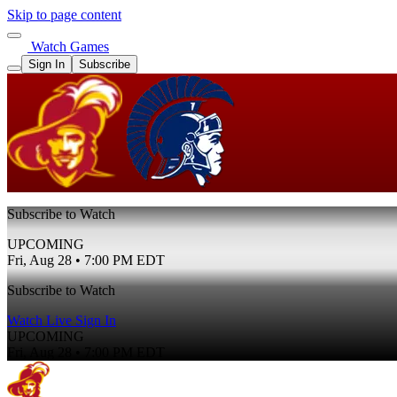
Skip to page content
Watch Games
Sign In
Subscribe
Subscribe to Watch
UPCOMING
Fri, Aug 28 • 7:00 PM EDT
Subscribe to Watch
Watch Live
Sign In
UPCOMING
Fri, Aug 28 • 7:00 PM EDT