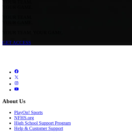
YOUR TEAM.
YOUR GAME.
YOUR TEAM.
YOUR GAME.
YOUR TEAM. YOUR GAME.
GET ACCESS
About Us
PlayOn! Sports
NFHS.org
High School Support Program
Help & Customer Support