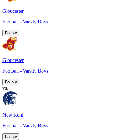
Gloucester
Football - Varsity Boys
Follow
Gloucester
Football - Varsity Boys
Follow
vs.
New Kent
Football - Varsity Boys
Follow