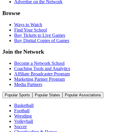
Advertise on the Network
Browse
Ways to Watch
Find Your School
Buy Tickets to Live Games
Buy Digital Copies of Games
Join the Network
Become a Network School
Coaching Tools and Analytics
Affiliate Broadcaster Program
Marketing Partner Program
Media Partners
Popular Sports
Popular States
Popular Associations
Basketball
Football
Wrestling
Volleyball
Soccer
Cheerleading & Dance