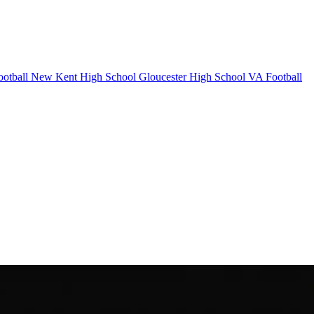
otball
New Kent High School
Gloucester High School
VA Football