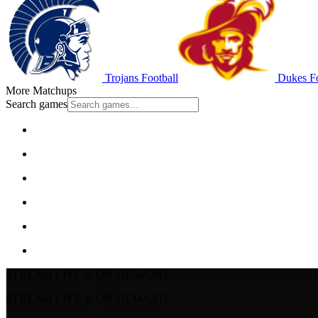
Trojans Football
Dukes Fo
More Matchups
Search games
STREAM LIVE & ON-DEMAND
STREAM LIVE & ON-DEMAND