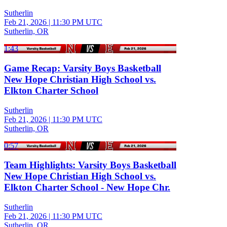
Sutherlin
Feb 21, 2026
|
11:30 PM UTC
Sutherlin, OR
1:43
Game Recap: Varsity Boys Basketball
New Hope Christian High School vs.
Elkton Charter School
Sutherlin
Feb 21, 2026
|
11:30 PM UTC
Sutherlin, OR
0:57
Team Highlights: Varsity Boys Basketball
New Hope Christian High School vs.
Elkton Charter School - New Hope Chr.
Sutherlin
Feb 21, 2026
|
11:30 PM UTC
Sutherlin, OR