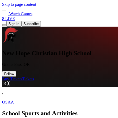
Skip to page content
Watch Games
8 LIVE
Sign In
Subscribe
New Hope Christian High School
Grants Pass, OR
Follow
Buy Tickets
Tickets
/
OSAA
School Sports and Activities