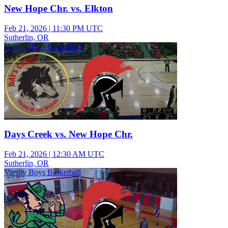
New Hope Chr. vs. Elkton
Feb 21, 2026
|
11:30 PM UTC
Sutherlin, OR
Varsity Boys Basketball
Days Creek vs. New Hope Chr.
Feb 21, 2026
|
12:30 AM UTC
Sutherlin, OR
Varsity Boys Basketball