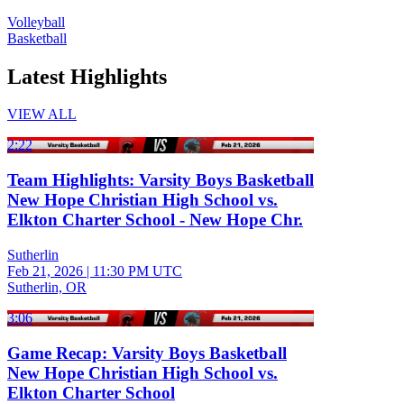
Volleyball
Basketball
Latest Highlights
VIEW ALL
2:22
Team Highlights: Varsity Boys Basketball
New Hope Christian High School vs.
Elkton Charter School - New Hope Chr.
Sutherlin
Feb 21, 2026
|
11:30 PM UTC
Sutherlin, OR
3:06
Game Recap: Varsity Boys Basketball
New Hope Christian High School vs.
Elkton Charter School