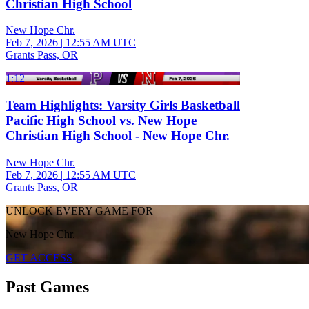
Christian High School
New Hope Chr.
Feb 7, 2026
|
12:55 AM UTC
Grants Pass, OR
1:12
Team Highlights: Varsity Girls Basketball
Pacific High School vs. New Hope
Christian High School - New Hope Chr.
New Hope Chr.
Feb 7, 2026
|
12:55 AM UTC
Grants Pass, OR
UNLOCK EVERY GAME FOR
New Hope Chr.
GET ACCESS
Past Games