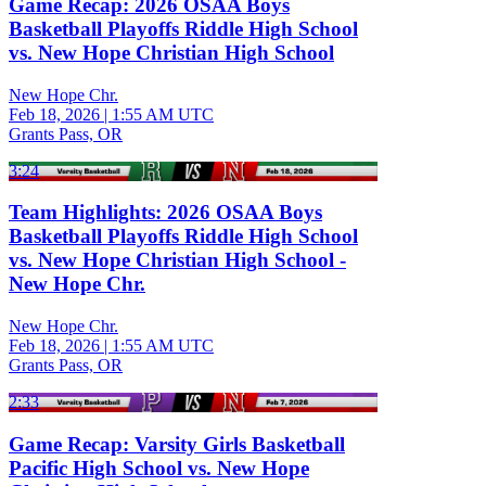
Game Recap: 2026 OSAA Boys
Basketball Playoffs Riddle High School
vs. New Hope Christian High School
New Hope Chr.
Feb 18, 2026
|
1:55 AM UTC
Grants Pass, OR
3:24
Team Highlights: 2026 OSAA Boys
Basketball Playoffs Riddle High School
vs. New Hope Christian High School -
New Hope Chr.
New Hope Chr.
Feb 18, 2026
|
1:55 AM UTC
Grants Pass, OR
2:33
Game Recap: Varsity Girls Basketball
Pacific High School vs. New Hope