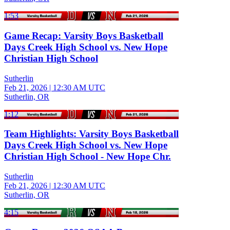
1:53
Game Recap: Varsity Boys Basketball
Days Creek High School vs. New Hope
Christian High School
Sutherlin
Feb 21, 2026
|
12:30 AM UTC
Sutherlin, OR
1:12
Team Highlights: Varsity Boys Basketball
Days Creek High School vs. New Hope
Christian High School - New Hope Chr.
Sutherlin
Feb 21, 2026
|
12:30 AM UTC
Sutherlin, OR
4:15