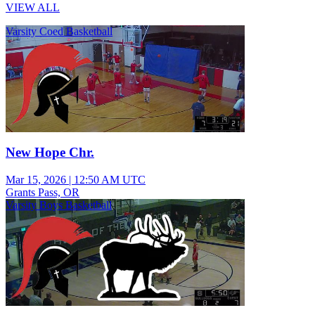
VIEW ALL
Varsity Coed Basketball
New Hope Chr.
Mar 15, 2026
|
12:50 AM UTC
Grants Pass, OR
Varsity Boys Basketball