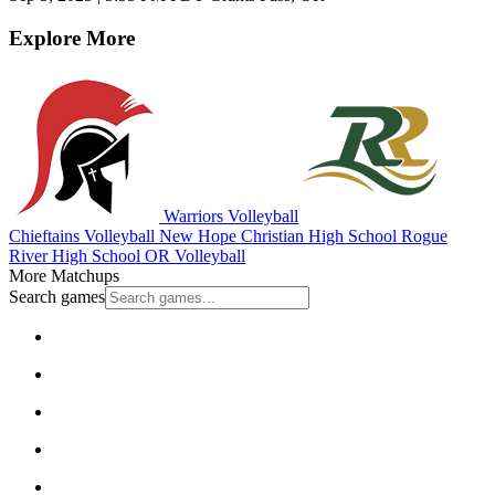
Explore More
Warriors Volleyball
Chieftains Volleyball
New Hope Christian High School
Rogue
River High School
OR Volleyball
More Matchups
Search games