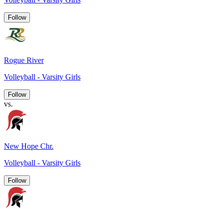
Follow
Rogue River
Volleyball - Varsity Girls
Follow
vs.
New Hope Chr.
Volleyball - Varsity Girls
Follow