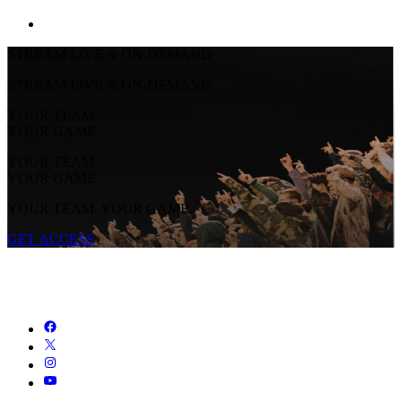
STREAM LIVE & ON-DEMAND
STREAM LIVE & ON-DEMAND
YOUR TEAM.
YOUR GAME.
YOUR TEAM.
YOUR GAME.
YOUR TEAM. YOUR GAME.
GET ACCESS