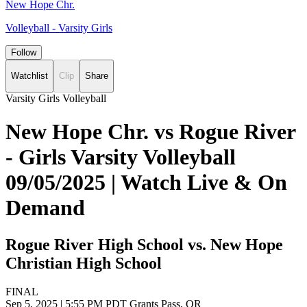
New Hope Chr.
Volleyball - Varsity Girls
Follow
Watchlist
Clip
Share
Varsity Girls Volleyball
New Hope Chr. vs Rogue River
- Girls Varsity Volleyball
09/05/2025 | Watch Live & On
Demand
Rogue River High School vs. New Hope
Christian High School
FINAL
Sep 5, 2025
|
5:55 PM PDT
Grants Pass, OR