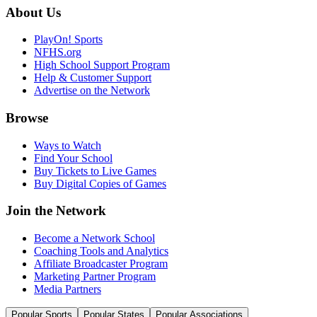
About Us
PlayOn! Sports
NFHS.org
High School Support Program
Help & Customer Support
Advertise on the Network
Browse
Ways to Watch
Find Your School
Buy Tickets to Live Games
Buy Digital Copies of Games
Join the Network
Become a Network School
Coaching Tools and Analytics
Affiliate Broadcaster Program
Marketing Partner Program
Media Partners
Popular Sports
Popular States
Popular Associations