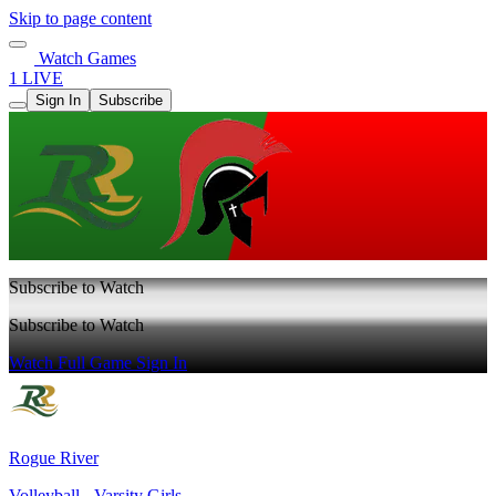
Skip to page content
Watch Games
1 LIVE
Sign In
Subscribe
Subscribe to Watch
Subscribe to Watch
Watch Full Game
Sign In
Rogue River
Volleyball - Varsity Girls