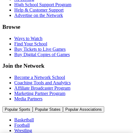
High School Support Program
Help & Customer Support
Advertise on the Network
Browse
Ways to Watch
Find Your School
Buy Tickets to Live Games
Buy Digital Copies of Games
Join the Network
Become a Network School
Coaching Tools and Analytics
Affiliate Broadcaster Program
Marketing Partner Program
Media Partners
Popular Sports
Popular States
Popular Associations
Basketball
Football
Wrestling