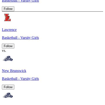
Basketball - Varsity Girls
Follow
Lawrence
Basketball - Varsity Girls
Follow
vs.
New Brunswick
Basketball - Varsity Girls
Follow