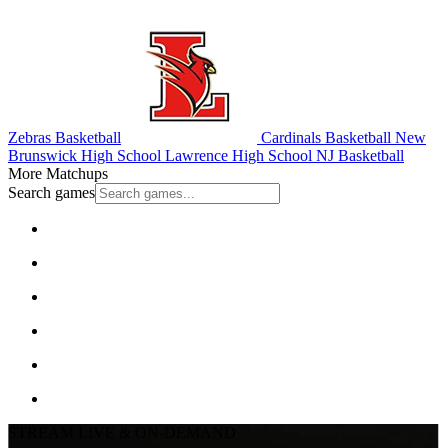
Zebras Basketball
Cardinals Basketball
New
Brunswick High School
Lawrence High School
NJ Basketball
More Matchups
Search games
STREAM LIVE & ON-DEMAND