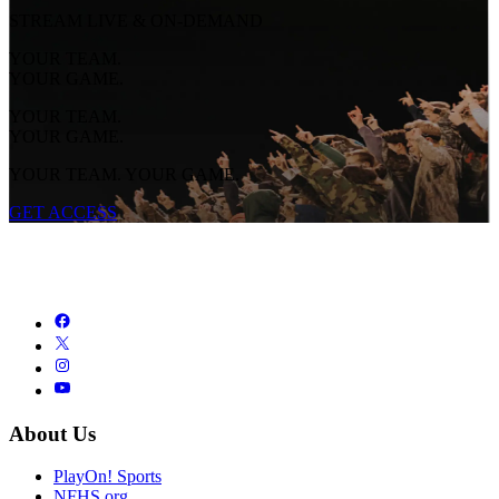
STREAM LIVE & ON-DEMAND
YOUR TEAM.
YOUR GAME.
YOUR TEAM.
YOUR GAME.
YOUR TEAM. YOUR GAME.
GET ACCESS
About Us
PlayOn! Sports
NFHS.org