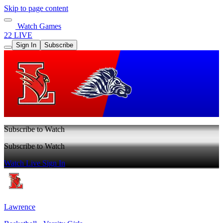
Skip to page content
Watch Games
22 LIVE
Sign In
Subscribe
Subscribe to Watch
Subscribe to Watch
Watch Live
Sign In
Lawrence