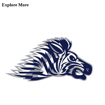
Explore More