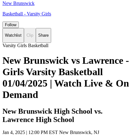
New Brunswick
Basketball - Varsity Girls
Follow
Watchlist
Clip
Share
Varsity Girls Basketball
New Brunswick vs Lawrence -
Girls Varsity Basketball
01/04/2025 | Watch Live & On
Demand
New Brunswick High School vs.
Lawrence High School
Jan 4, 2025
|
12:00 PM EST
New Brunswick, NJ