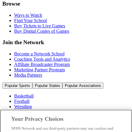
Browse
Ways to Watch
Find Your School
Buy Tickets to Live Games
Buy Digital Copies of Games
Join the Network
Become a Network School
Coaching Tools and Analytics
Affiliate Broadcaster Program
Marketing Partner Program
Media Partners
Popular Sports
Popular States
Popular Associations
Basketball
Football
Wrestling
Volleyball
Soccer
Your Privacy Choices
Cheerleading & Dance
Ice Hockey
NFHS Network and our third-party partners may use cookies and