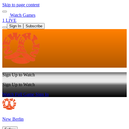
Skip to page content
Watch Games
1 LIVE
Sign In
Subscribe
Sign Up to Watch
Sign Up to Watch
Watch Full Game
Sign In
New Berlin