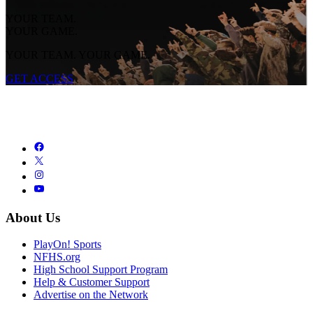
YOUR TEAM.
YOUR GAME.
YOUR TEAM. YOUR GAME.
GET ACCESS
About Us
PlayOn! Sports
NFHS.org
High School Support Program
Help & Customer Support
Advertise on the Network