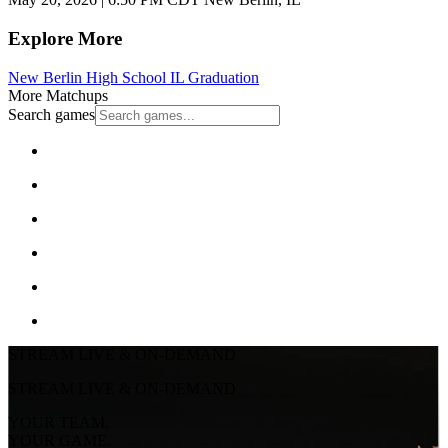
Explore More
New Berlin High School
IL Graduation
More Matchups
Search games
STREAM LIVE & ON-DEMAND
STREAM LIVE & ON-DEMAND
YOUR TEAM.
YOUR GAME.