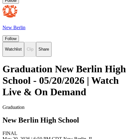
Follow
New Berlin
Follow
Watchlist
Clip
Share
Graduation New Berlin High
School - 05/20/2026 | Watch
Live & On Demand
Graduation
New Berlin High School
FINAL
May 20, 2026
|
6:50 PM CDT
New Berlin, IL