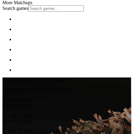
More Matchups
Search games
STREAM LIVE & ON-DEMAND
STREAM LIVE & ON-DEMAND
YOUR TEAM.
YOUR GAME.
YOUR TEAM.
YOUR GAME.
YOUR TEAM. YOUR GAME.