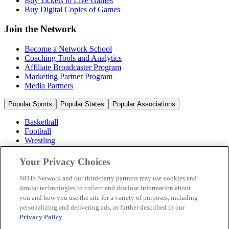
Buy Tickets to Live Games
Buy Digital Copies of Games
Join the Network
Become a Network School
Coaching Tools and Analytics
Affiliate Broadcaster Program
Marketing Partner Program
Media Partners
Popular Sports
Popular States
Popular Associations
Basketball
Football
Wrestling
Volleyball
Soccer
Your Privacy Choices
Cheerleading & Dance
Ice Hockey
NFHS Network and our third-party partners may use cookies and
Baseball
similar technologies to collect and disclose information about
you and how you use the site for a variety of purposes, including
Popular Sports
personalizing and delivering ads, as further described in our
Popular States
Privacy Policy
.
Popular Associations