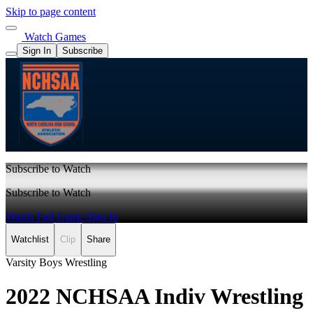
Skip to page content
Watch Games
Sign In
Subscribe
Subscribe to Watch
Subscribe to Watch
Watch Full Game
Sign In
Watchlist
Clip
Share
Varsity Boys Wrestling
2022 NCHSAA Indiv Wrestling