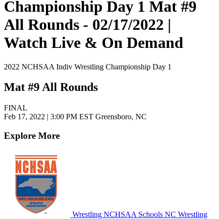
Championship Day 1 Mat #9
All Rounds - 02/17/2022 |
Watch Live & On Demand
2022 NCHSAA Indiv Wrestling Championship Day 1
Mat #9 All Rounds
FINAL
Feb 17, 2022
|
3:00 PM EST
Greensboro, NC
Explore More
Wrestling
NCHSAA Schools
NC Wrestling