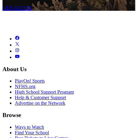
GET ACCESS
About Us
PlayOn! Sports
NFHS.org
High School Support Program
Help & Customer Support
Advertise on the Network
Browse
Ways to Watch
Find Your School