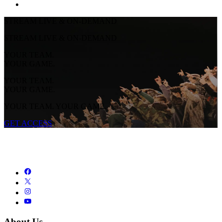
STREAM LIVE & ON-DEMAND
STREAM LIVE & ON-DEMAND
YOUR TEAM.
YOUR GAME.
YOUR TEAM.
YOUR GAME.
YOUR TEAM. YOUR GAME.
GET ACCESS
About Us