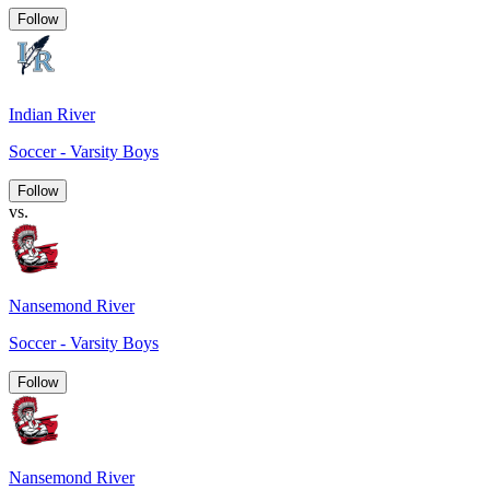
Follow
Indian River
Soccer - Varsity Boys
Follow
vs.
Nansemond River
Soccer - Varsity Boys
Follow
Nansemond River