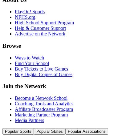
PlayOn! Sports
NFHS.org
High School Support Program
Help & Customer Support
Advertise on the Network
Browse
Ways to Watch
Find Your School
Buy Tickets to Live Games
Buy Digital Copies of Games
Join the Network
Become a Network School
Coaching Tools and Analytics
Affiliate Broadcaster Program
Marketing Partner Program
Media Partners
Popular Sports
Popular States
Popular Associations