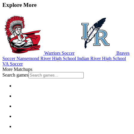
Explore More
Warriors Soccer
Braves
Soccer
Nansemond River High School
Indian River High School
VA Soccer
More Matchups
Search games