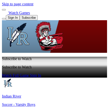
Skip to page content
Watch Games
Sign In
Subscribe
Subscribe to Watch
Subscribe to Watch
Watch Full Game
Sign In
Indian River
Soccer - Varsity Boys