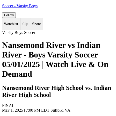
Soccer - Varsity Boys
Follow
Watchlist
Clip
Share
Varsity Boys Soccer
Nansemond River vs Indian
River - Boys Varsity Soccer
05/01/2025 | Watch Live & On
Demand
Nansemond River High School vs. Indian
River High School
FINAL
May 1, 2025
|
7:00 PM EDT
Suffolk, VA