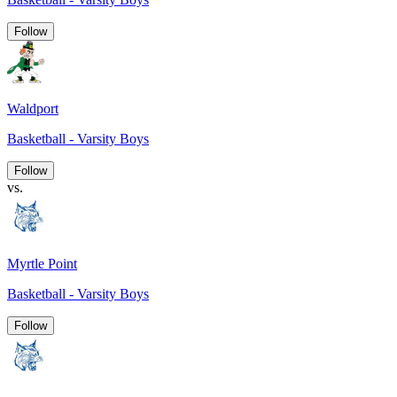
Follow
Waldport
Basketball - Varsity Boys
Follow
vs.
Myrtle Point
Basketball - Varsity Boys
Follow