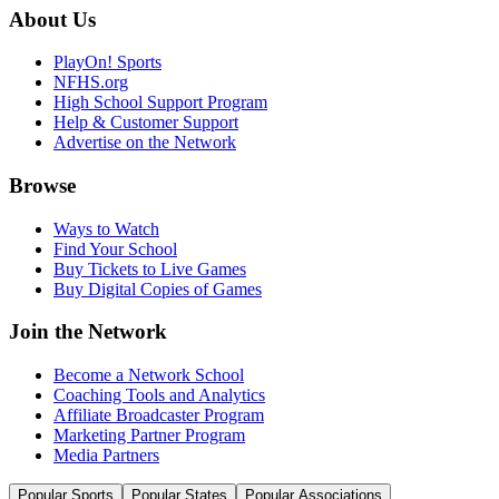
About Us
PlayOn! Sports
NFHS.org
High School Support Program
Help & Customer Support
Advertise on the Network
Browse
Ways to Watch
Find Your School
Buy Tickets to Live Games
Buy Digital Copies of Games
Join the Network
Become a Network School
Coaching Tools and Analytics
Affiliate Broadcaster Program
Marketing Partner Program
Media Partners
Popular Sports
Popular States
Popular Associations