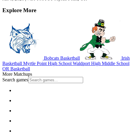
Explore More
Bobcats Basketball
Irish
Basketball
Myrtle Point High School
Waldport High Middle School
OR Basketball
More Matchups
Search games