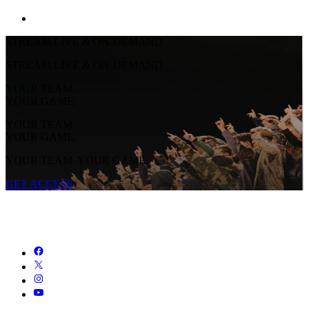
STREAM LIVE & ON-DEMAND
STREAM LIVE & ON-DEMAND
YOUR TEAM.
YOUR GAME.
YOUR TEAM.
YOUR GAME.
YOUR TEAM. YOUR GAME.
GET ACCESS