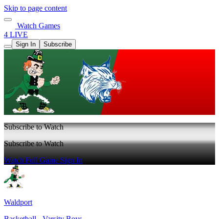
Skip to page content
Watch Games
4 LIVE
Sign In
Subscribe
Subscribe to Watch
Subscribe to Watch
Watch Full Game
Sign In
Waldport
Basketball - Varsity Boys