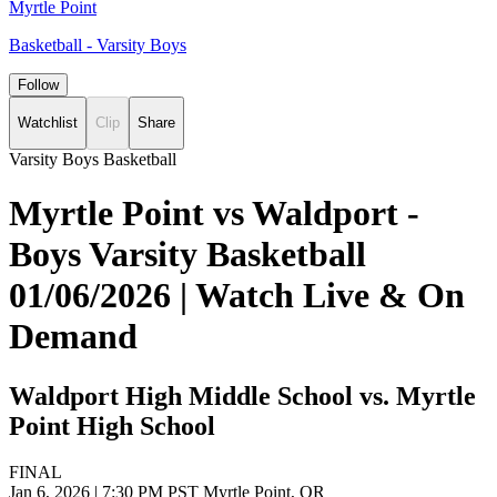
Myrtle Point
Basketball - Varsity Boys
Follow
Watchlist
Clip
Share
Varsity Boys Basketball
Myrtle Point vs Waldport -
Boys Varsity Basketball
01/06/2026 | Watch Live & On
Demand
Waldport High Middle School vs. Myrtle
Point High School
FINAL
Jan 6, 2026
|
7:30 PM PST
Myrtle Point, OR